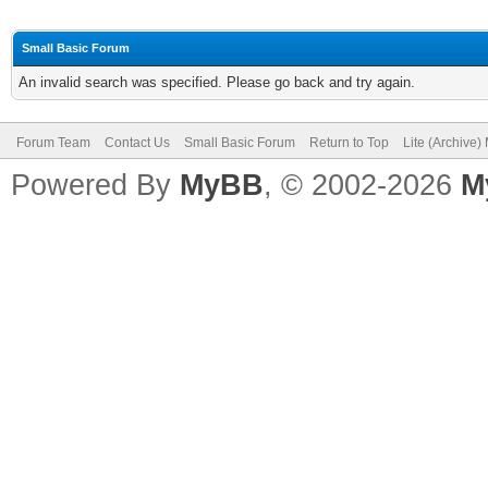
Small Basic Forum
An invalid search was specified. Please go back and try again.
Forum Team
Contact Us
Small Basic Forum
Return to Top
Lite (Archive
Powered By
MyBB
, © 2002-2026
M