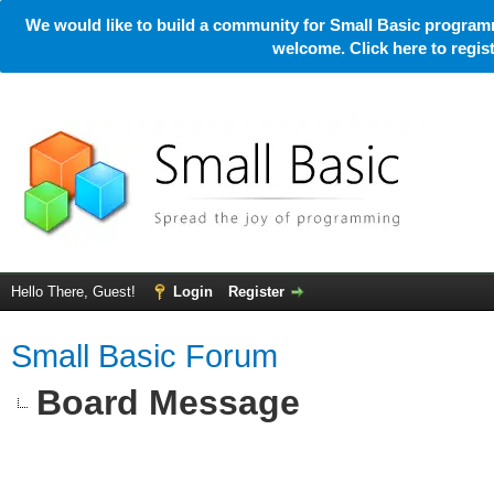
We would like to build a community for Small Basic programm
welcome. Click here to regi
Hello There, Guest!
Login
Register
Small Basic Forum
Board Message