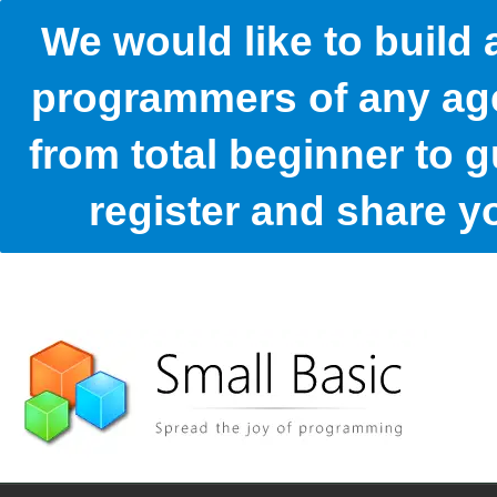
We would like to build
programmers of any age
from total beginner to g
register and share 