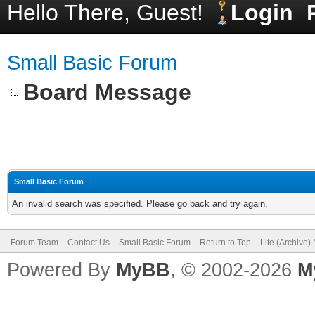
Hello There, Guest!
Login
Small Basic Forum
Board Message
Small Basic Forum
An invalid search was specified. Please go back and try again.
Forum Team
Contact Us
Small Basic Forum
Return to Top
Lite (Archive
Powered By
MyBB
, © 2002-2026
M