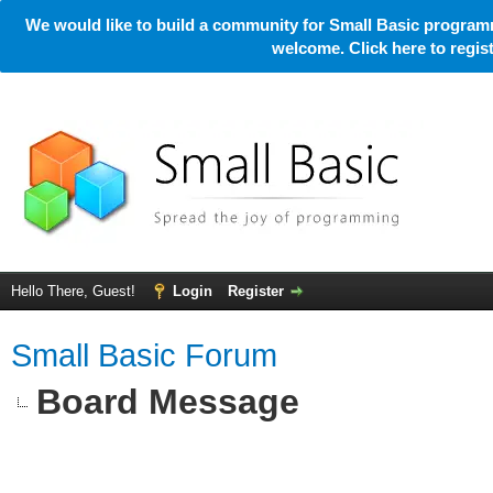
We would like to build a community for Small Basic programm
welcome. Click here to regi
Hello There, Guest!
Login
Register
Small Basic Forum
Board Message