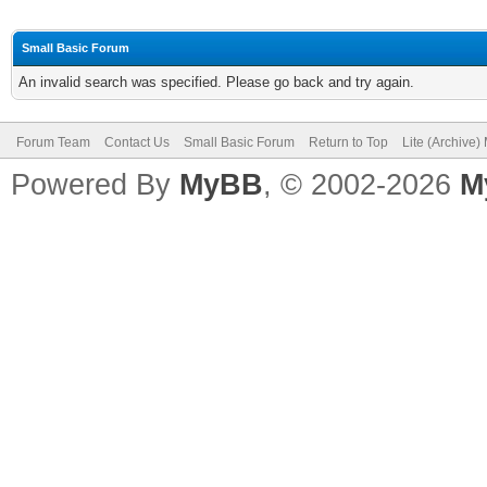
Small Basic Forum
An invalid search was specified. Please go back and try again.
Forum Team
Contact Us
Small Basic Forum
Return to Top
Lite (Archive
Powered By
MyBB
, © 2002-2026
M