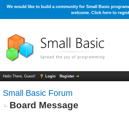
We would like to build a community for Small Basic programm
welcome. Click here to regi
Hello There, Guest!
Login
Register
Small Basic Forum
Board Message