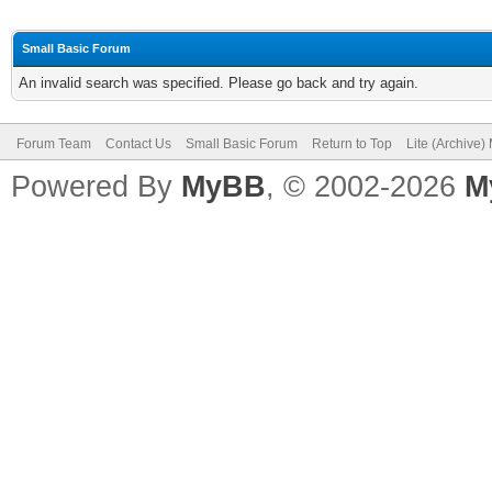
Small Basic Forum
An invalid search was specified. Please go back and try again.
Forum Team
Contact Us
Small Basic Forum
Return to Top
Lite (Archive
Powered By
MyBB
, © 2002-2026
M