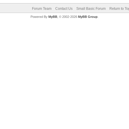
Forum Team
Contact Us
Small Basic Forum
Return to To
Powered By
MyBB
, © 2002-2026
MyBB Group
.