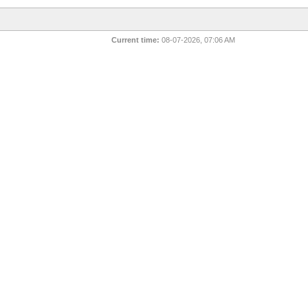
Current time:
08-07-2026, 07:06 AM