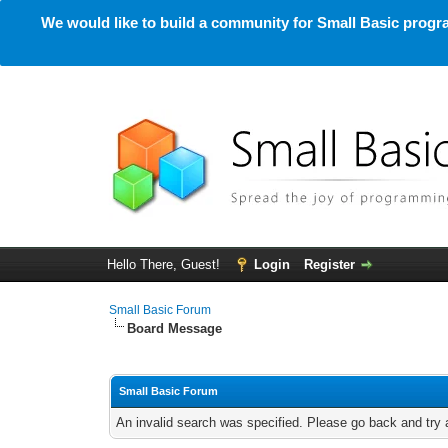
We would like to build a community for Small Basic progra
Hello There, Guest!
Login
Register
Small Basic Forum
Board Message
Small Basic Forum
An invalid search was specified. Please go back and try 