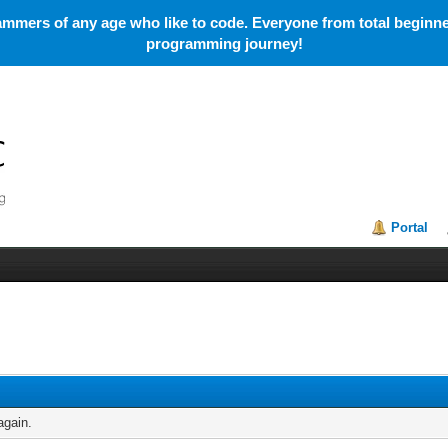
mmers of any age who like to code. Everyone from total beginner
programming journey!
Portal
again.