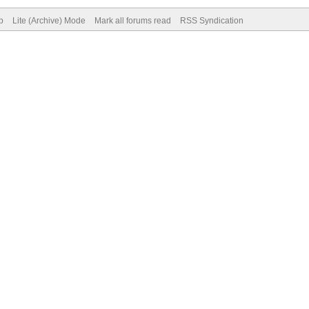
p
Lite (Archive) Mode
Mark all forums read
RSS Syndication