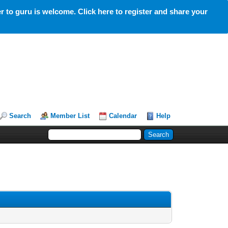
 to guru is welcome. Click here to register and share your
Search
Member List
Calendar
Help