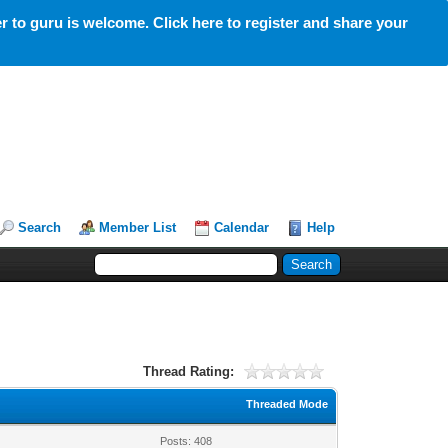
 to guru is welcome. Click here to register and share your
Search
Member List
Calendar
Help
Thread Rating:
Threaded Mode
Posts: 408