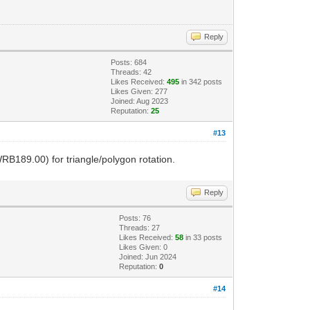
Reply
Posts: 684
Threads: 42
Likes Received:
495
in 342 posts
Likes Given: 277
Joined: Aug 2023
Reputation:
25
#13
RB189.00) for triangle/polygon rotation.
Reply
Posts: 76
Threads: 27
Likes Received:
58
in 33 posts
Likes Given: 0
Joined: Jun 2024
Reputation:
0
#14