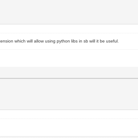
nsion which will allow using python libs in sb will it be useful.