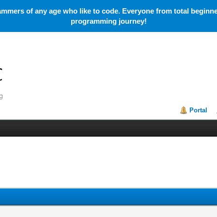
mmers of any age who like to code. Everyone from total beginner
programming journey!
Portal