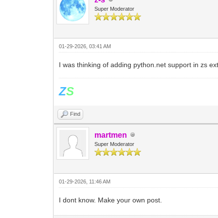
Super Moderator
01-29-2026, 03:41 AM
I was thinking of adding python.net support in zs exte
Z
S
Find
martmen
Super Moderator
01-29-2026, 11:46 AM
I dont know. Make your own post.