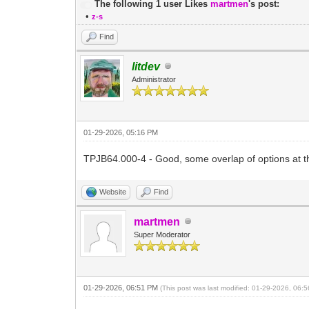
The following 1 user Likes
martmen
's post:
•
z-s
Find
litdev
Administrator
01-29-2026, 05:16 PM
TPJB64.000-4 - Good, some overlap of options at th
Website
Find
martmen
Super Moderator
01-29-2026, 06:51 PM
(This post was last modified: 01-29-2026, 06