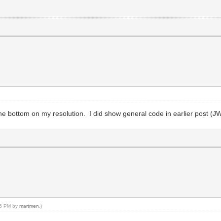
e bottom on my resolution. I did show general code in earlier post (JW
:56 PM by
martmen
.)