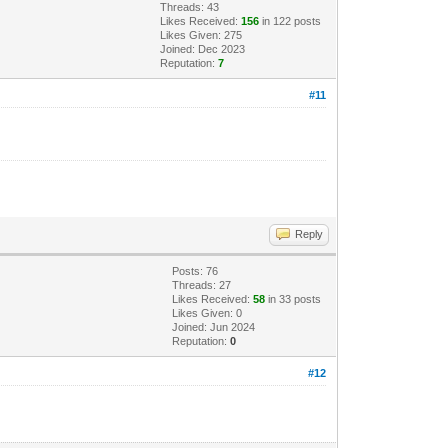
Threads: 43
Likes Received:
156
in 122 posts
Likes Given: 275
Joined: Dec 2023
Reputation:
7
#11
Reply
Posts: 76
Threads: 27
Likes Received:
58
in 33 posts
Likes Given: 0
Joined: Jun 2024
Reputation:
0
#12