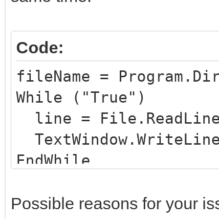
Code:
fileName = Program.Di
While ("True")
line = File.ReadLine
TextWindow.WriteLine
EndWhile
Possible reasons for your is