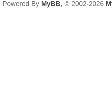
Powered By
MyBB
, © 2002-2026
M