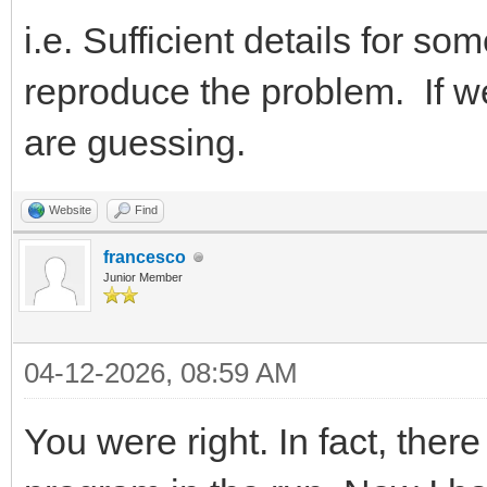
i.e. Sufficient details for 
reproduce the problem. If w
are guessing.
Website
Find
francesco
Junior Member
04-12-2026, 08:59 AM
You were right. In fact, the