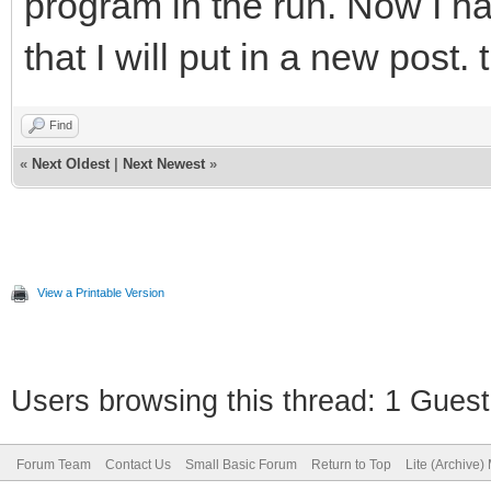
program in the run. Now I 
that I will put in a new post.
Find
«
Next Oldest
|
Next Newest
»
View a Printable Version
Users browsing this thread: 1 Guest
Forum Team
Contact Us
Small Basic Forum
Return to Top
Lite (Archive