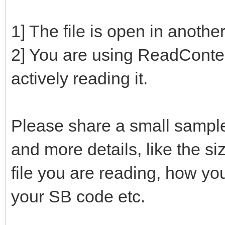
1] The file is open in anoth
2] You are using ReadContent
actively reading it.
Please share a small sampl
and more details, like the siz
file you are reading, how yo
your SB code etc.