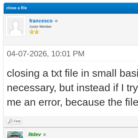
close a file
francesco
Junior Member
04-07-2026, 10:01 PM
closing a txt file in small bas
necessary, but instead if I tr
me an error, because the file
Find
litdev