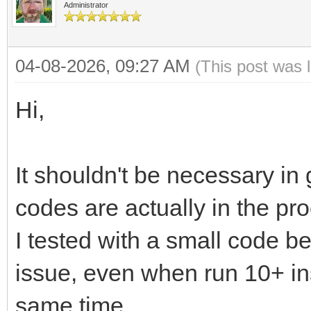
Administrator
04-08-2026, 09:27 AM
(This post was 
Hi,
It shouldn't be necessary in 
codes are actually in the pr
I tested with a small code 
issue, even when run 10+ in
same time.