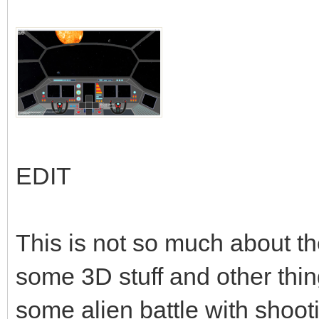
EDIT
This is not so much about th
some 3D stuff and other thi
some alien battle with shooti