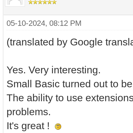
05-10-2024, 08:12 PM
(translated by Google transl
Yes. Very interesting.
Small Basic turned out to be
The ability to use extension
problems.
It's great !