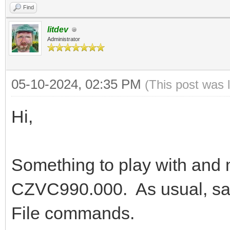
Find
litdev
Administrator
05-10-2024, 02:35 PM
(This post was 
Hi,
Something to play with and
CZVC990.000. As usual, s
File commands.