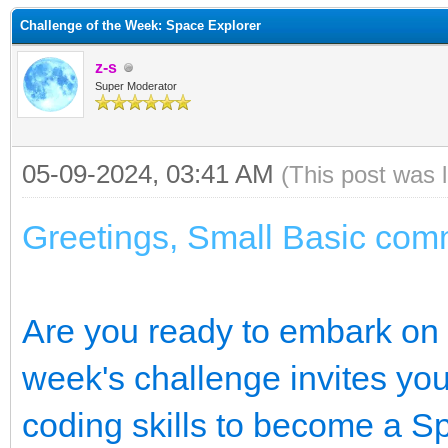
Challenge of the Week: Space Explorer
z-s
Super Moderator
05-09-2024, 03:41 AM
(This post was 
Greetings, Small Basic com
Are you ready to embark on a
week's challenge invites you
coding skills to become a S