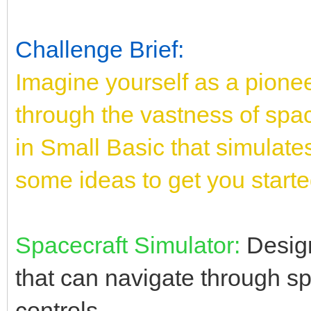
Challenge Brief:
Imagine yourself as a pione
through the vastness of spac
in Small Basic that simulates
some ideas to get you starte
Spacecraft Simulator:
Design
that can navigate through s
controls.