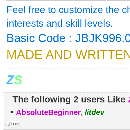
Feel free to customize the 
interests and skill levels.
Basic Code : JBJK996.
MADE AND WRITTEN
Z
S
The following 2 users Like
•
AbsoluteBeginner
,
litdev
Find