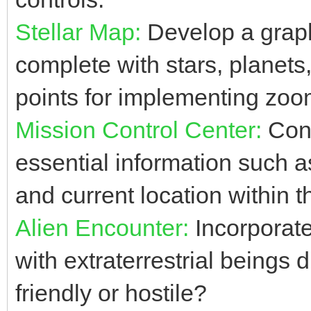
Stellar Map:
Develop a graph
complete with stars, planets
points for implementing zoom
Mission Control Center:
Cons
essential information such as
and current location within t
Alien Encounter:
Incorporat
with extraterrestrial beings 
friendly or hostile?