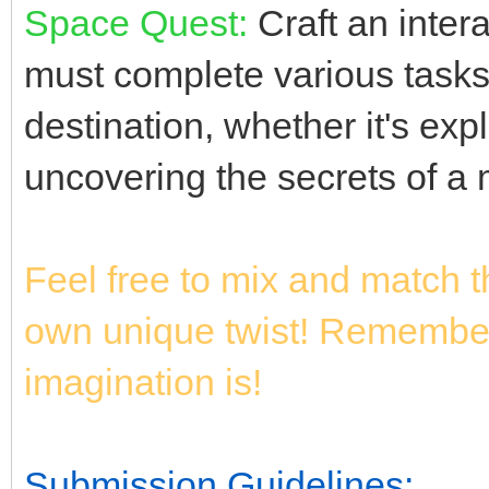
Space Quest:
Craft an intera
must complete various tasks 
destination, whether it's exp
uncovering the secrets of a 
Feel free to mix and match 
own unique twist! Remember,
imagination is!
Submission Guidelines: