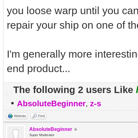
you loose warp until you can
repair your ship on one of th
I'm generally more interestin
end product...
The following 2 users Like
•
AbsoluteBeginner
,
z-s
Website
Find
AbsoluteBeginner
Super Moderator