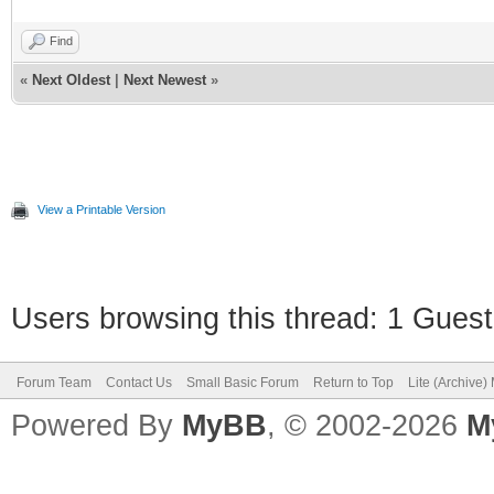
Find
«
Next Oldest
|
Next Newest
»
View a Printable Version
Users browsing this thread: 1 Guest
Forum Team
Contact Us
Small Basic Forum
Return to Top
Lite (Archive
Powered By
MyBB
, © 2002-2026
M