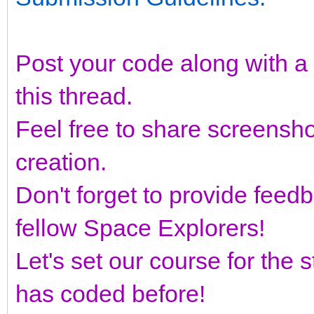
Post your code along with a b
this thread.
Feel free to share screensh
creation.
Don't forget to provide fee
fellow Space Explorers!
Let's set our course for the
has coded before!