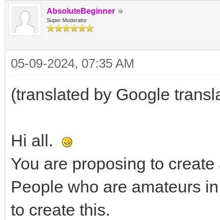
AbsoluteBeginner
Super Moderator
05-09-2024, 07:35 AM
(translated by Google transl
Hi all.
You are proposing to create a
People who are amateurs in 
to create this.