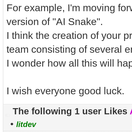
For example, I'm moving forw
version of "AI Snake".
I think the creation of your p
team consisting of several e
I wonder how all this will ha
I wish everyone good luck.
The following 1 user Likes
•
litdev