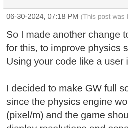
06-30-2024, 07:18 PM
(This post was 
So I made another change to
for this, to improve physics 
Using your code like a user i
I decided to make GW full 
since the physics engine wo
(pixel/m) and the game shoul