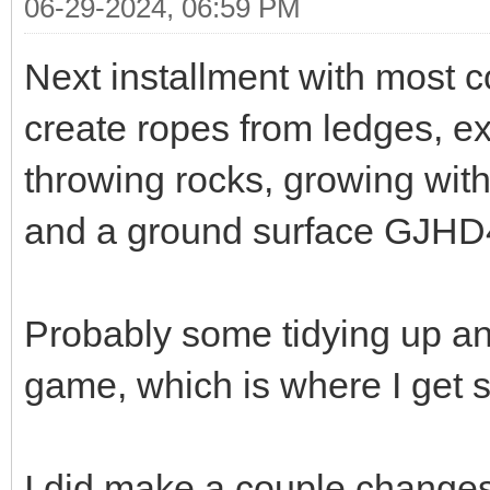
06-29-2024, 06:59 PM
Next installment with most c
create ropes from ledges, e
throwing rocks, growing with
and a ground surface GJHD
Probably some tidying up and
game, which is where I get s
I did make a couple change