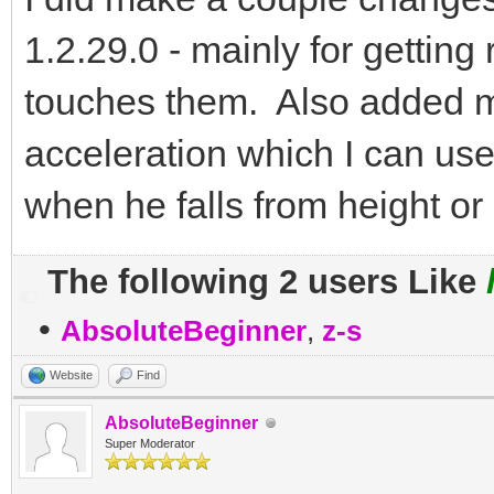
1.2.29.0 - mainly for getti
touches them. Also added me
acceleration which I can us
when he falls from height or
The following 2 users Like
•
AbsoluteBeginner
,
z-s
Website
Find
AbsoluteBeginner
Super Moderator