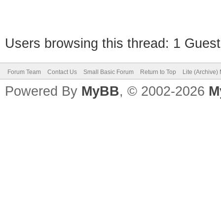
Users browsing this thread: 1 Guest
Forum Team
Contact Us
Small Basic Forum
Return to Top
Lite (Archive
Powered By
MyBB
, © 2002-2026
M