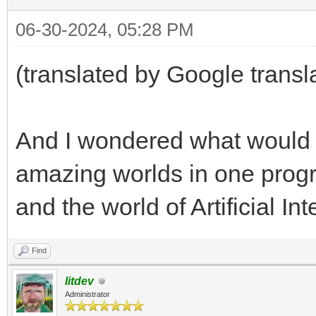
06-30-2024, 05:28 PM
(translated by Google transl
And I wondered what would
amazing worlds in one progr
and the world of Artificial In
Find
litdev
Administrator