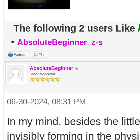
The following 2 users Like
•
AbsoluteBeginner
,
z-s
Website
Find
AbsoluteBeginner
Super Moderator
06-30-2024, 08:31 PM
In my mind, besides the lit
invisibly forming in the phys