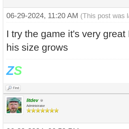
06-29-2024, 11:20 AM
(This post was 
I try the game it's very great
his size grows
Z
S
Find
litdev
Administrator