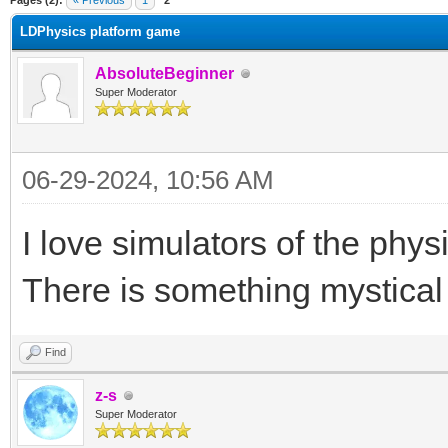
Pages (2):
« Previous
1
2
LDPhysics platform game
AbsoluteBeginner
Super Moderator
06-29-2024, 10:56 AM
I love simulators of the phy
There is something mystical 
Find
z-s
Super Moderator