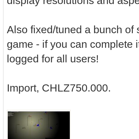
display resolutions and aspec
Also fixed/tuned a bunch of st
game - if you can complete 
logged for all users!
Import, CHLZ750.000.