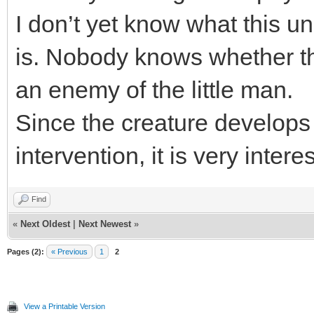
I don’t yet know what this 
is. Nobody knows whether thi
an enemy of the little man.
Since the creature develops
intervention, it is very intere
Find
«
Next Oldest
|
Next Newest
»
Pages (2):
« Previous
1
2
View a Printable Version