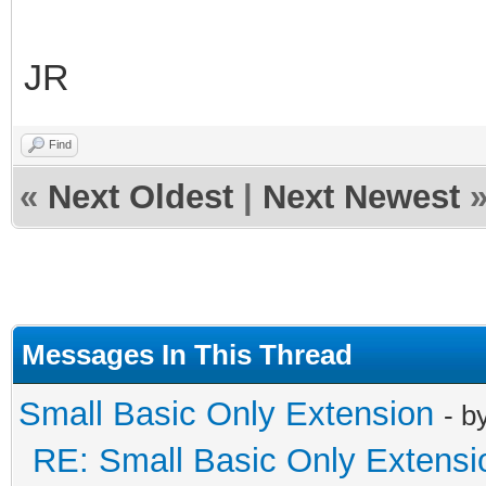
JR
Find
«
Next Oldest
|
Next Newest
Messages In This Thread
Small Basic Only Extension
- b
RE: Small Basic Only Extensi