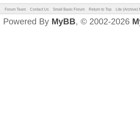
Forum Team
Contact Us
Small Basic Forum
Return to Top
Lite (Archive
Powered By
MyBB
, © 2002-2026
M