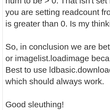
num to be > 0. That isn't se
you are setting readcount fr
is greater than 0. Is my think
So, in conclusion we are bet
or imagelist.loadimage becau
Best to use ldbasic.download
which should always work.
Good sleuthing!