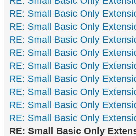
RE: Small Basic Only Extensi
RE: Small Basic Only Extensi
RE: Small Basic Only Extensi
RE: Small Basic Only Extensi
RE: Small Basic Only Extensi
RE: Small Basic Only Extensi
RE: Small Basic Only Extensi
RE: Small Basic Only Extensi
RE: Small Basic Only Extensi
RE: Small Basic Only Extensi
RE: Small Basic Only Exten