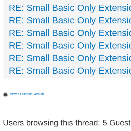
RE: Small Basic Only Extensi
RE: Small Basic Only Extensi
RE: Small Basic Only Extensi
RE: Small Basic Only Extensi
RE: Small Basic Only Extensi
RE: Small Basic Only Extensi
View a Printable Version
Users browsing this thread: 5 Guest