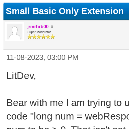
Small Basic Only Extension
jrmrhrb00
Super Moderator
11-08-2023, 03:00 PM
LitDev,
Bear with me I am trying to u
code "long num = webRespon