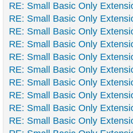
RE: Small Basic Only Extensi
RE: Small Basic Only Extensi
RE: Small Basic Only Extensi
RE: Small Basic Only Extensi
RE: Small Basic Only Extensi
RE: Small Basic Only Extensi
RE: Small Basic Only Extensi
RE: Small Basic Only Extensi
RE: Small Basic Only Extensi
RE: Small Basic Only Extensi