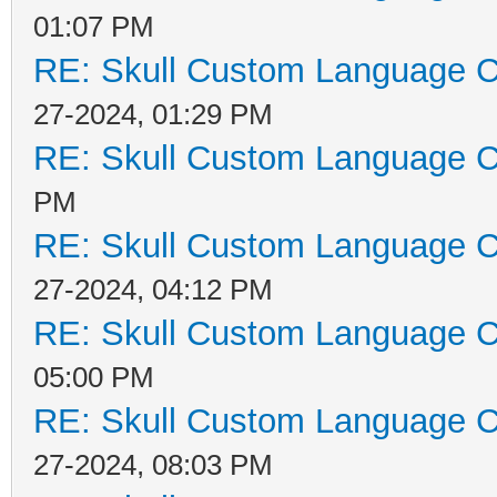
01:07 PM
RE: Skull Custom Language C
27-2024, 01:29 PM
RE: Skull Custom Language C
PM
RE: Skull Custom Language C
27-2024, 04:12 PM
RE: Skull Custom Language C
05:00 PM
RE: Skull Custom Language C
27-2024, 08:03 PM