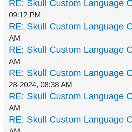
RE: Skull Custom Language C
09:12 PM
RE: Skull Custom Language C
AM
RE: Skull Custom Language C
AM
RE: Skull Custom Language C
28-2024, 08:38 AM
RE: Skull Custom Language C
AM
RE: Skull Custom Language C
AM