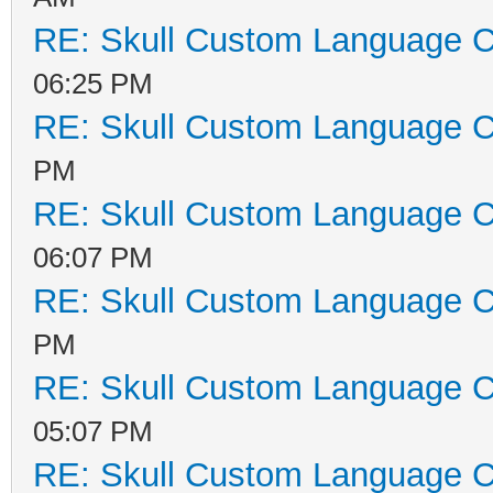
RE: Skull Custom Language C
06:25 PM
RE: Skull Custom Language C
PM
RE: Skull Custom Language C
06:07 PM
RE: Skull Custom Language C
PM
RE: Skull Custom Language C
05:07 PM
RE: Skull Custom Language C