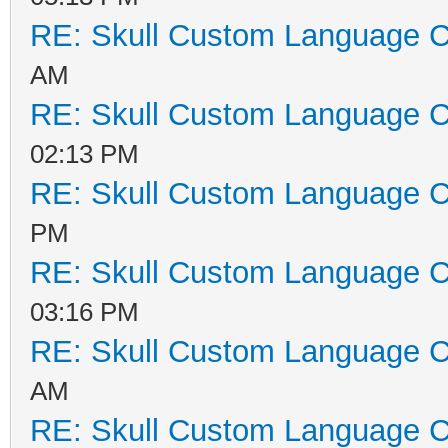
RE: Skull Custom Language C
AM
RE: Skull Custom Language C
02:13 PM
RE: Skull Custom Language C
PM
RE: Skull Custom Language C
03:16 PM
RE: Skull Custom Language C
AM
RE: Skull Custom Language C