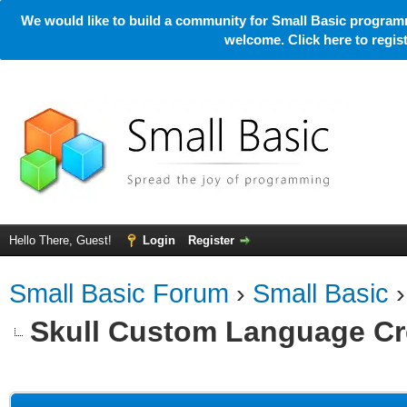
We would like to build a community for Small Basic programm
welcome. Click here to regi
Hello There, Guest!
Login
Register
Small Basic Forum
›
Small Basic
Skull Custom Language Cr