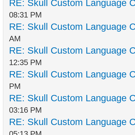
RE: Skull Custom Language C
08:31 PM
RE: Skull Custom Language C
AM
RE: Skull Custom Language C
12:35 PM
RE: Skull Custom Language C
PM
RE: Skull Custom Language C
03:16 PM
RE: Skull Custom Language C
05:13 PM