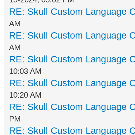
RE: Skull Custom Language C
AM
RE: Skull Custom Language C
AM
RE: Skull Custom Language C
10:03 AM
RE: Skull Custom Language C
10:20 AM
RE: Skull Custom Language C
PM
RE: Skull Custom Language C