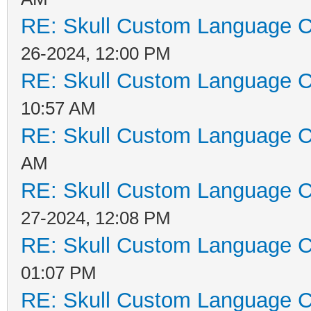
RE: Skull Custom Language C
26-2024, 12:00 PM
RE: Skull Custom Language C
10:57 AM
RE: Skull Custom Language C
AM
RE: Skull Custom Language C
27-2024, 12:08 PM
RE: Skull Custom Language C
01:07 PM
RE: Skull Custom Language C