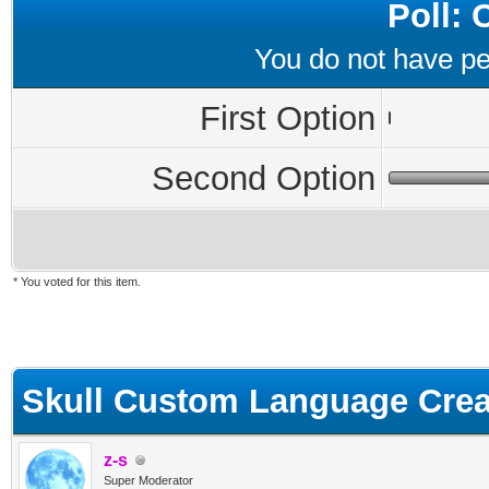
Poll:
You do not have per
First Option
Second Option
* You voted for this item.
ge
Skull Custom Language Crea
z-s
Super Moderator