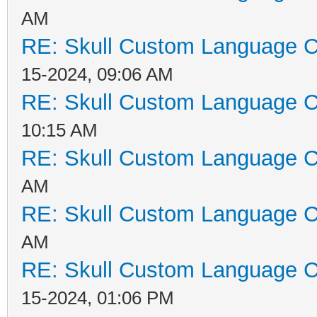
AM
RE: Skull Custom Language C
15-2024, 09:06 AM
RE: Skull Custom Language C
10:15 AM
RE: Skull Custom Language C
AM
RE: Skull Custom Language C
AM
RE: Skull Custom Language C
15-2024, 01:06 PM