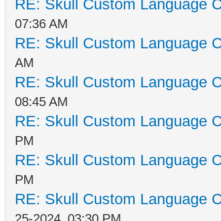
RE: Skull Custom Language C
07:36 AM
RE: Skull Custom Language C
AM
RE: Skull Custom Language C
08:45 AM
RE: Skull Custom Language C
PM
RE: Skull Custom Language C
PM
RE: Skull Custom Language C
25-2024, 03:30 PM