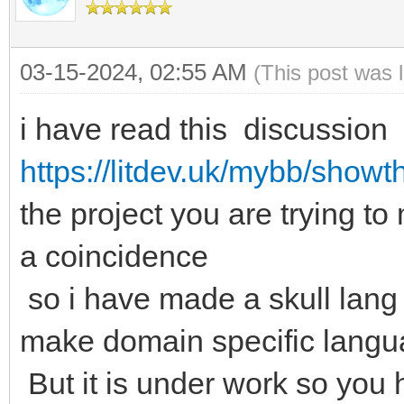
03-15-2024, 02:55 AM
(This post was 
i have read this discussion 
https://litdev.uk/mybb/show
the project you are trying to
a coincidence
so i have made a skull lang
make domain specific lang
But it is under work so you 