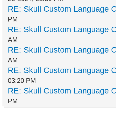
RE: Skull Custom Language C
PM
RE: Skull Custom Language C
AM
RE: Skull Custom Language C
AM
RE: Skull Custom Language C
03:20 PM
RE: Skull Custom Language C
PM