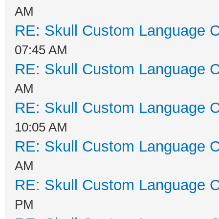
AM
RE: Skull Custom Language C
07:45 AM
RE: Skull Custom Language C
AM
RE: Skull Custom Language C
10:05 AM
RE: Skull Custom Language C
AM
RE: Skull Custom Language C
PM