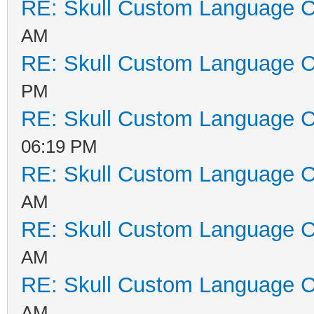
RE: Skull Custom Language C
AM
RE: Skull Custom Language C
PM
RE: Skull Custom Language C
06:19 PM
RE: Skull Custom Language C
AM
RE: Skull Custom Language C
AM
RE: Skull Custom Language C
AM