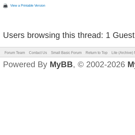
View a Printable Version
Users browsing this thread: 1 Guest
Forum Team
Contact Us
Small Basic Forum
Return to Top
Lite (Archive
Powered By
MyBB
, © 2002-2026
M