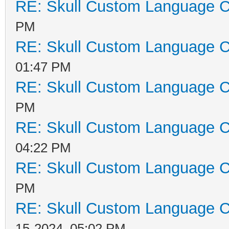
RE: Skull Custom Language C
PM
RE: Skull Custom Language C
01:47 PM
RE: Skull Custom Language C
PM
RE: Skull Custom Language C
04:22 PM
RE: Skull Custom Language C
PM
RE: Skull Custom Language C
15-2024, 05:02 PM