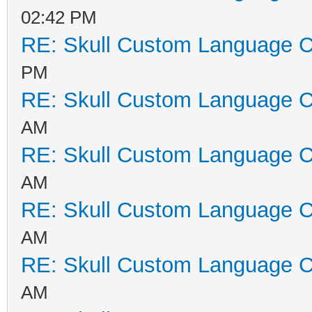
02:42 PM
RE: Skull Custom Language C
PM
RE: Skull Custom Language C
AM
RE: Skull Custom Language C
AM
RE: Skull Custom Language C
AM
RE: Skull Custom Language C
AM