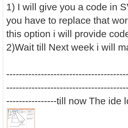
1) I will give you a code in 
you have to replace that words
this option i will provide cod
2)Wait till Next week i will
--------------------------------------
--------------------------------------
----------------till now The ide 