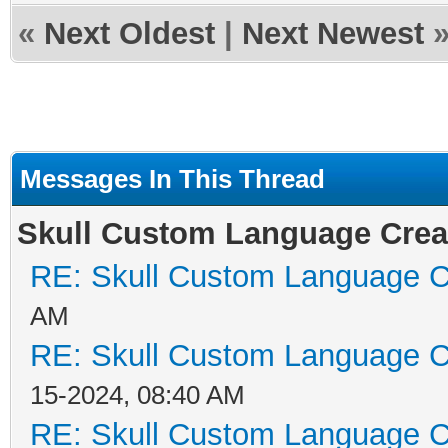
«
Next Oldest
|
Next Newest
Messages In This Thread
Skull Custom Language Crea
RE: Skull Custom Language C
AM
RE: Skull Custom Language C
15-2024, 08:40 AM
RE: Skull Custom Language C