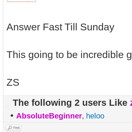
Answer Fast Till Sunday
This going to be incredible
ZS
The following 2 users Like
•
AbsoluteBeginner
,
heloo
Find