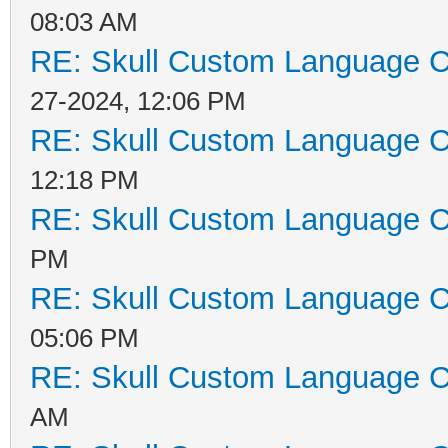
08:03 AM
RE: Skull Custom Language C
27-2024, 12:06 PM
RE: Skull Custom Language C
12:18 PM
RE: Skull Custom Language C
PM
RE: Skull Custom Language C
05:06 PM
RE: Skull Custom Language C
AM