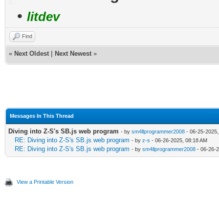
•
litdev
Find
«
Next Oldest
|
Next Newest
»
Messages In This Thread
Diving into Z-S's SB.js web program
- by
sm4llprogrammer2008
- 06-25-2025,
RE: Diving into Z-S's SB.js web program
- by
z-s
- 06-26-2025, 08:18 AM
RE: Diving into Z-S's SB.js web program
- by
sm4llprogrammer2008
- 06-26-
View a Printable Version