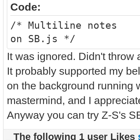
Code:
/* Multiline notes
on SB.js */
It was ignored. Didn't throw 
It probably supported my bel
on the background running wi
mastermind, and I appreciate
Anyway you can try Z-S's SB
The following 1 user Likes