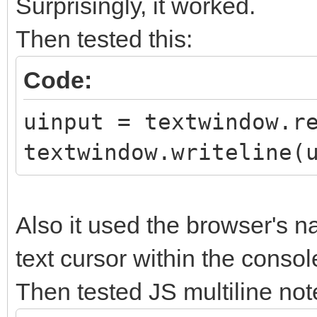
Surprisingly, it worked.
Then tested this:
Code:
uinput = textwindow.r
textwindow.writeline(
Also it used the browser's na
text cursor within the consol
Then tested JS multiline not