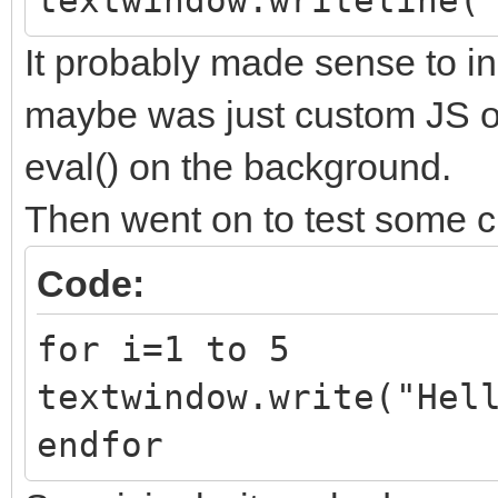
textwindow.writeline(
It probably made sense to i
maybe was just custom JS ob
eval() on the background.
Then went on to test some c
Code:
for i=1 to 5
textwindow.write("Hel
endfor