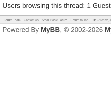
Users browsing this thread: 1 Guest
Forum Team
Contact Us
Small Basic Forum
Return to Top
Lite (Archive
Powered By
MyBB
, © 2002-2026
M