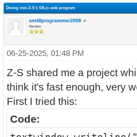
Diving into Z-S's SB.js web program
sm4llprogrammer2008
Member
06-25-2025, 01:48 PM
Z-S shared me a project whil
think it's fast enough, very 
First I tried this:
Code: