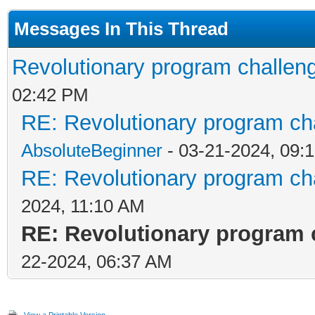
Messages In This Thread
Revolutionary program challeng
02:42 PM
RE: Revolutionary program cha
AbsoluteBeginner
- 03-21-2024, 09:
RE: Revolutionary program cha
2024, 11:10 AM
RE: Revolutionary program c
22-2024, 06:37 AM