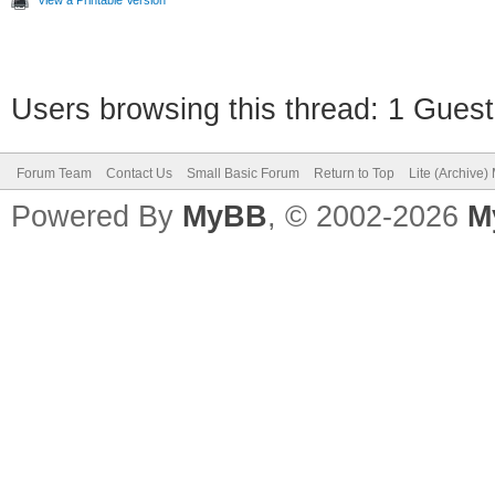
View a Printable Version
Users browsing this thread: 1 Guest
Forum Team
Contact Us
Small Basic Forum
Return to Top
Lite (Archive
Powered By
MyBB
, © 2002-2026
M