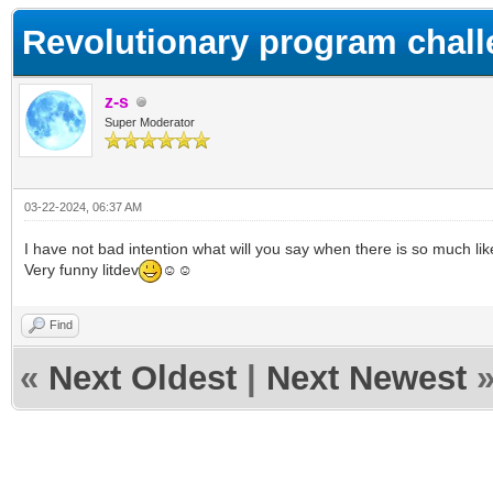
Revolutionary program chall
z-s
Super Moderator
03-22-2024, 06:37 AM
I have not bad intention what will you say when there is so much lik
Very funny litdev
☺☺
Find
«
Next Oldest
|
Next Newest