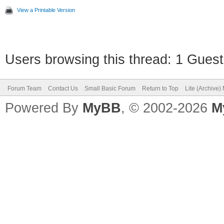
View a Printable Version
Users browsing this thread: 1 Guest
Forum Team
Contact Us
Small Basic Forum
Return to Top
Lite (Archive
Powered By
MyBB
, © 2002-2026
M