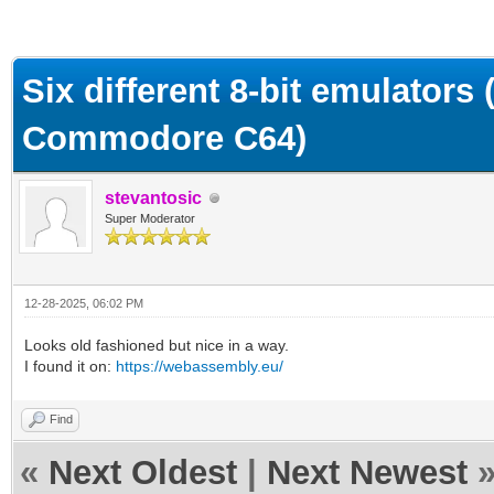
ge
Six different 8-bit emulators
Commodore C64)
stevantosic
Super Moderator
12-28-2025, 06:02 PM
Looks old fashioned but nice in a way.
I found it on:
https://webassembly.eu/
Find
«
Next Oldest
|
Next Newest