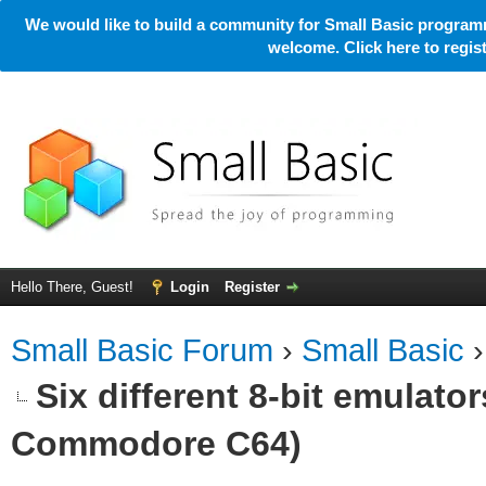
We would like to build a community for Small Basic programm
welcome. Click here to regi
Hello There, Guest!
Login
Register
Small Basic Forum
›
Small Basic
Six different 8-bit emulato
Commodore C64)