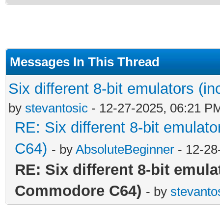
Messages In This Thread
Six different 8-bit emulators 
by
stevantosic
- 12-27-2025, 06:21 P
RE: Six different 8-bit emula
C64)
- by
AbsoluteBeginner
- 12-28
RE: Six different 8-bit emul
Commodore C64)
- by
stevanto