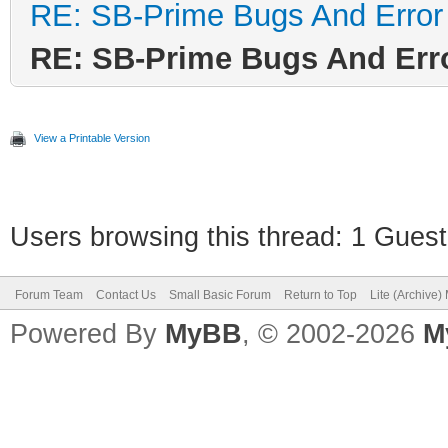
RE: SB-Prime Bugs And Error
RE: SB-Prime Bugs And Err
View a Printable Version
Users browsing this thread: 1 Guest
Forum Team
Contact Us
Small Basic Forum
Return to Top
Lite (Archive
Powered By
MyBB
, © 2002-2026
M