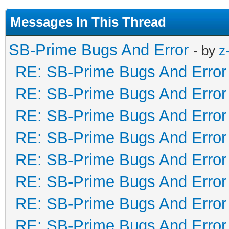
Messages In This Thread
SB-Prime Bugs And Error
- by
z
RE: SB-Prime Bugs And Error
RE: SB-Prime Bugs And Error
RE: SB-Prime Bugs And Error
RE: SB-Prime Bugs And Error
RE: SB-Prime Bugs And Error
RE: SB-Prime Bugs And Error
RE: SB-Prime Bugs And Error
RE: SB-Prime Bugs And Error