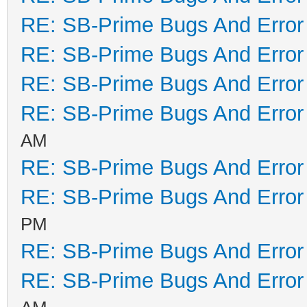
RE: SB-Prime Bugs And Error
RE: SB-Prime Bugs And Error
RE: SB-Prime Bugs And Error
RE: SB-Prime Bugs And Error
AM
RE: SB-Prime Bugs And Error
RE: SB-Prime Bugs And Error
PM
RE: SB-Prime Bugs And Error
RE: SB-Prime Bugs And Error