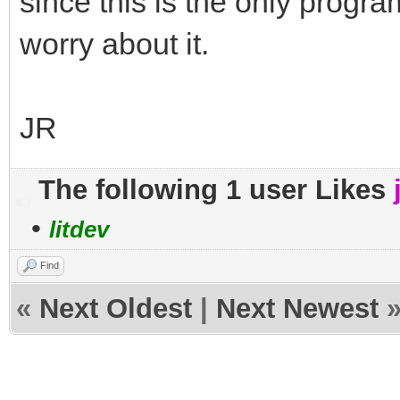
since this is the only program
worry about it.
JR
The following 1 user Likes
•
litdev
Find
«
Next Oldest
|
Next Newest