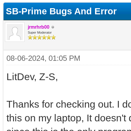
SB-Prime Bugs And Error
jrmrhrb00
Super Moderator
08-06-2024, 01:05 PM
LitDev, Z-S,
Thanks for checking out. I d
this on my laptop, It doesn't