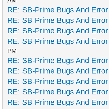
AM
RE: SB-Prime Bugs And Error
RE: SB-Prime Bugs And Error
RE: SB-Prime Bugs And Error
RE: SB-Prime Bugs And Error
PM
RE: SB-Prime Bugs And Error
RE: SB-Prime Bugs And Error
RE: SB-Prime Bugs And Error
RE: SB-Prime Bugs And Error
RE: SB-Prime Bugs And Error