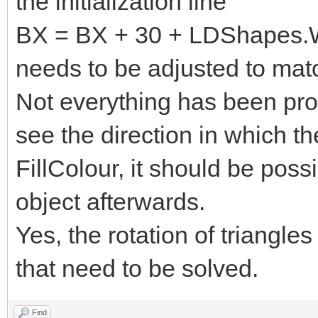
the initialization line
BX = BX + 30 + LDShapes.Wi
needs to be adjusted to matc
Not everything has been pr
see the direction in which t
FillColour, it should be poss
object afterwards.
Yes, the rotation of triangle
that need to be solved.
Find