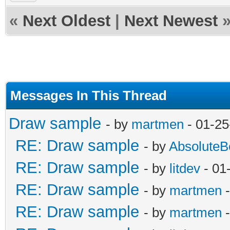
«
Next Oldest
|
Next Newest
Messages In This Thread
Draw sample
- by
martmen
- 01-25
RE: Draw sample
- by
AbsoluteB
RE: Draw sample
- by
litdev
- 01
RE: Draw sample
- by
martmen
-
RE: Draw sample
- by
martmen
-