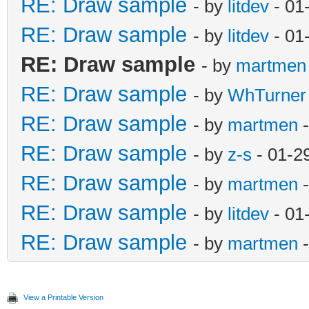
RE: Draw sample
- by
litdev
- 01
RE: Draw sample
- by
litdev
- 01
RE: Draw sample
- by
martmen
RE: Draw sample
- by
WhTurner
RE: Draw sample
- by
martmen
-
RE: Draw sample
- by
z-s
- 01-2
RE: Draw sample
- by
martmen
-
RE: Draw sample
- by
litdev
- 01
RE: Draw sample
- by
martmen
-
View a Printable Version