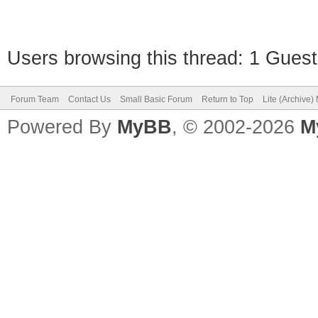
Users browsing this thread: 1 Guest
Forum Team
Contact Us
Small Basic Forum
Return to Top
Lite (Archive
Powered By
MyBB
, © 2002-2026
M