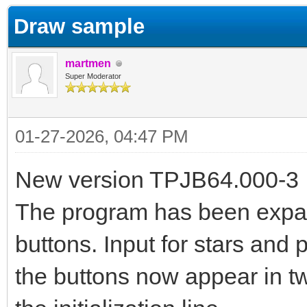
Draw sample
martmen
Super Moderator
01-27-2026, 04:47 PM
New version TPJB64.000-3
The program has been expan
buttons. Input for stars an
the buttons now appear in tw