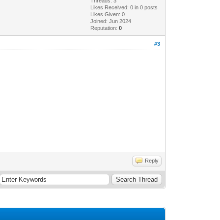
Threads: 3
Likes Received:
0
in 0 posts
Likes Given: 0
Joined: Jun 2024
Reputation:
0
#3
Reply