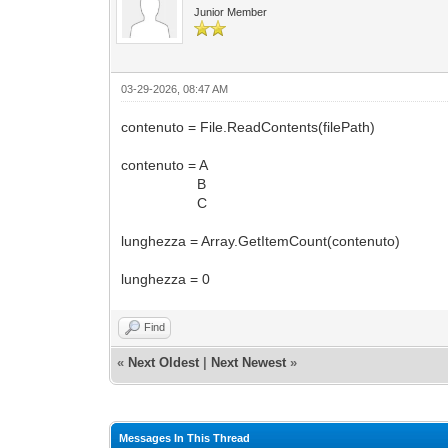
Junior Member
03-29-2026, 08:47 AM
contenuto = File.ReadContents(filePath)
contenuto = A
B
C
lunghezza = Array.GetItemCount(contenuto)
lunghezza = 0
Find
«
Next Oldest
|
Next Newest
»
Messages In This Thread