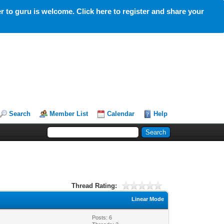
 to guru is welcome. Click here to register and share your
Search
Member List
Calendar
Help
Thread Rating:
Linear Mode
Posts: 6