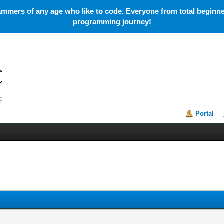
mmers of any age who like to code. Everyone from total beginner
programming journey!
Portal