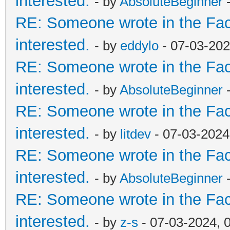
interested.
- by
AbsoluteBeginner
-
RE: Someone wrote in the Fac
interested.
- by
eddylo
- 07-03-202
RE: Someone wrote in the Fac
interested.
- by
AbsoluteBeginner
-
RE: Someone wrote in the Fac
interested.
- by
litdev
- 07-03-2024
RE: Someone wrote in the Fac
interested.
- by
AbsoluteBeginner
-
RE: Someone wrote in the Fac
interested.
- by
z-s
- 07-03-2024, 