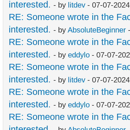
interested.
- by
litdev
- 07-07-2024
RE: Someone wrote in the Fac
interested.
- by
AbsoluteBeginner
-
RE: Someone wrote in the Fac
interested.
- by
eddylo
- 07-07-202
RE: Someone wrote in the Fac
interested.
- by
litdev
- 07-07-2024
RE: Someone wrote in the Fac
interested.
- by
eddylo
- 07-07-202
RE: Someone wrote in the Fac
interested.
- by
AbsoluteBeginner
-