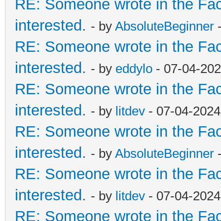
RE: Someone wrote in the Fac
interested.
- by
AbsoluteBeginner
-
RE: Someone wrote in the Fac
interested.
- by
eddylo
- 07-04-202
RE: Someone wrote in the Fac
interested.
- by
litdev
- 07-04-2024
RE: Someone wrote in the Fac
interested.
- by
AbsoluteBeginner
-
RE: Someone wrote in the Fac
interested.
- by
litdev
- 07-04-2024
RE: Someone wrote in the Fac