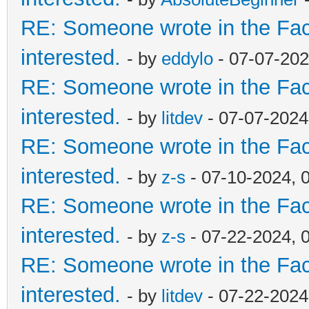
RE: Someone wrote in the Fac
interested.
- by
eddylo
- 07-07-202
RE: Someone wrote in the Fac
interested.
- by
litdev
- 07-07-2024
RE: Someone wrote in the Fac
interested.
- by
z-s
- 07-10-2024, 
RE: Someone wrote in the Fac
interested.
- by
z-s
- 07-22-2024, 
RE: Someone wrote in the Fac
interested.
- by
litdev
- 07-22-2024