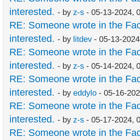
interested.
- by
z-s
- 05-13-2024, 
RE: Someone wrote in the Fac
interested.
- by
litdev
- 05-13-2024
RE: Someone wrote in the Fac
interested.
- by
z-s
- 05-14-2024, 
RE: Someone wrote in the Fac
interested.
- by
eddylo
- 05-16-202
RE: Someone wrote in the Fac
interested.
- by
z-s
- 05-17-2024, 
RE: Someone wrote in the Fac