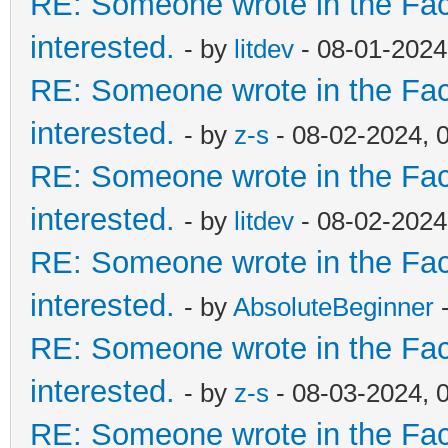
RE: Someone wrote in the Fac
interested.
- by
litdev
- 08-01-2024
RE: Someone wrote in the Fac
interested.
- by
z-s
- 08-02-2024, 
RE: Someone wrote in the Fac
interested.
- by
litdev
- 08-02-2024
RE: Someone wrote in the Fac
interested.
- by
AbsoluteBeginner
-
RE: Someone wrote in the Fac
interested.
- by
z-s
- 08-03-2024, 
RE: Someone wrote in the Fac