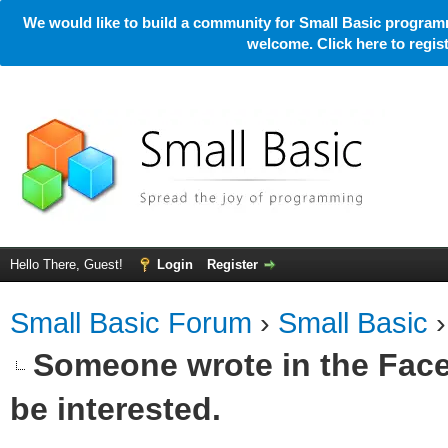
We would like to build a community for Small Basic programm
welcome. Click here to regi
Hello There, Guest!
Login
Register
Small Basic Forum
›
Small Basic
Someone wrote in the Face
be interested.