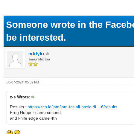
ge
Someone wrote in the Faceb
be interested.
eddylo
Junior Member
08-07-2024, 05:32 PM
z-s Wrote:
Results :
https://itch.io/jam/jam-for-all-basic-di...-6/results
Frog Hopper came second
and knife edge came 4th