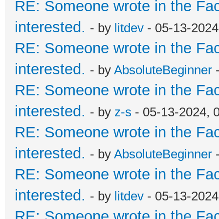
RE: Someone wrote in the Fac
interested.
- by
litdev
- 05-13-2024
RE: Someone wrote in the Fac
interested.
- by
AbsoluteBeginner
-
RE: Someone wrote in the Fac
interested.
- by
z-s
- 05-13-2024, 
RE: Someone wrote in the Fac
interested.
- by
AbsoluteBeginner
-
RE: Someone wrote in the Fac
interested.
- by
litdev
- 05-13-2024
RE: Someone wrote in the Fac