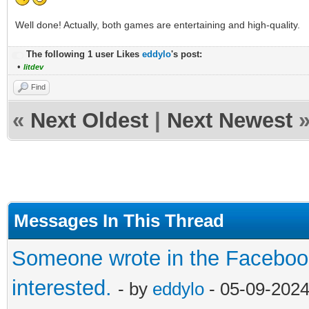
Well done! Actually, both games are entertaining and high-quality.
The following 1 user Likes
eddylo
's post:
•
litdev
Find
«
Next Oldest
|
Next Newest
Messages In This Thread
Someone wrote in the Facebook
interested.
- by
eddylo
- 05-09-2024