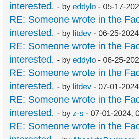
interested.
- by
eddylo
- 05-17-202
RE: Someone wrote in the Fac
interested.
- by
litdev
- 06-25-2024
RE: Someone wrote in the Fac
interested.
- by
eddylo
- 06-25-202
RE: Someone wrote in the Fac
interested.
- by
litdev
- 07-01-2024
RE: Someone wrote in the Fac
interested.
- by
z-s
- 07-01-2024, 
RE: Someone wrote in the Fac