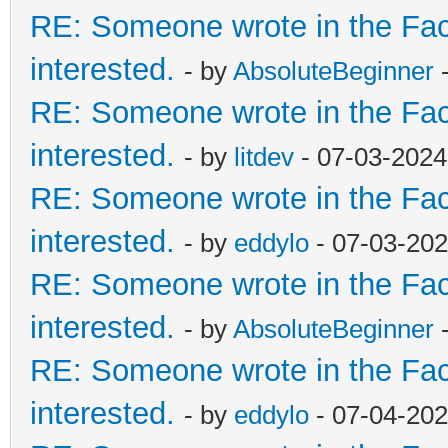
RE: Someone wrote in the Fac
interested.
- by
AbsoluteBeginner
-
RE: Someone wrote in the Fac
interested.
- by
litdev
- 07-03-2024
RE: Someone wrote in the Fac
interested.
- by
eddylo
- 07-03-202
RE: Someone wrote in the Fac
interested.
- by
AbsoluteBeginner
-
RE: Someone wrote in the Fac
interested.
- by
eddylo
- 07-04-202