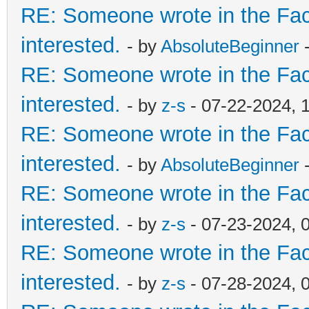
RE: Someone wrote in the Fac
interested.
- by
AbsoluteBeginner
-
RE: Someone wrote in the Fac
interested.
- by
z-s
- 07-22-2024, 
RE: Someone wrote in the Fac
interested.
- by
AbsoluteBeginner
-
RE: Someone wrote in the Fac
interested.
- by
z-s
- 07-23-2024, 
RE: Someone wrote in the Fac
interested.
- by
z-s
- 07-28-2024, 