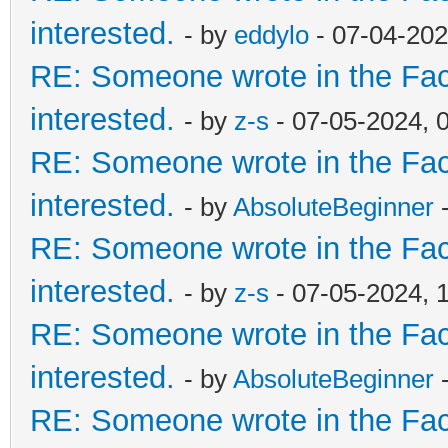
interested.
- by
eddylo
- 07-04-202
RE: Someone wrote in the Fac
interested.
- by
z-s
- 07-05-2024, 
RE: Someone wrote in the Fac
interested.
- by
AbsoluteBeginner
-
RE: Someone wrote in the Fac
interested.
- by
z-s
- 07-05-2024, 
RE: Someone wrote in the Fac
interested.
- by
AbsoluteBeginner
-
RE: Someone wrote in the Fac