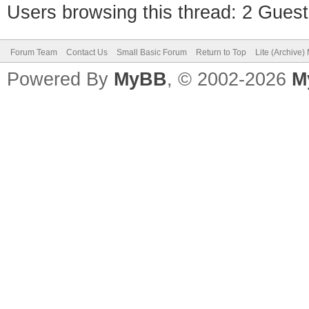
Users browsing this thread: 2 Guest
Forum Team
Contact Us
Small Basic Forum
Return to Top
Lite (Archive
Powered By
MyBB
, © 2002-2026
M