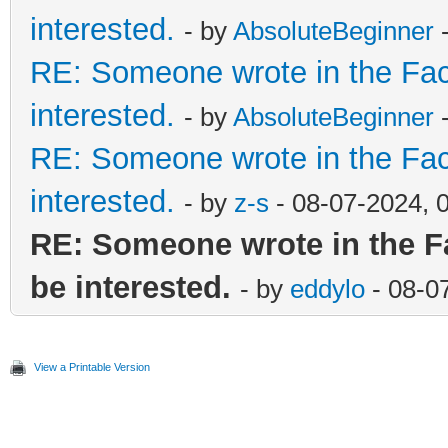
interested.
- by
AbsoluteBeginner
-
RE: Someone wrote in the Fac
interested.
- by
AbsoluteBeginner
-
RE: Someone wrote in the Fac
interested.
- by
z-s
- 08-07-2024, 
RE: Someone wrote in the F
be interested.
- by
eddylo
- 08-0
View a Printable Version