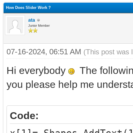
How Does Slider Work ?
ata
Junior Member
07-16-2024, 06:51 AM
(This post was 
Hi everybody
The followin
you please help me understa
Code: