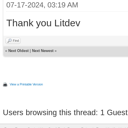
07-17-2024, 03:19 AM
Thank you Litdev
Find
«
Next Oldest
|
Next Newest
»
View a Printable Version
Users browsing this thread: 1 Guest