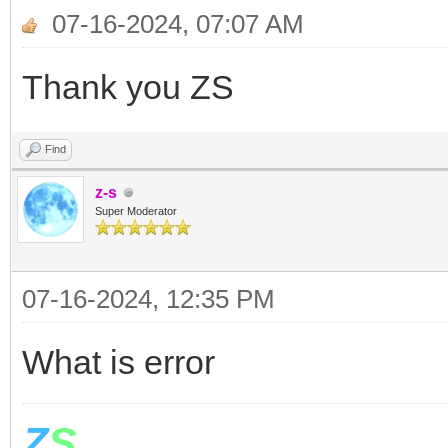
If z>t Or z=t The
07-16-2024, 07:07 AM
For i= 1 To 12
Thank you ZS
Shapes.Move(x[i],600,
Find
EndFor
z-s
v= LDControls.Slid
Super Moderator
Stack.PushValue("
07-16-2024, 12:35 PM
ElseIf z<t then
For i= 1 To 12
What is error
Shapes.Move(x[i],600,
Z
S