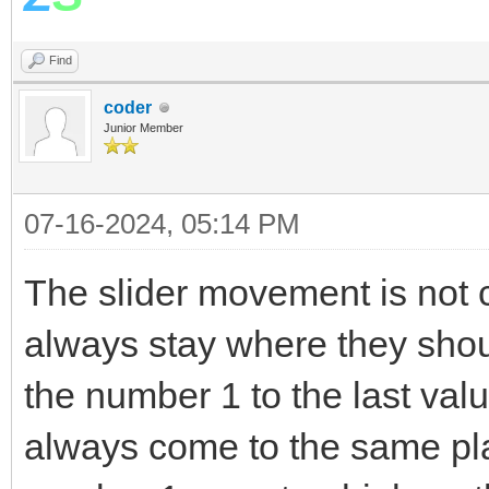
EndFor
Find
v= LDControls.Slid
coder
Stack.PushValue("
Junior Member
EndIf
EndSub
07-16-2024, 05:14 PM
The slider movement is not 
always stay where they sho
the number 1 to the last valu
always come to the same pl