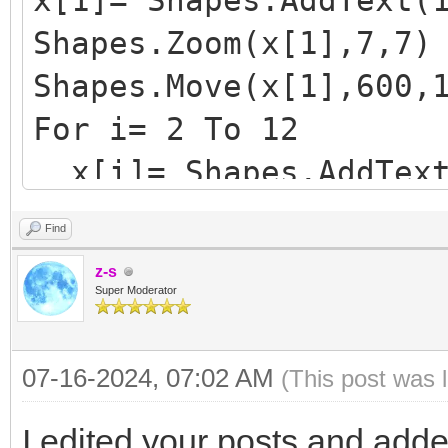
x[1]= Shapes.AddText(
Shapes.Zoom(x[1],7,7)
Shapes.Move(x[1],600,
For i= 2 To 12
x[i]= Shapes.AddText
Shapes.Zoom(x[i],7,
Find
y= Shapes.GetTop(x[i
z-s
Shapes.Move(x[i],600
Super Moderator
y= Shapes.GetTop(x[i
07-16-2024, 07:02 AM
(This post was 
EndFor
I edited your posts and add