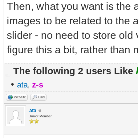
Then, what you want is the a
images to be related to the a
slider - no need to store old
figure this a bit, rather than
The following 2 users Like
•
ata
,
z-s
Website
Find
ata
Junior Member