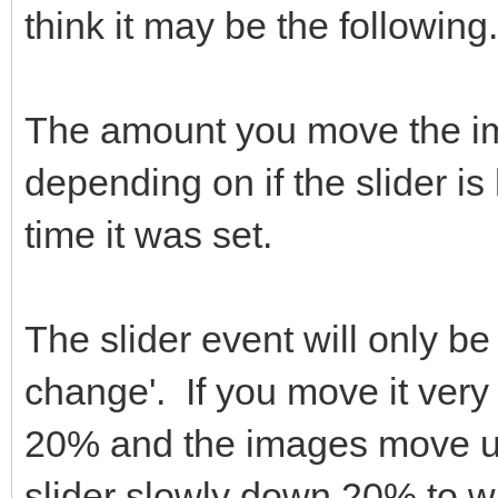
think it may be the following.
The amount you move the ima
depending on if the slider is
time it was set.
The slider event will only be
change'. If you move it very 
20% and the images move up
slider slowly down 20% to wh