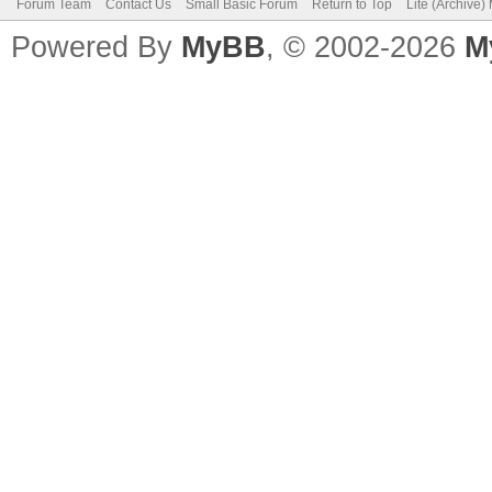
Forum Team
Contact Us
Small Basic Forum
Return to Top
Lite (Archive
Powered By
MyBB
, © 2002-2026
M