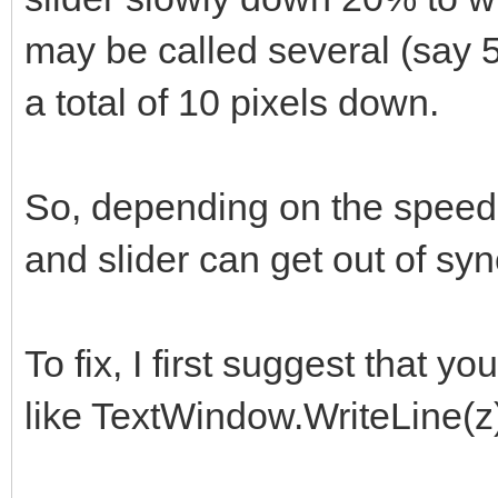
may be called several (say 
a total of 10 pixels down.
So, depending on the speed 
and slider can get out of syn
To fix, I first suggest that 
like TextWindow.WriteLine(z) 