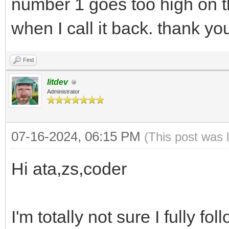
number 1 goes too high on t
when I call it back. thank yo
Find
litdev
Administrator
07-16-2024, 06:15 PM
(This post was 
Hi ata,zs,coder
I'm totally not sure I fully f