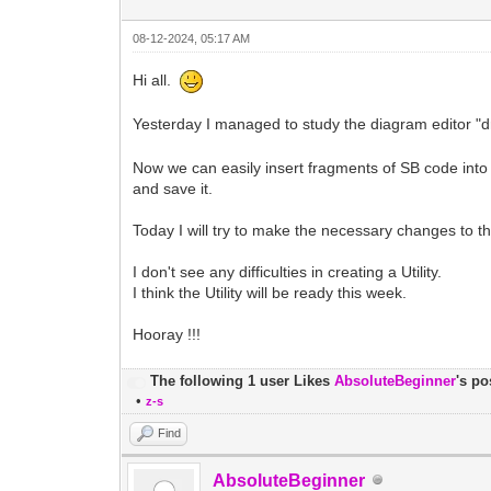
08-12-2024, 05:17 AM
Hi all.
Yesterday I managed to study the diagram editor "dra
Now we can easily insert fragments of SB code into a
and save it.
Today I will try to make the necessary changes to t
I don't see any difficulties in creating a Utility.
I think the Utility will be ready this week.
Hooray !!!
The following 1 user Likes
AbsoluteBeginner
's po
•
z-s
Find
AbsoluteBeginner