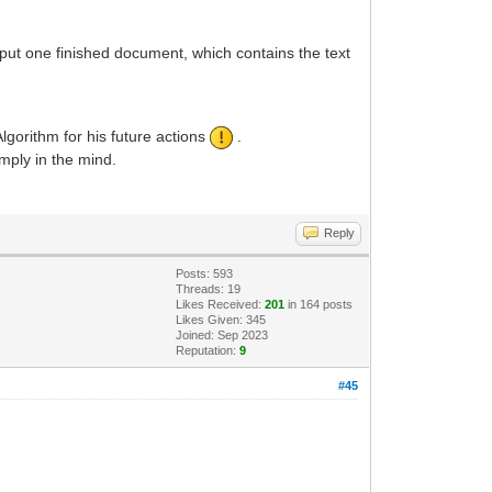
put one finished document, which contains the text
gorithm for his future actions
.
imply in the mind.
Reply
Posts: 593
Threads: 19
Likes Received:
201
in 164 posts
Likes Given: 345
Joined: Sep 2023
Reputation:
9
#45