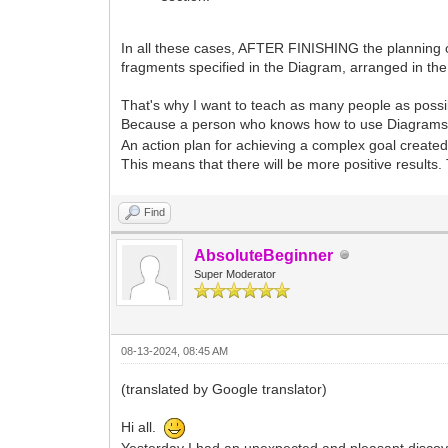
In all these cases, AFTER FINISHING the planning of
fragments specified in the Diagram, arranged in t
That's why I want to teach as many people as possi
Because a person who knows how to use Diagrams to c
An action plan for achieving a complex goal created 
This means that there will be more positive results.
Find
AbsoluteBeginner
Super Moderator
08-13-2024, 08:45 AM
(translated by Google translator)
Hi all.
Yesterday I had an unexpected and pleasant discov