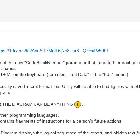
ttps://1drv.ms/f/s!AnoSlTzMqlL6jNo8-mr8...Q?e=Rv5dFf
e of the new "CodeBlockNumber" parameter that I created for each pie
t shapes.
l + M" on the keyboard ( or select "Edit Data" in the "Edit" menu ).
ially saved in xml format, our Utility will be able to find figures with SB
ogram.
 is that THE DIAGRAM CAN BE ANYTHING
.
y other programming languages.
tains fragments of Instructions for a person's future actions.
e Diagram displays the logical sequence of the report, and hidden text f