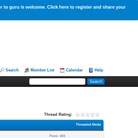
 to guru is welcome. Click here to register and share your
Search
Member List
Calendar
Help
Thread Rating:
Threaded Mode
Posts: 684