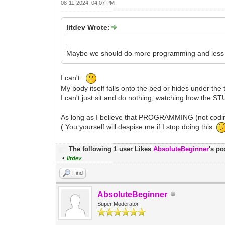
08-11-2024, 04:07 PM
litdev Wrote:
...
Maybe we should do more programming and less wo
I can't.
My body itself falls onto the bed or hides under the 
I can't just sit and do nothing, watching how the S
As long as I believe that PROGRAMMING (not coding
( You yourself will despise me if I stop doing this
The following 1 user Likes
AbsoluteBeginner
's po
•
litdev
Find
AbsoluteBeginner
Super Moderator