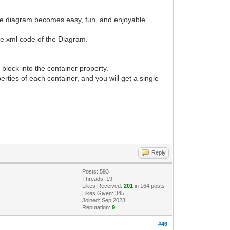
g the diagram becomes easy, fun, and enjoyable.
 the xml code of the Diagram.
block into the container property.
perties of each container, and you will get a single
Reply
Posts: 593
Threads: 19
Likes Received:
201
in 164 posts
Likes Given: 345
Joined: Sep 2023
Reputation:
9
#46