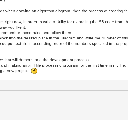
of rules when drawing an algorithm diagram, then the process of creatin
am right now, in order to write a Utility for extracting the SB code from
way you like it.
to remember these rules and follow them.
lock into the desired place in the Diagram and write the Number of this 
he output text file in ascending order of the numbers specified in the pro
ive that will demonstrate the development process.
 and making an xml file processing program for the first time in my life.
ng a new project.