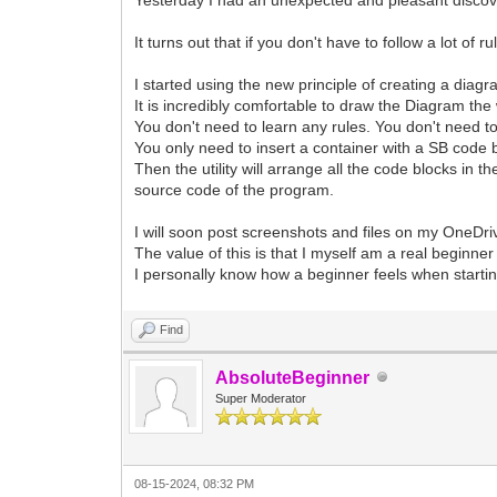
It turns out that if you don't have to follow a lot 
I started using the new principle of creating a diagr
It is incredibly comfortable to draw the Diagram the 
You don't need to learn any rules. You don't need 
You only need to insert a container with a SB code b
Then the utility will arrange all the code blocks in t
source code of the program.
I will soon post screenshots and files on my OneDr
The value of this is that I myself am a real beginner
I personally know how a beginner feels when starti
Find
AbsoluteBeginner
Super Moderator
08-15-2024, 08:32 PM