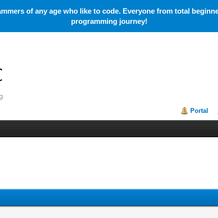
mmers of any age who like to code. Everyone from total beginner
programming journey!
Portal