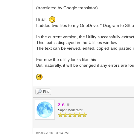
(translated by Google translator)
Hi all.
I added two files to my OneDrive: " Diagram to SB u
In the current version, the Utility successfully ext
This text is displayed in the Utilities window.
The text can be viewed, edited, copied and pasted in
For now the utility looks like this.
But, naturally, it will be changed if any errors are 
Find
z-s
Super Moderator
02-06-2026, 01:14 PM