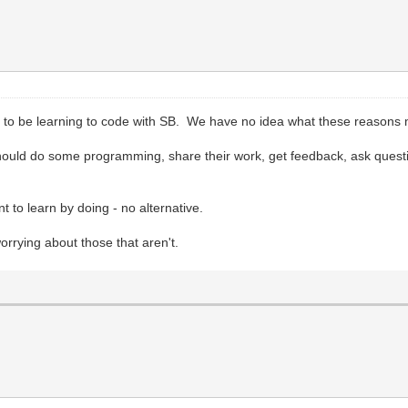
to be learning to code with SB. We have no idea what these reasons
ould do some programming, share their work, get feedback, ask questions
t to learn by doing - no alternative.
rying about those that aren't.