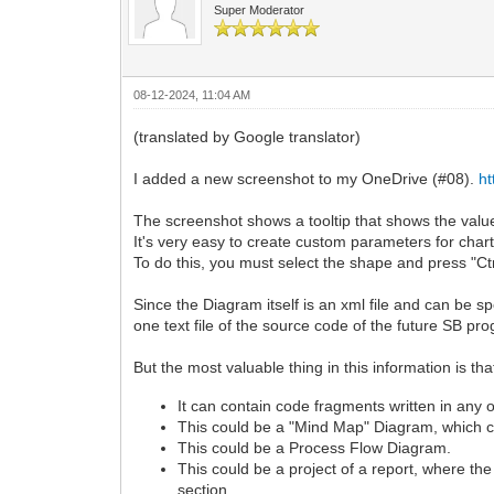
Super Moderator
08-12-2024, 11:04 AM
(translated by Google translator)
I added a new screenshot to my OneDrive (#08).
h
The screenshot shows a tooltip that shows the valu
It's very easy to create custom parameters for char
To do this, you must select the shape and press "Ctr
Since the Diagram itself is an xml file and can be spec
one text file of the source code of the future SB pr
But the most valuable thing in this information
It can contain code fragments written in an
This could be a "Mind Map" Diagram, which con
This could be a Process Flow Diagram.
This could be a project of a report, where th
section.