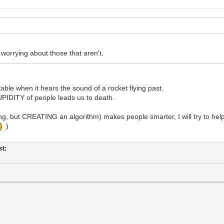
rrying about those that aren't.
table when it hears the sound of a rocket flying past.
TUPIDITY of people leads us to death.
, but CREATING an algorithm) makes people smarter, I will try to hel
)
st: