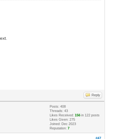
ext.
Reply
Posts: 408
Threads: 43
Likes Received:
156
in 122 posts
Likes Given: 275
Joined: Dec 2023
Reputation:
7
#47