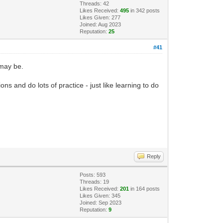
Threads: 42
Likes Received:
495
in 342 posts
Likes Given: 277
Joined: Aug 2023
Reputation:
25
#41
 may be.
 and do lots of practice - just like learning to do
Reply
Posts: 593
Threads: 19
Likes Received:
201
in 164 posts
Likes Given: 345
Joined: Sep 2023
Reputation:
9