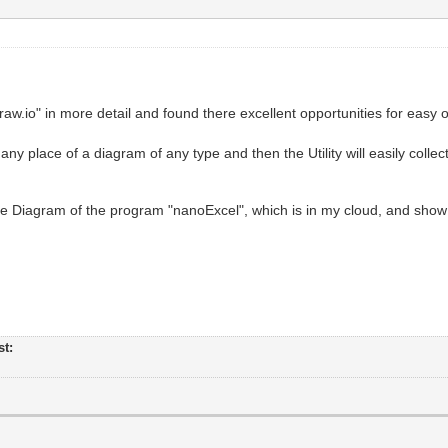
w.io" in more detail and found there excellent opportunities for easy o
ny place of a diagram of any type and then the Utility will easily colle
he Diagram of the program "nanoExcel", which is in my cloud, and show 
st: