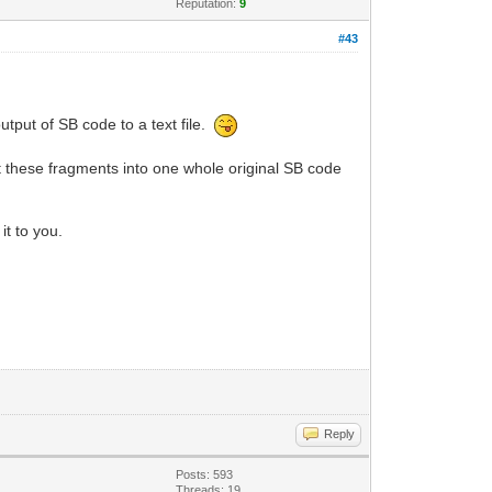
Reputation:
9
#43
utput of SB code to a text file.
ct these fragments into one whole original SB code
it to you.
Reply
Posts: 593
Threads: 19