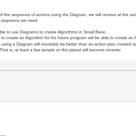
 the sequence of actions using the Diagram, we will receive at the out
he sequence we need.
ble to use Diagrams to create Algorithms in Small Basic.
reate an Algorithm for his future program will be able to create an Al
using a Diagram will inevitably be better than an action plan created s
 That is, at least a few people on the planet will become smarter.
ery.