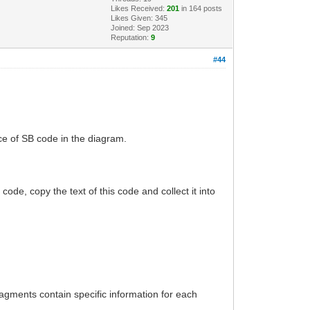
Likes Received:
201
in 164 posts
Likes Given: 345
Joined: Sep 2023
Reputation:
9
#44
ce of SB code in the diagram.
 code, copy the text of this code and collect it into
ragments contain specific information for each