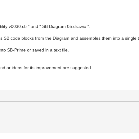
tility v0030.sb " and " SB Diagram 05.drawio ".
racts SB code blocks from the Diagram and assembles them into a single t
to SB-Prime or saved in a text file.
found or ideas for its improvement are suggested.