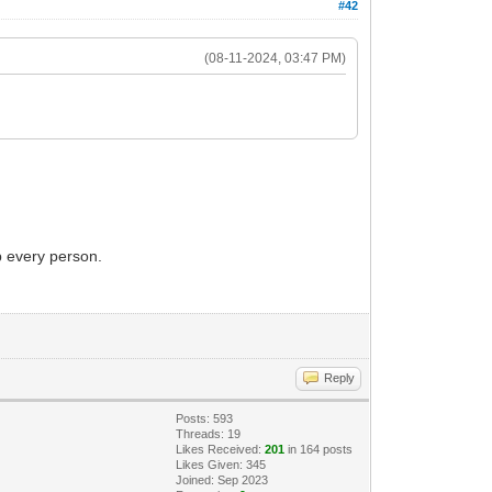
#42
(08-11-2024, 03:47 PM)
p every person.
Reply
Posts: 593
Threads: 19
Likes Received:
201
in 164 posts
Likes Given: 345
Joined: Sep 2023