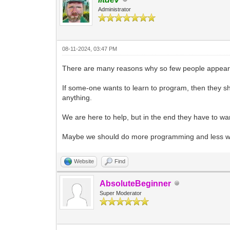
Administrator
08-11-2024, 03:47 PM
There are many reasons why so few people appear 
If some-one wants to learn to program, then they sh
anything.
We are here to help, but in the end they have to wan
Maybe we should do more programming and less wor
Website
Find
AbsoluteBeginner
Super Moderator