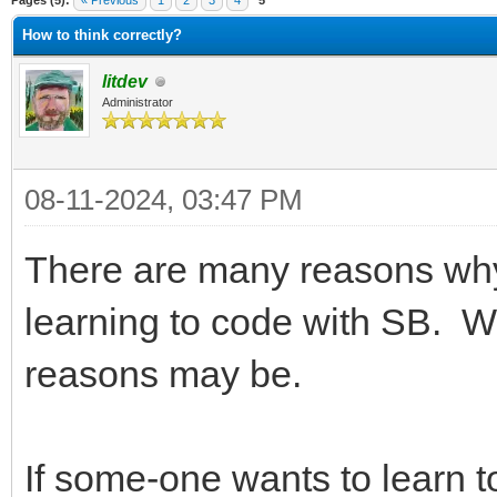
Pages (5):
« Previous
1
2
3
4
5
How to think correctly?
litdev
Administrator
08-11-2024, 03:47 PM
There are many reasons why
learning to code with SB. 
reasons may be.
If some-one wants to learn 