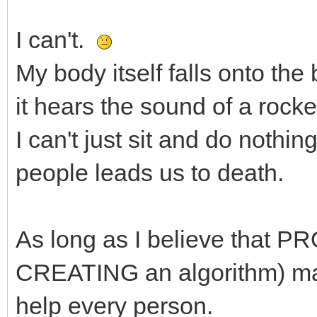
I can't.
My body itself falls onto th
it hears the sound of a rocket
I can't just sit and do noth
people leads us to death.
As long as I believe that 
CREATING an algorithm) make
help every person.