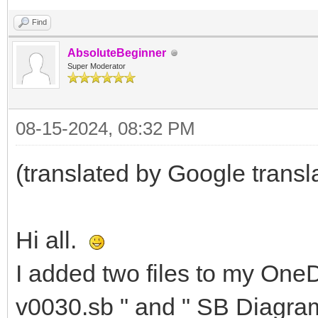
Find
AbsoluteBeginner
Super Moderator
08-15-2024, 08:32 PM
(translated by Google transl
Hi all.
I added two files to my OneDr
v0030.sb " and " SB Diagram