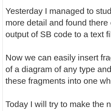
Yesterday I managed to study
more detail and found there 
output of SB code to a text f
Now we can easily insert fr
of a diagram of any type and t
these fragments into one who
Today I will try to make th