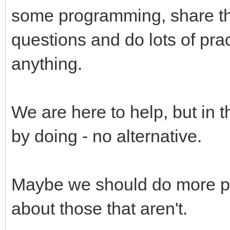
some programming, share the
questions and do lots of pract
anything.
We are here to help, but in 
by doing - no alternative.
Maybe we should do more p
about those that aren't.