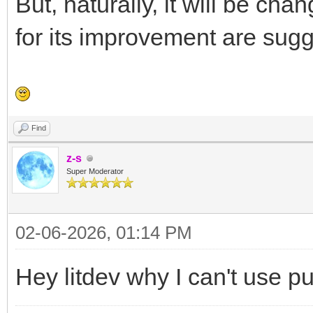
But, naturally, it will be cha
for its improvement are sug
Find
z-s
Super Moderator
02-06-2026, 01:14 PM
Hey litdev why I can't use p