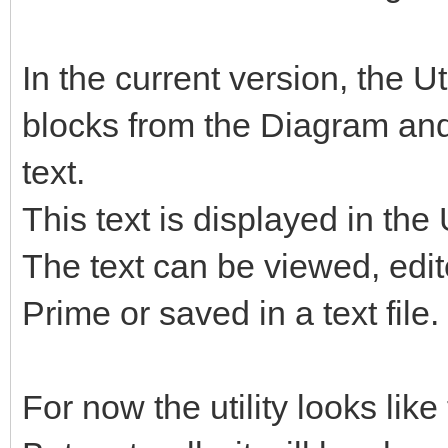
In the current version, the U
blocks from the Diagram and
text.
This text is displayed in the 
The text can be viewed, edi
Prime or saved in a text file.
For now the utility looks like 