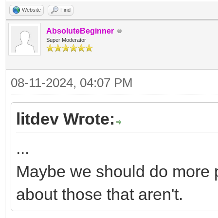
Website
Find
AbsoluteBeginner
Super Moderator
08-11-2024, 04:07 PM
litdev Wrote:
...
Maybe we should do more 
about those that aren't.