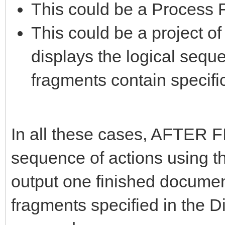
This could be a Process 
This could be a project o
displays the logical seque
fragments contain specific
In all these cases, AFTER F
sequence of actions using th
output one finished document
fragments specified in the 