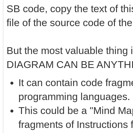
SB code, copy the text of thi
file of the source code of th
But the most valuable thing i
DIAGRAM CAN BE ANYTH
It can contain code fragme
programming languages.
This could be a "Mind Ma
fragments of Instructions 