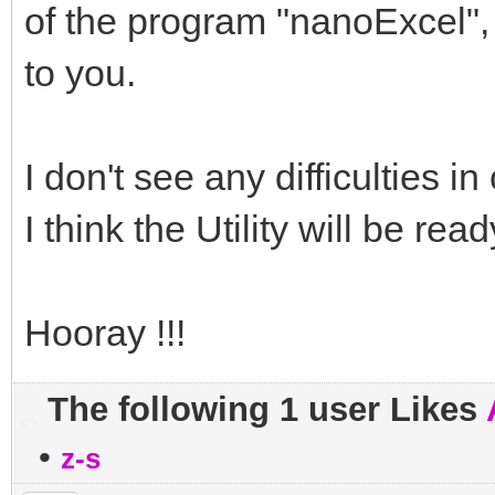
of the program "nanoExcel", 
to you.
I don't see any difficulties in 
I think the Utility will be rea
Hooray !!!
The following 1 user Likes
•
z-s