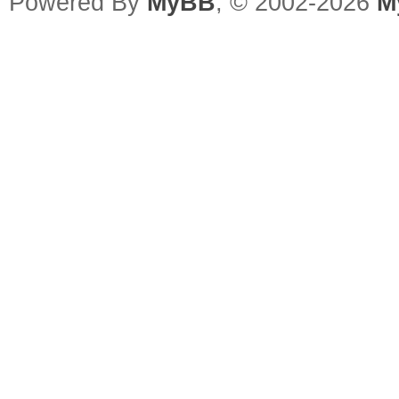
Powered By
MyBB
, © 2002-2026
M