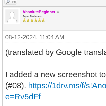
Find
AbsoluteBeginner
Super Moderator
08-12-2024, 11:04 AM
(translated by Google transl
I added a new screenshot t
(#08).
https://1drv.ms/f/s!A
e=Rv5dFf