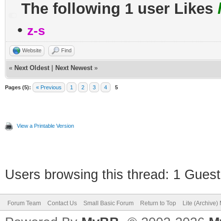
The following 1 user Likes
•
z-s
Website
Find
«
Next Oldest
|
Next Newest
»
Pages (5):
« Previous
1
2
3
4
5
View a Printable Version
Users browsing this thread: 1 Guest
Forum Team
Contact Us
Small Basic Forum
Return to Top
Lite (Archive