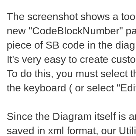
The screenshot shows a toolt
new "CodeBlockNumber" para
piece of SB code in the dia
It's very easy to create cus
To do this, you must select 
the keyboard ( or select "Edi
Since the Diagram itself is a
saved in xml format, our Utili