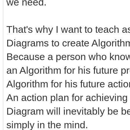
we need.
That's why I want to teach 
Diagrams to create Algorith
Because a person who know
an Algorithm for his future p
Algorithm for his future acti
An action plan for achieving
Diagram will inevitably be b
simply in the mind.