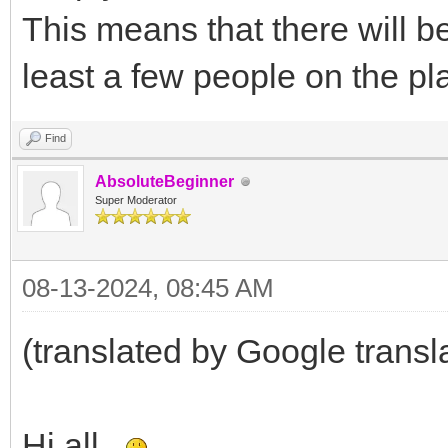
This means that there will be
least a few people on the pl
Find
AbsoluteBeginner
Super Moderator
08-13-2024, 08:45 AM
(translated by Google transl
Hi all.