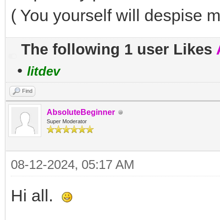
( You yourself will despise m
The following 1 user Likes
•
litdev
Find
AbsoluteBeginner
Super Moderator
08-12-2024, 05:17 AM
Hi all.