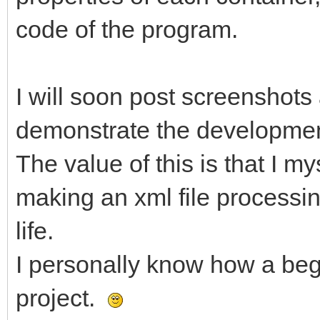
code of the program.
I will soon post screenshots
demonstrate the developmen
The value of this is that I m
making an xml file processin
life.
I personally know how a beg
project.