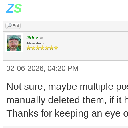
Z
S
Find
litdev
Administrator
02-06-2026, 04:20 PM
Not sure, maybe multiple pos
manually deleted them, if it 
Thanks for keeping an eye 