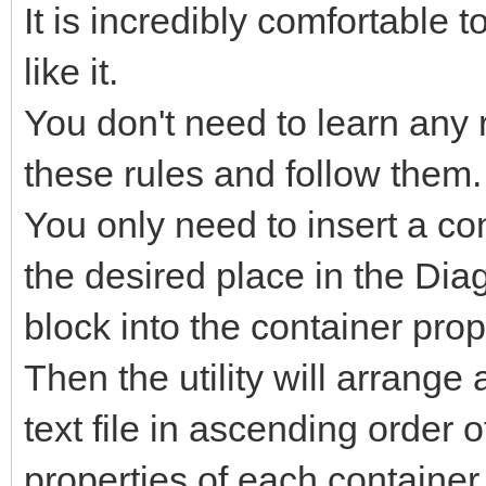
It is incredibly comfortable
like it.
You don't need to learn any
these rules and follow them.
You only need to insert a co
the desired place in the Dia
block into the container prop
Then the utility will arrange 
text file in ascending order 
properties of each container,