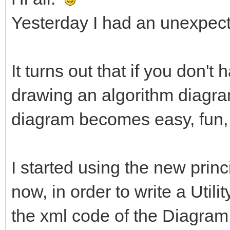
Yesterday I had an unexpect
It turns out that if you don't
drawing an algorithm diagram
diagram becomes easy, fun,
I started using the new princ
now, in order to write a Utili
the xml code of the Diagram