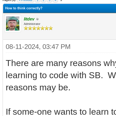
Pages (5):
« Previous
1
2
3
4
5
How to think correctly?
litdev
Administrator
08-11-2024, 03:47 PM
There are many reasons why
learning to code with SB. 
reasons may be.
If some-one wants to learn 