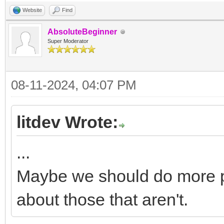
Website
Find
AbsoluteBeginner
Super Moderator
08-11-2024, 04:07 PM
litdev Wrote:
...
Maybe we should do more 
about those that aren't.