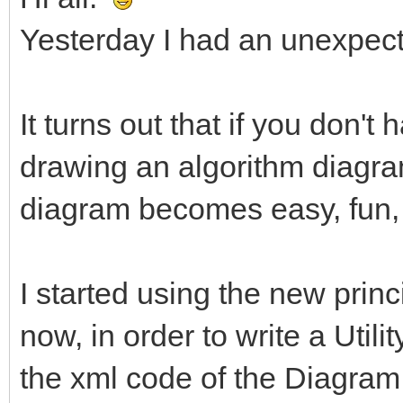
Yesterday I had an unexpect
It turns out that if you don't
drawing an algorithm diagram
diagram becomes easy, fun,
I started using the new princ
now, in order to write a Utili
the xml code of the Diagram