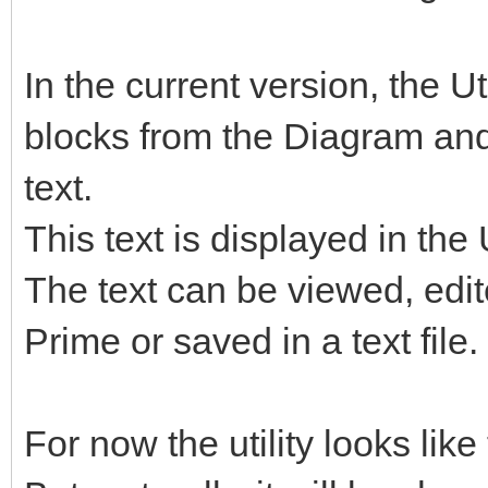
In the current version, the U
blocks from the Diagram and
text.
This text is displayed in the 
The text can be viewed, edi
Prime or saved in a text file.
For now the utility looks like 