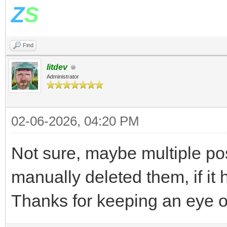
Z
S
Find
litdev
Administrator
02-06-2026, 04:20 PM
Not sure, maybe multiple pos
manually deleted them, if it 
Thanks for keeping an eye 