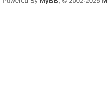
Powered By
MyBB
, © 2002-2026
M