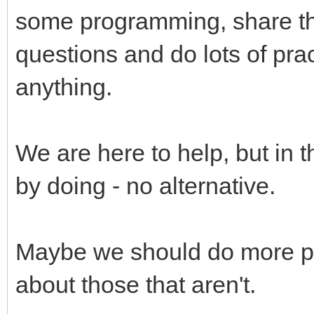
some programming, share the
questions and do lots of pract
anything.
We are here to help, but in 
by doing - no alternative.
Maybe we should do more p
about those that aren't.