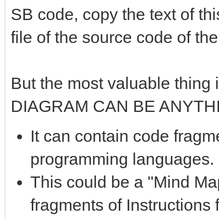
SB code, copy the text of thi
file of the source code of th
But the most valuable thing i
DIAGRAM CAN BE ANYTH
It can contain code fragme
programming languages.
This could be a "Mind Ma
fragments of Instructions 