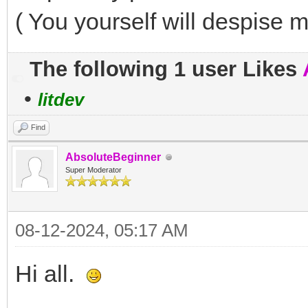
( You yourself will despise m
The following 1 user Likes
•
litdev
Find
AbsoluteBeginner
Super Moderator
08-12-2024, 05:17 AM
Hi all.