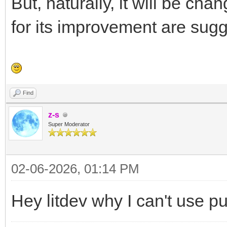
But, naturally, it will be cha
for its improvement are sug
Find
z-s
Super Moderator
02-06-2026, 01:14 PM
Hey litdev why I can't use p