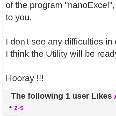
of the program "nanoExcel", 
to you.
I don't see any difficulties in 
I think the Utility will be rea
Hooray !!!
The following 1 user Likes
•
z-s