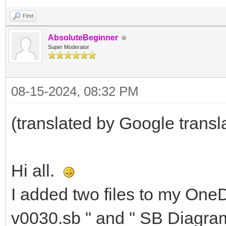
Find
AbsoluteBeginner
Super Moderator
08-15-2024, 08:32 PM
(translated by Google transl
Hi all.
I added two files to my OneDr
v0030.sb " and " SB Diagram