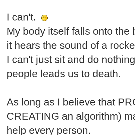
I can't.
My body itself falls onto th
it hears the sound of a rocket
I can't just sit and do noth
people leads us to death.
As long as I believe that 
CREATING an algorithm) make
help every person.