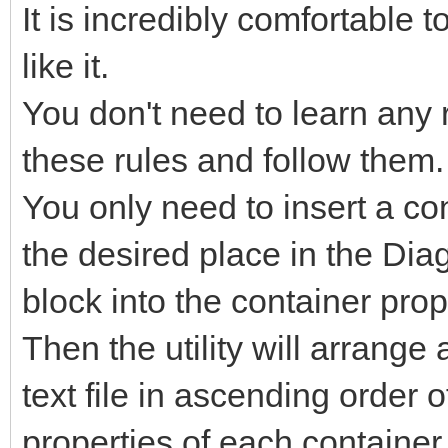
It is incredibly comfortable
like it.
You don't need to learn any
these rules and follow them.
You only need to insert a co
the desired place in the Dia
block into the container prop
Then the utility will arrange 
text file in ascending order 
properties of each container,