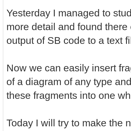
Yesterday I managed to study
more detail and found there 
output of SB code to a text f
Now we can easily insert fr
of a diagram of any type and t
these fragments into one who
Today I will try to make th