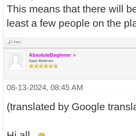
This means that there will be
least a few people on the pl
Find
AbsoluteBeginner
Super Moderator
08-13-2024, 08:45 AM
(translated by Google transl
Hi all.