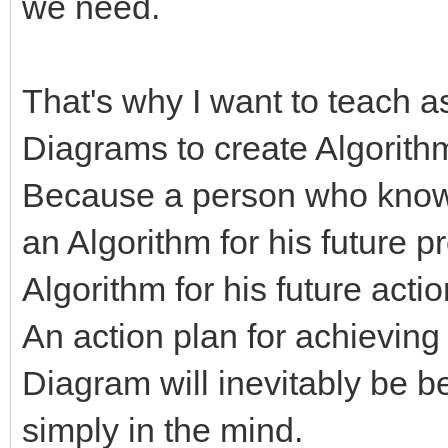
we need.
That's why I want to teach 
Diagrams to create Algorith
Because a person who know
an Algorithm for his future p
Algorithm for his future acti
An action plan for achieving
Diagram will inevitably be b
simply in the mind.