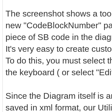
The screenshot shows a toolt
new "CodeBlockNumber" para
piece of SB code in the dia
It's very easy to create cus
To do this, you must select 
the keyboard ( or select "Edi
Since the Diagram itself is a
saved in xml format, our Utili