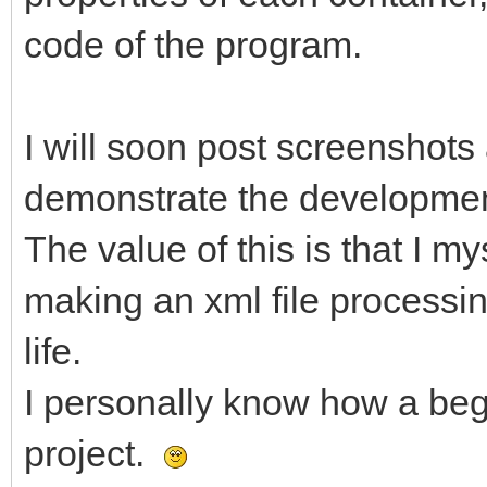
code of the program.
I will soon post screenshots
demonstrate the developmen
The value of this is that I m
making an xml file processin
life.
I personally know how a beg
project.