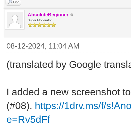
Find
AbsoluteBeginner
Super Moderator
08-12-2024, 11:04 AM
(translated by Google transl
I added a new screenshot t
(#08).
https://1drv.ms/f/s!A
e=Rv5dFf