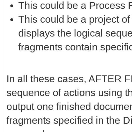
This could be a Process 
This could be a project o
displays the logical seque
fragments contain specific
In all these cases, AFTER F
sequence of actions using th
output one finished document
fragments specified in the 