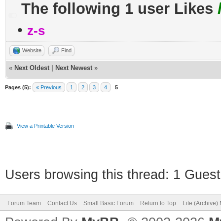
The following 1 user Likes
•
z-s
Website
Find
«
Next Oldest
|
Next Newest
»
Pages (5):
« Previous
1
2
3
4
5
View a Printable Version
Users browsing this thread: 1 Guest
Forum Team
Contact Us
Small Basic Forum
Return to Top
Lite (Archive