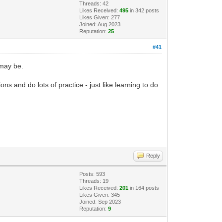
Threads: 42
Likes Received:
495
in 342 posts
Likes Given: 277
Joined: Aug 2023
Reputation:
25
#41
 may be.
 and do lots of practice - just like learning to do
Reply
Posts: 593
Threads: 19
Likes Received:
201
in 164 posts
Likes Given: 345
Joined: Sep 2023
Reputation:
9