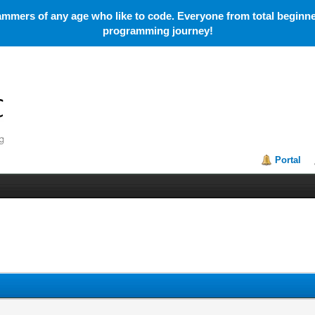
mmers of any age who like to code. Everyone from total beginner
programming journey!
Portal