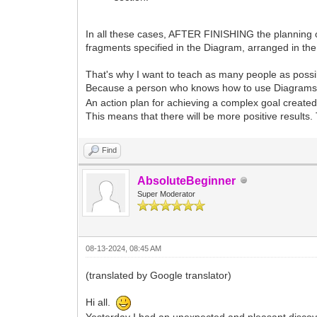
In all these cases, AFTER FINISHING the planning of
fragments specified in the Diagram, arranged in t
That's why I want to teach as many people as possi
Because a person who knows how to use Diagrams to c
An action plan for achieving a complex goal created 
This means that there will be more positive results.
Find
AbsoluteBeginner
Super Moderator
08-13-2024, 08:45 AM
(translated by Google translator)
Hi all.
Yesterday I had an unexpected and pleasant discov