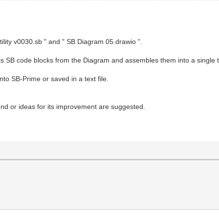
tility v0030.sb " and " SB Diagram 05.drawio ".
racts SB code blocks from the Diagram and assembles them into a single t
to SB-Prime or saved in a text file.
found or ideas for its improvement are suggested.