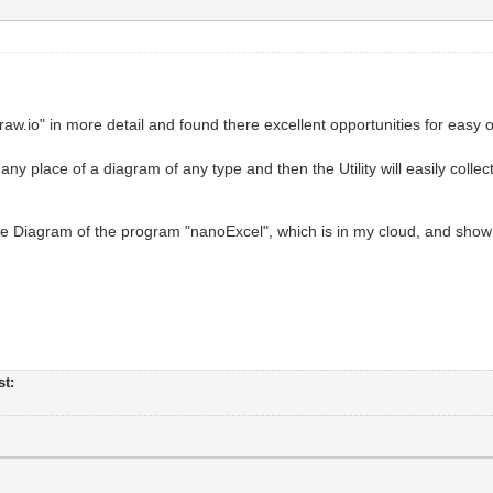
w.io" in more detail and found there excellent opportunities for easy o
ny place of a diagram of any type and then the Utility will easily colle
he Diagram of the program "nanoExcel", which is in my cloud, and show 
st: