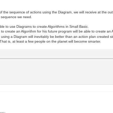
 the sequence of actions using the Diagram, we will receive at the out
he sequence we need.
ble to use Diagrams to create Algorithms in Small Basic.
reate an Algorithm for his future program will be able to create an Al
using a Diagram will inevitably be better than an action plan created s
 That is, at least a few people on the planet will become smarter.
ery.