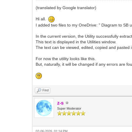
(translated by Google translator)
Hi all.
I added two files to my OneDrive: " Diagram to SB u
In the current version, the Utility successfully ext
This text is displayed in the Utilities window.
The text can be viewed, edited, copied and pasted in
For now the utility looks like this.
But, naturally, it will be changed if any errors are 
Find
z-s
Super Moderator
02-06-2026, 01:14 PM