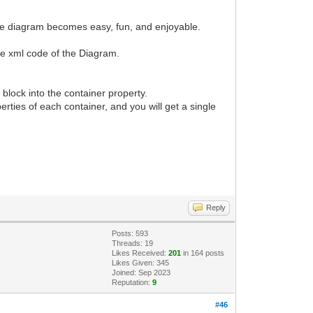
g the diagram becomes easy, fun, and enjoyable.
 the xml code of the Diagram.
block into the container property.
perties of each container, and you will get a single
Reply
Posts: 593
Threads: 19
Likes Received:
201
in 164 posts
Likes Given: 345
Joined: Sep 2023
Reputation:
9
#46