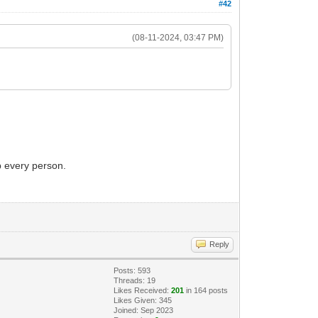
#42
(08-11-2024, 03:47 PM)
p every person.
Reply
Posts: 593
Threads: 19
Likes Received:
201
in 164 posts
Likes Given: 345
Joined: Sep 2023