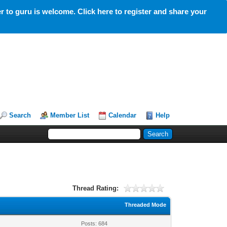
 to guru is welcome. Click here to register and share your
Search
Member List
Calendar
Help
Thread Rating:
Threaded Mode
Posts: 684