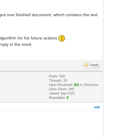
put one finished document, which contains the text
gorithm for his future actions
.
imply in the mind.
Reply
Posts: 593
Threads: 19
Likes Received:
201
in 164 posts
Likes Given: 345
Joined: Sep 2023
Reputation:
9
#45