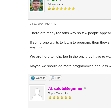
Administrator
08-11-2024, 03:47 PM
There are many reasons why so few people appear 
If some-one wants to learn to program, then they sh
anything.
We are here to help, but in the end they have to wan
Maybe we should do more programming and less wor
Website
Find
AbsoluteBeginner
Super Moderator