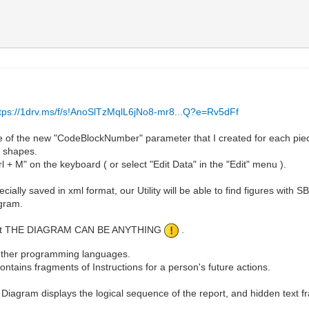
ttps://1drv.ms/f/s!AnoSlTzMqlL6jNo8-mr8...Q?e=Rv5dFf
e of the new "CodeBlockNumber" parameter that I created for each pie
t shapes.
l + M" on the keyboard ( or select "Edit Data" in the "Edit" menu ).
ially saved in xml format, our Utility will be able to find figures with SB
ogram.
 is that THE DIAGRAM CAN BE ANYTHING
.
y other programming languages.
tains fragments of Instructions for a person's future actions.
e Diagram displays the logical sequence of the report, and hidden text f