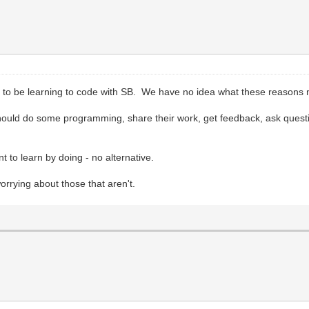
to be learning to code with SB. We have no idea what these reasons
ould do some programming, share their work, get feedback, ask questions
t to learn by doing - no alternative.
rying about those that aren't.