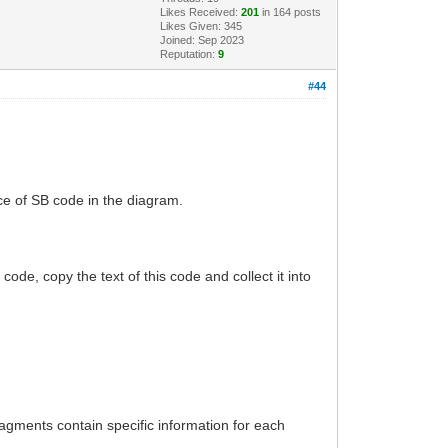
Likes Received:
201
in 164 posts
Likes Given: 345
Joined: Sep 2023
Reputation:
9
#44
ce of SB code in the diagram.
 code, copy the text of this code and collect it into
ragments contain specific information for each