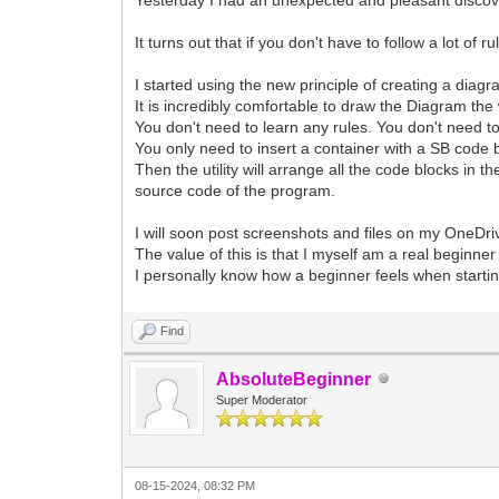
It turns out that if you don't have to follow a lot 
I started using the new principle of creating a diagr
It is incredibly comfortable to draw the Diagram the 
You don't need to learn any rules. You don't need 
You only need to insert a container with a SB code b
Then the utility will arrange all the code blocks in t
source code of the program.
I will soon post screenshots and files on my OneDr
The value of this is that I myself am a real beginner
I personally know how a beginner feels when starti
Find
AbsoluteBeginner
Super Moderator
08-15-2024, 08:32 PM