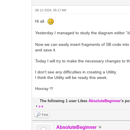
08-12-2024, 05:17 AM
Hi all.
Yesterday I managed to study the diagram editor "dra
Now we can easily insert fragments of SB code into a
and save it.
Today I will try to make the necessary changes to t
I don't see any difficulties in creating a Utility.
I think the Utility will be ready this week.
Hooray !!!
The following 1 user Likes
AbsoluteBeginner
's po
•
z-s
Find
AbsoluteBeginner