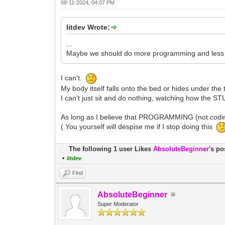
08-11-2024, 04:07 PM
litdev Wrote:
...
Maybe we should do more programming and less wo
I can't.
My body itself falls onto the bed or hides under the 
I can't just sit and do nothing, watching how the S
As long as I believe that PROGRAMMING (not coding
( You yourself will despise me if I stop doing this
The following 1 user Likes
AbsoluteBeginner
's po
•
litdev
Find
AbsoluteBeginner
Super Moderator