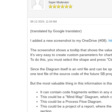
Super Moderator
08-12-2024, 11:04 AM
(translated by Google translator)
I added a new screenshot to my OneDrive (#08).
h
The screenshot shows a tooltip that shows the valu
It's very easy to create custom parameters for char
To do this, you must select the shape and press "Ctr
Since the Diagram itself is an xml file and can be spec
one text file of the source code of the future SB pr
But the most valuable thing in this information
It can contain code fragments written in an
This could be a "Mind Map" Diagram, which con
This could be a Process Flow Diagram.
This could be a project of a report, where th
section.