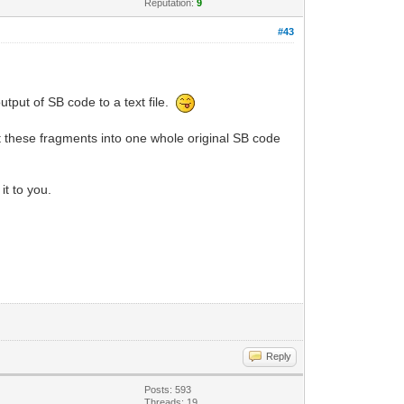
Reputation:
9
#43
utput of SB code to a text file.
ct these fragments into one whole original SB code
it to you.
Reply
Posts: 593
Threads: 19