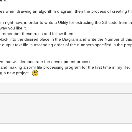
of rules when drawing an algorithm diagram, then the process of creatin
am right now, in order to write a Utility for extracting the SB code from
way you like it.
to remember these rules and follow them.
lock into the desired place in the Diagram and write the Number of this 
he output text file in ascending order of the numbers specified in the pro
ive that will demonstrate the development process.
 and making an xml file processing program for the first time in my life.
ng a new project.