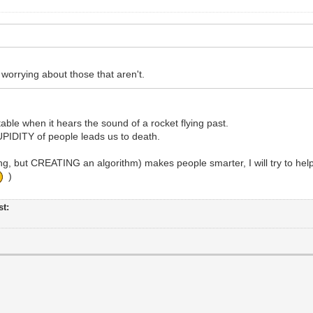
rrying about those that aren't.
table when it hears the sound of a rocket flying past.
TUPIDITY of people leads us to death.
, but CREATING an algorithm) makes people smarter, I will try to hel
)
st: