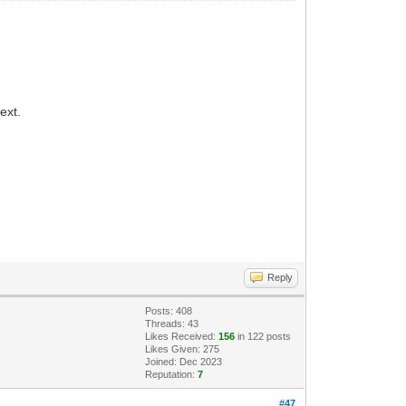
ext.
Reply
Posts: 408
Threads: 43
Likes Received:
156
in 122 posts
Likes Given: 275
Joined: Dec 2023
Reputation:
7
#47