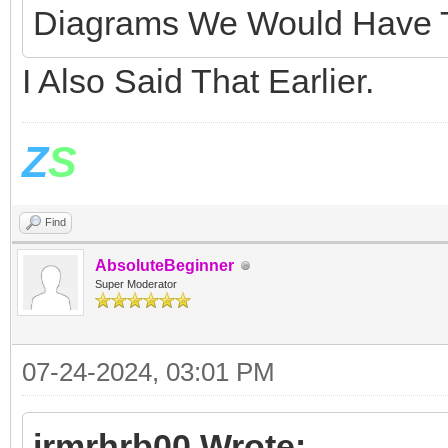
Diagrams We Would Have T
I Also Said That Earlier.
Z
S
Find
AbsoluteBeginner
Super Moderator
07-24-2024, 03:01 PM
jrmrhrb00 Wrote: