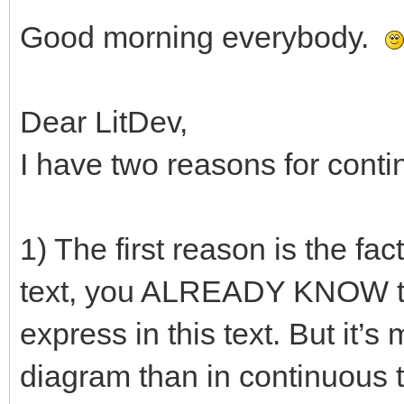
Good morning everybody.
Dear LitDev,
I have two reasons for conti
1) The first reason is the f
text, you ALREADY KNOW the
express in this text. But it’s
diagram than in continuous t