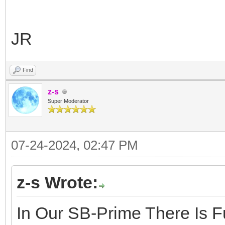
JR
Find
z-s
Super Moderator
07-24-2024, 02:47 PM
z-s Wrote:
In Our SB-Prime There Is F