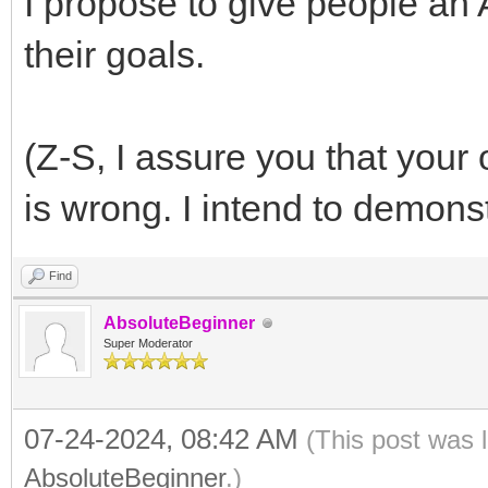
I propose to give people a
their goals.
(Z-S, I assure you that your
is wrong. I intend to demons
Find
AbsoluteBeginner
Super Moderator
07-24-2024, 08:42 AM
(This post was 
AbsoluteBeginner
.)