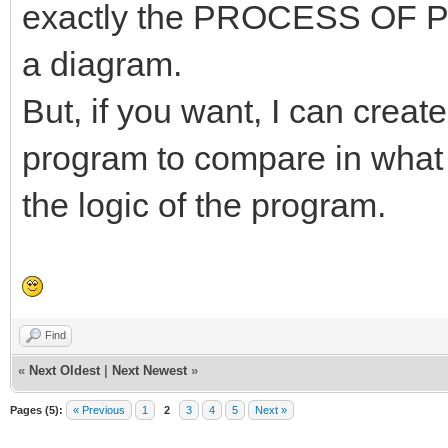
exactly the PROCESS O
a diagram.
But, if you want, I can crea
program to compare in what 
the logic of the program.
Find
«
Next Oldest
|
Next Newest
»
Pages (5):
« Previous
1
2
3
4
5
Next »