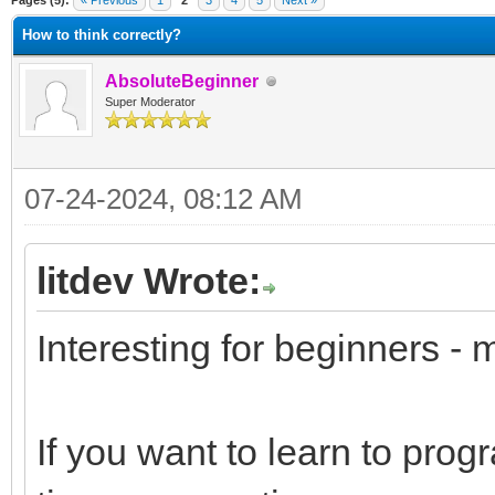
Pages (5):
« Previous
1
2
3
4
5
Next »
How to think correctly?
AbsoluteBeginner
Super Moderator
07-24-2024, 08:12 AM
litdev Wrote:
Interesting for beginners - 
If you want to learn to pro