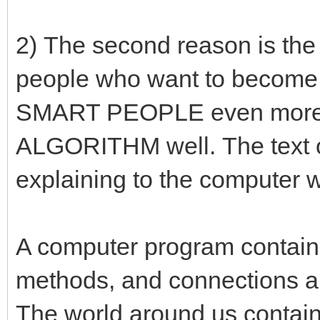
2) The second reason is the 
people who want to become
SMART PEOPLE even more! 
ALGORITHM well. The text o
explaining to the computer w
A computer program contains
methods, and connections 
The world around us contains