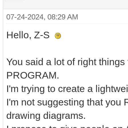
07-24-2024, 08:29 AM
Hello, Z-S
You said a lot of right things
PROGRAM.
I'm trying to create a lightw
I'm not suggesting that you
drawing diagrams.