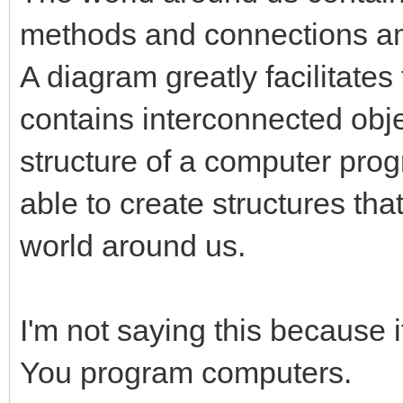
methods and connections a
A diagram greatly facilitates 
contains interconnected obj
structure of a computer prog
able to create structures that
world around us.
I'm not saying this because 
You program computers.