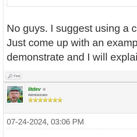
No guys. I suggest using a co
Just come up with an examp
demonstrate and I will explai
Find
litdev
Administrator
07-24-2024, 03:06 PM