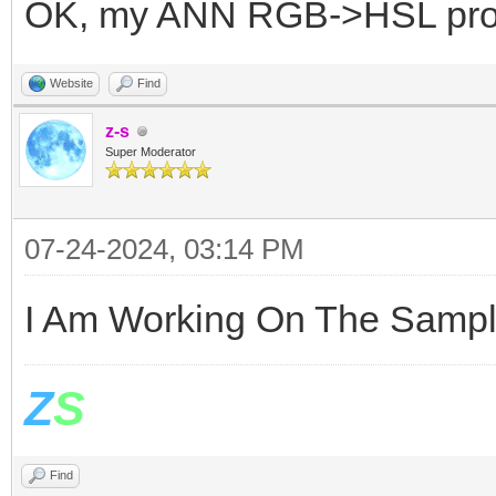
OK, my ANN RGB->HSL pr
Website
Find
z-s
Super Moderator
07-24-2024, 03:14 PM
I Am Working On The Sampl
Z
S
Find