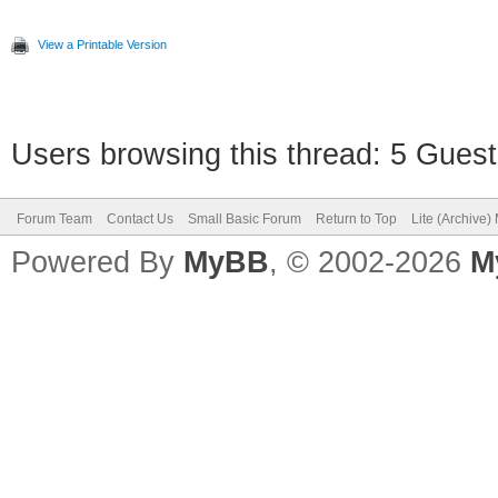
View a Printable Version
Users browsing this thread: 5 Guest
Forum Team
Contact Us
Small Basic Forum
Return to Top
Lite (Archive
Powered By
MyBB
, © 2002-2026
M