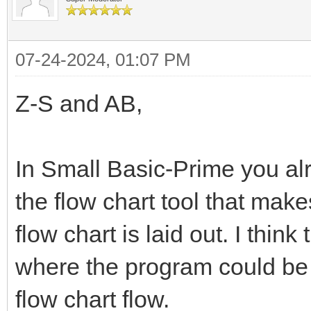
07-24-2024, 01:07 PM
Z-S and AB,
In Small Basic-Prime you al
the flow chart tool that make
flow chart is laid out. I thin
where the program could be 
flow chart flow.