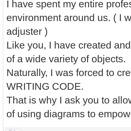
I have spent my entire profe
environment around us. ( I 
adjuster )
Like you, I have created and
of a wide variety of objects.
Naturally, I was forced to 
WRITING CODE.
That is why I ask you to al
of using diagrams to empow