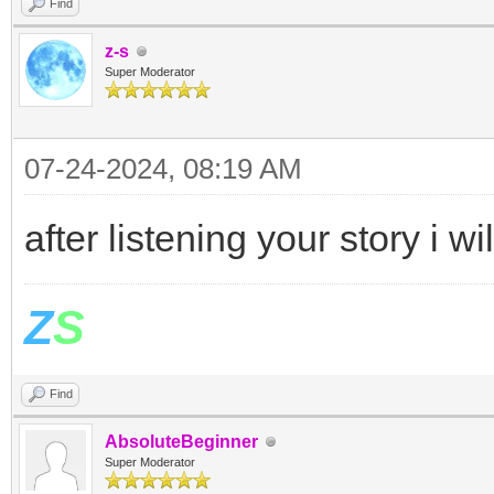
Find
z-s
Super Moderator
07-24-2024, 08:19 AM
after listening your story i
Z
S
Find
AbsoluteBeginner
Super Moderator