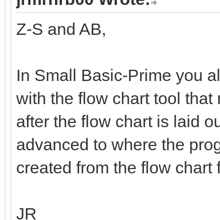
Z-S and AB,
In Small Basic-Prime you a
with the flow chart tool tha
after the flow chart is laid o
advanced to where the prog
created from the flow chart 
JR