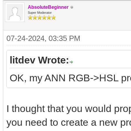
AbsoluteBeginner
Super Moderator
07-24-2024, 03:35 PM
litdev Wrote:
OK, my ANN RGB->HSL p
I thought that you would p
you need to create a new pr