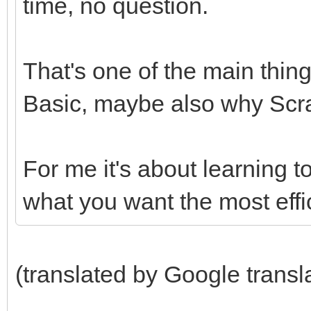
time, no question.
That's one of the main thing
Basic, maybe also why Scrat
For me it's about learning t
what you want the most effic
(translated by Google transl