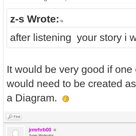
z-s Wrote:
after listening your story 
It would be very good if one 
would need to be created a
a Diagram.
Find
jrmrhrb00
Super Moderator