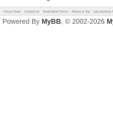
Forum Team
Contact Us
Small Basic Forum
Return to Top
Lite (Archive
Powered By
MyBB
, © 2002-2026
M