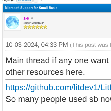
Pages (2):
« Previous
1
2
Microsoft Support for Small Basic
z-s
Super Moderator
10-03-2024, 04:33 PM
(This post was 
Main thread if any one want 
other resources here.
https://github.com/litdev1/L
So many people used sb no