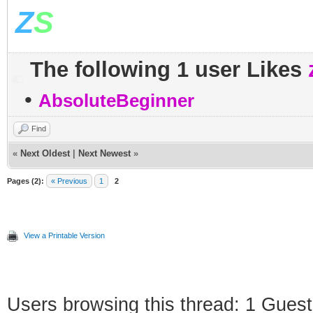
Z
S
The following 1 user Likes
•
AbsoluteBeginner
Find
«
Next Oldest
|
Next Newest
»
Pages (2):
« Previous
1
2
View a Printable Version
Users browsing this thread: 1 Guest