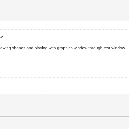
w.
rawing shapes and playing with graphics window through text window.