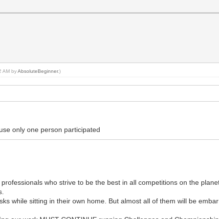
42 AM by
AbsoluteBeginner
.)
use only one person participated
rofessionals who strive to be the best in all competitions on the plane
s.
ks while sitting in their own home. But almost all of them will be embarr