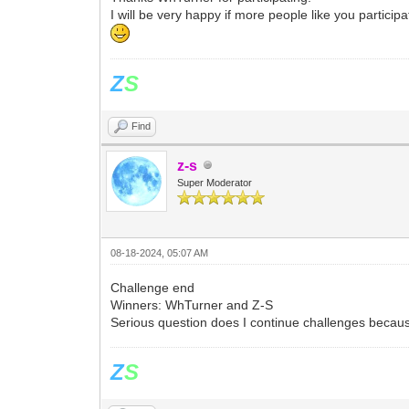
I will be very happy if more people like you particip
Z
S
Find
z-s
Super Moderator
08-18-2024, 05:07 AM
Challenge end
Winners: WhTurner and Z-S
Serious question does I continue challenges becaus
Z
S