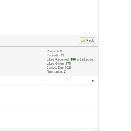
Reply
Posts: 408
Threads: 43
Likes Received:
156
in 122 posts
Likes Given: 275
Joined: Dec 2023
Reputation:
7
#5