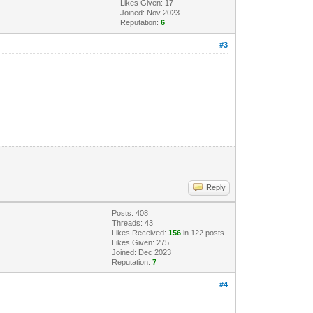
Likes Given: 17
Joined: Nov 2023
Reputation:
6
#3
Reply
Posts: 408
Threads: 43
Likes Received:
156
in 122 posts
Likes Given: 275
Joined: Dec 2023
Reputation:
7
#4