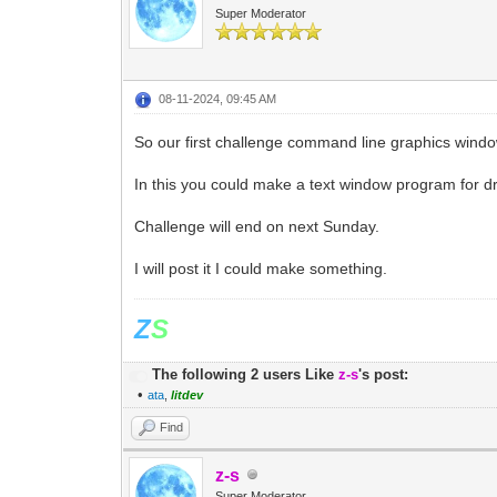
Super Moderator
08-11-2024, 09:45 AM
So our first challenge command line graphics windo
In this you could make a text window program for d
Challenge will end on next Sunday.
I will post it I could make something.
Z
S
The following 2 users Like
z-s
's post:
•
ata
,
litdev
Find
z-s
Super Moderator