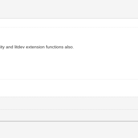
ty and litdev extension functions also.