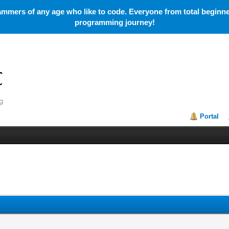
mmers of any age who like to code. Everyone from total beginner
programming journey!
Portal