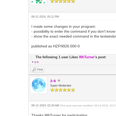
08-11-2024, 05:11 PM
I made some changes in your program:
- possibility to enter the command if you don't know
- show the exact needed command in the textwindo
published as HZFN926.000-0
The following 1 user Likes
WhTurner
's post:
•
z-s
Find
z-s
Super Moderator
08-12-2024, 02:26 AM
(This post was last modified: 08-12-2024, 02:
Thanks WhTurner for participating.