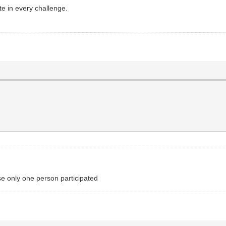
ate in every challenge.
e only one person participated