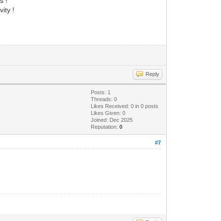
s !
ity !
Reply
Posts: 1
Threads: 0
Likes Received:
0
in 0 posts
Likes Given: 0
Joined: Dec 2025
Reputation:
0
#7