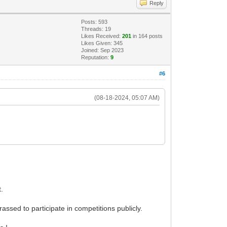
Reply
Posts: 593
Threads: 19
Likes Received:
201
in 164 posts
Likes Given: 345
Joined: Sep 2023
Reputation:
9
#6
(08-18-2024, 05:07 AM)
t.
assed to participate in competitions publicly.