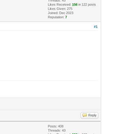
Threads: 43
Likes Received:
156
in 122 posts
Likes Given: 275
Joined: Dec 2023
Reputation:
7
#1
Reply
Posts: 408
Threads: 43