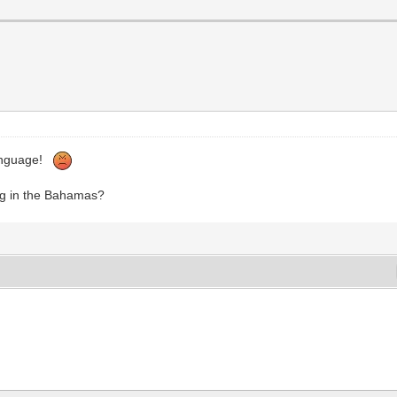
 language!
ng in the Bahamas?