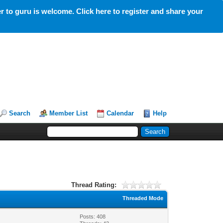
 to guru is welcome. Click here to register and share your
Search
Member List
Calendar
Help
Thread Rating:
Threaded Mode
Posts: 408