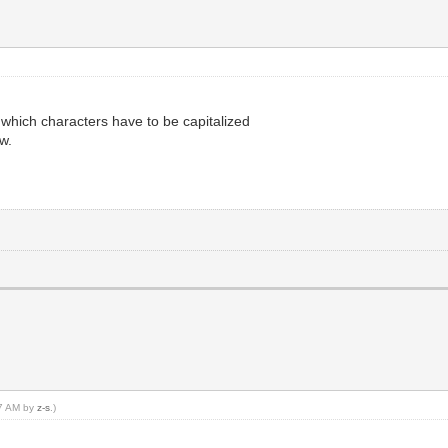
 which characters have to be capitalized
w.
27 AM by
z-s
.)