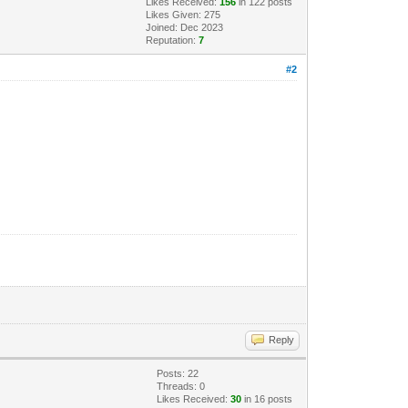
Likes Received:
156
in 122 posts
Likes Given: 275
Joined: Dec 2023
Reputation:
7
#2
Reply
Posts: 22
Threads: 0
Likes Received:
30
in 16 posts