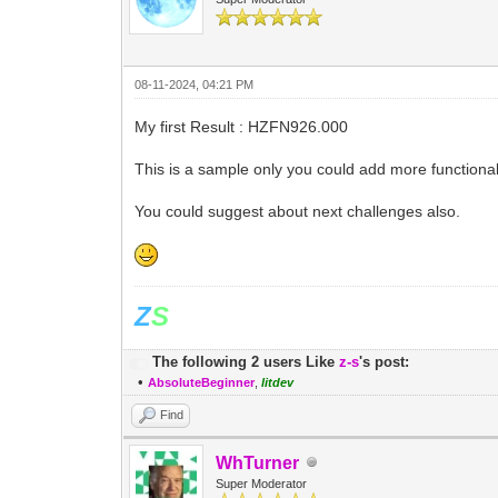
08-11-2024, 04:21 PM
My first Result : HZFN926.000
This is a sample only you could add more functionali
You could suggest about next challenges also.
Z
S
The following 2 users Like
z-s
's post:
•
AbsoluteBeginner
,
litdev
Find
WhTurner
Super Moderator