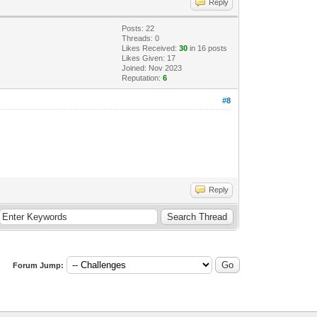
Reply
Posts: 22
Threads: 0
Likes Received:
30
in 16 posts
Likes Given: 17
Joined: Nov 2023
Reputation:
6
#8
Reply
Forum Jump: