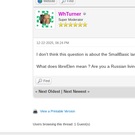
Website
Find
WhTurner
Super Moderator
12-22-2025, 06:24 PM
I don't think this question is about the SmallBasic
What does libreElen mean ? Are you a Russian livi
Find
«
Next Oldest
|
Next Newest
»
View a Printable Version
Users browsing this thread: 1 Guest(s)