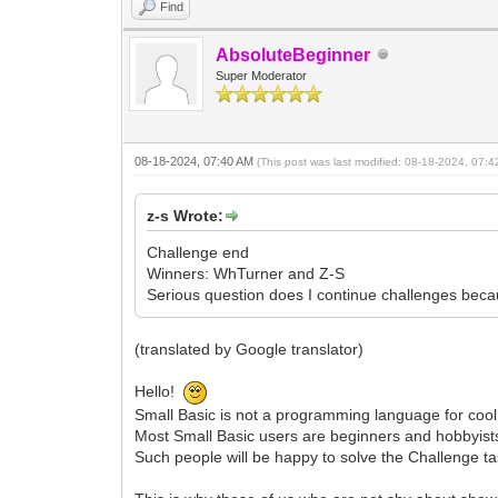
Find
AbsoluteBeginner
Super Moderator
08-18-2024, 07:40 AM
(This post was last modified: 08-18-2024, 07:
z-s Wrote:
Challenge end
Winners: WhTurner and Z-S
Serious question does I continue challenges beca
(translated by Google translator)
Hello!
Small Basic is not a programming language for cool p
Most Small Basic users are beginners and hobbyist
Such people will be happy to solve the Challenge tas