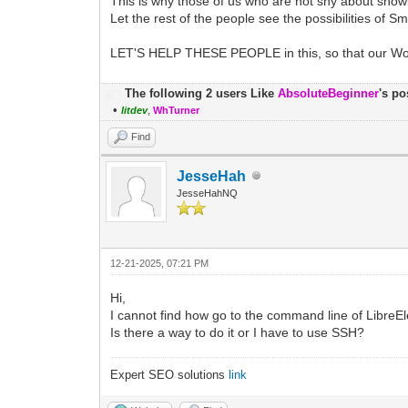
This is why those of us who are not shy about s
Let the rest of the people see the possibilities of Sm
LET'S HELP THESE PEOPLE in this, so that our Worl
The following 2 users Like
AbsoluteBeginner
's po
•
litdev
,
WhTurner
Find
JesseHah
JesseHahNQ
12-21-2025, 07:21 PM
Hi,
I cannot find how go to the command line of LibreEle
Is there a way to do it or I have to use SSH?
Expert SEO solutions
link