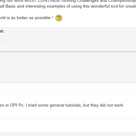
howing our work MUST CONTINUE running Challenges and Championship
all Basic and interesting examples of using this wonderful tool for creativ
d is as better as possible !
st:
n in OPI Pc. I tried some general tutorials, but they did not work.