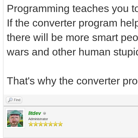
Programming teaches you to 
If the converter program he
there will be more smart peo
wars and other human stupid
That's why the converter pr
Find
litdev
Administrator