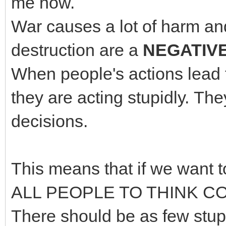
me now.
War causes a lot of harm and
destruction are a
NEGATIV
When people's actions lead 
they are acting stupidly. 
decisions.
This means that if we want 
ALL PEOPLE TO THINK CO
There should be as few stupi