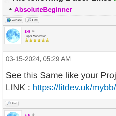
•
AbsoluteBeginner
Website
Find
z-s
Super Moderator
03-15-2024, 05:29 AM
See this Same like your Pro
LINK :
https://litdev.uk/my
Find
z-s