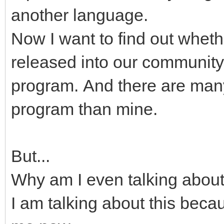
another language.
Now I want to find out whet
released into our community.
program. And there are many
program than mine.
But...
Why am I even talking about 
I am talking about this beca