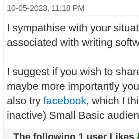
10-05-2023, 11:18 PM
I sympathise with your situat
associated with writing softw
I suggest if you wish to sha
maybe more importantly you
also try
facebook
, which I th
inactive) Small Basic audie
The following 1 user Likes