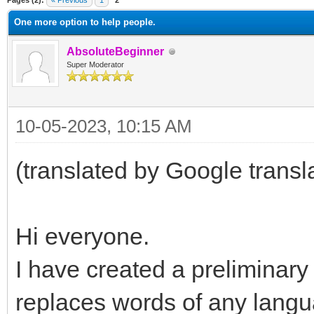
Pages (2):
« Previous
1
2
One more option to help people.
AbsoluteBeginner
Super Moderator
10-05-2023, 10:15 AM
(translated by Google transl
Hi everyone.
I have created a preliminary 
replaces words of any langua