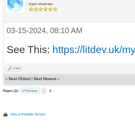
Super Moderator
03-15-2024, 08:10 AM
See This:
https://litdev.uk
Find
«
Next Oldest
|
Next Newest
»
Pages (2):
« Previous
1
2
View a Printable Version