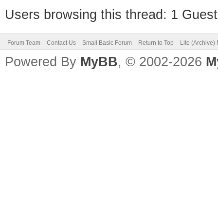
Users browsing this thread: 1 Guest
Forum Team
Contact Us
Small Basic Forum
Return to Top
Lite (Archive
Powered By
MyBB
, © 2002-2026
M