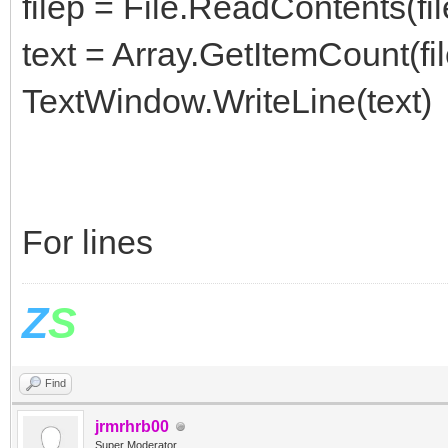
filep = File.ReadContents(fi
text = Array.GetItemCount(fi
TextWindow.WriteLine(text)
For lines
Z
S
Find
jrmrhrb00
Super Moderator