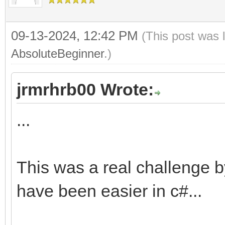
09-13-2024, 12:42 PM
(This post was 
AbsoluteBeginner
.)
jrmrhrb00 Wrote:
...
This was a real challenge b
have been easier in c#...