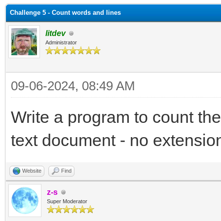
Challenge 5 - Count words and lines
litdev
Administrator
09-06-2024, 08:49 AM
Write a program to count the
text document - no extensio
Website
Find
z-s
Super Moderator