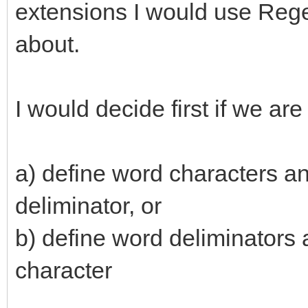
extensions I would use Regex
about.
I would decide first if we are
a) define word characters an
deliminator, or
b) define word deliminators 
character