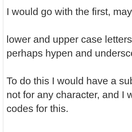
I would go with the first, ma
lower and upper case letter
perhaps hypen and undersc
To do this I would have a sub
not for any character, and I
codes for this.