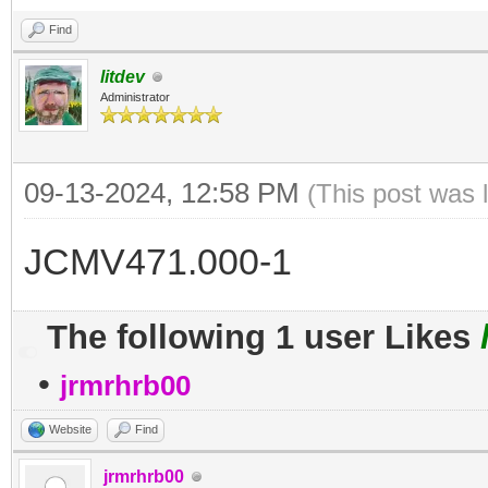
Find
litdev
Administrator
09-13-2024, 12:58 PM
(This post was 
JCMV471.000-1
The following 1 user Likes
•
jrmrhrb00
Website
Find
jrmrhrb00