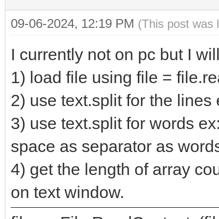
09-06-2024, 12:19 PM
(This post was 
I currently not on pc but I wil
1) load file using file = file.r
2) use text.split for the lines 
3) use text.split for words ex:
space as separator as words
4) get the length of array c
on text window.