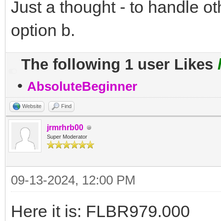
Just a thought - to handle o
option b.
The following 1 user Likes
•
AbsoluteBeginner
Website
Find
jrmrhrb00
Super Moderator
09-13-2024, 12:00 PM
Here it is: FLBR979.000