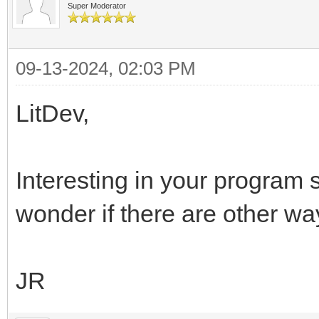
Super Moderator
09-13-2024, 02:03 PM
LitDev,
Interesting in your program s
wonder if there are other wa
JR