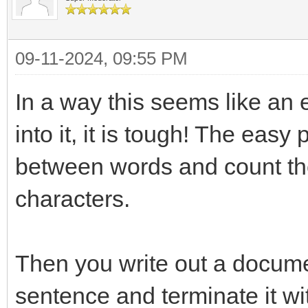
09-11-2024, 09:55 PM
In a way this seems like an
into it, it is tough! The easy
between words and count them
characters.
Then you write out a docume
sentence and terminate it wi