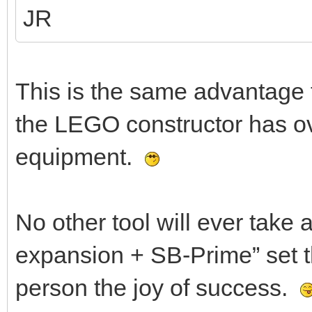
JR
This is the same advantage 
the LEGO constructor has ove
equipment.
No other tool will ever take
expansion + SB-Prime” set the
person the joy of success.