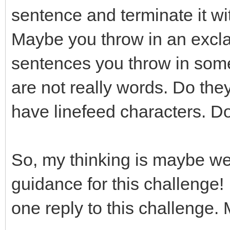
sentence and terminate it wi
Maybe you throw in an exclam
sentences you throw in some
are not really words. Do the
have linefeed characters. D
So, my thinking is maybe we
guidance for this challenge! 
one reply to this challenge. 