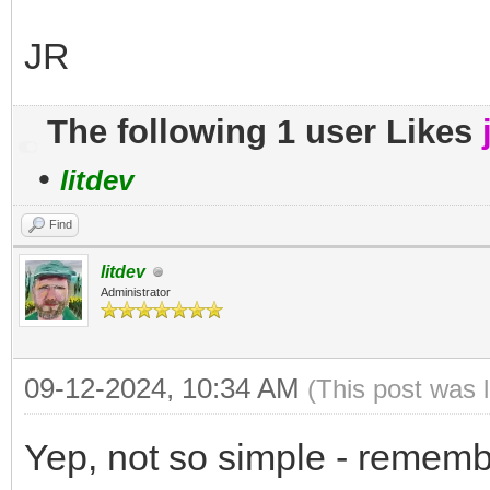
JR
The following 1 user Likes
•
litdev
Find
litdev
Administrator
09-12-2024, 10:34 AM
(This post was 
Yep, not so simple - remembe