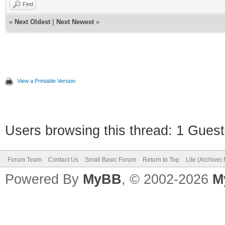
Find
«
Next Oldest
|
Next Newest
»
View a Printable Version
Users browsing this thread: 1 Guest
Forum Team
Contact Us
Small Basic Forum
Return to Top
Lite (Archive
Powered By
MyBB
, © 2002-2026
M