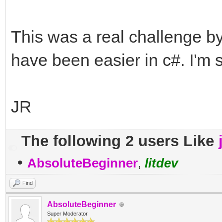
This was a real challenge by
have been easier in c#. I'm 
JR
The following 2 users Like
•
AbsoluteBeginner
,
litdev
Find
AbsoluteBeginner
Super Moderator