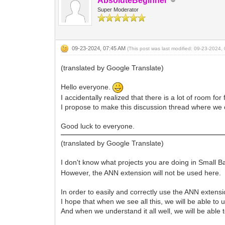
AbsoluteBeginner
Super Moderator
09-23-2024, 07:45 AM
(This post was last modified: 09-23-2024
(translated by Google Translate)
Hello everyone.
I accidentally realized that there is a lot of room f
I propose to make this discussion thread where we 
Good luck to everyone.
(translated by Google Translate)
I don't know what projects you are doing in Small Ba
However, the ANN extension will not be used here.
In order to easily and correctly use the ANN extensio
I hope that when we see all this, we will be able to u
And when we understand it all well, we will be able 