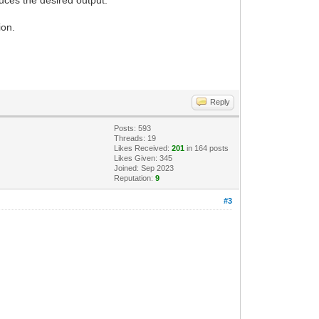
ion.
Reply
Posts: 593
Threads: 19
Likes Received:
201
in 164 posts
Likes Given: 345
Joined: Sep 2023
Reputation:
9
#3