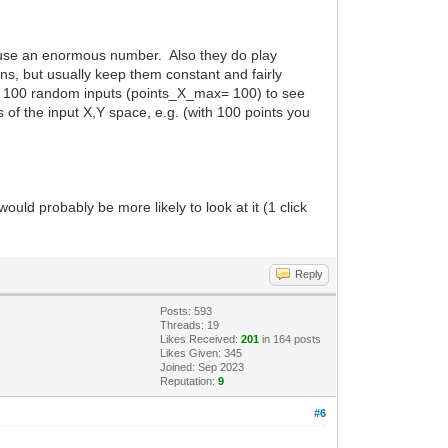
do use an enormous number. Also they do play
ions, but usually keep them constant and fairly
 say 100 random inputs (points_X_max= 100) to see
of the input X,Y space, e.g. (with 100 points you
uld probably be more likely to look at it (1 click
Reply
Posts: 593
Threads: 19
Likes Received:
201
in 164 posts
Likes Given: 345
Joined: Sep 2023
Reputation:
9
#6