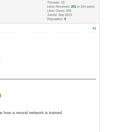
Threads: 19
Likes Received:
201
in 164 posts
Likes Given: 345
Joined: Sep 2023
Reputation:
9
#1
.
rve how a neural network is trained.