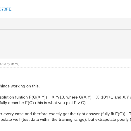
8D73FE
39 AM by
litdev
.)
hings working on this.
in solution funtion F(G(X,Y)) = X.Y/10, where G(X,Y) = X+10Y+1 and X,Y 
fully describe F(G) (this is what you plot F v G).
 every case and therfore exactly get the right answer (fully fit F(G)). T
polate well (test data within the training range), but extrapolate poorly 