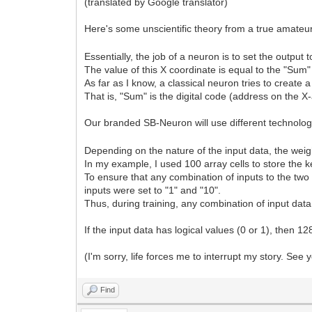
(translated by Google translator)
Here's some unscientific theory from a true amate
Essentially, the job of a neuron is to set the output 
The value of this X coordinate is equal to the "Sum"
As far as I know, a classical neuron tries to create a
That is, "Sum" is the digital code (address on the X-
Our branded SB-Neuron will use different technolo
Depending on the nature of the input data, the weigh
In my example, I used 100 array cells to store the ke
To ensure that any combination of inputs to the two 
inputs were set to "1" and "10".
Thus, during training, any combination of input data i
If the input data has logical values (0 or 1), then 12
(I'm sorry, life forces me to interrupt my story. See y
Find