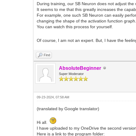
During training, our SB Neuron does not adjust the 
It seems to me that this greatly increases the capabi
For example, one such SB Neuron can easily perfor
changing the shape of the activation function graph
You can watch this process for yourself.
Of course, I am not an expert. But, I have the feeli
Find
AbsoluteBeginner
Super Moderator
09-23-2024, 07:58 AM
(translated by Google translator)
Hi all.
I have uploaded to my OneDrive the second version 
Here is a link to the program folder: