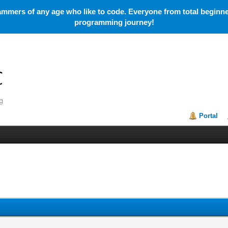
mmers of any age who like to code. Everyone from total beginner
programming journey!
Portal