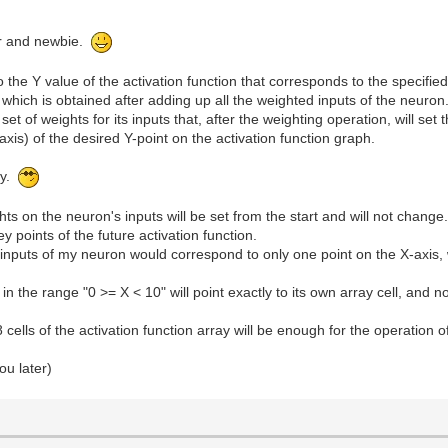
ur and newbie.
to the Y value of the activation function that corresponds to the specifie
 which is obtained after adding up all the weighted inputs of the neuron
 set of weights for its inputs that, after the weighting operation, will set
axis) of the desired Y-point on the activation function graph.
gy.
ts on the neuron's inputs will be set from the start and will not change
y points of the future activation function.
inputs of my neuron would correspond to only one point on the X-axis, w
n the range "0 >= X < 10" will point exactly to its own array cell, and no
8 cells of the activation function array will be enough for the operation 
ou later)