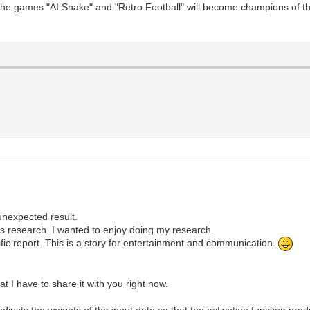
 the games "AI Snake" and "Retro Football" will become champions of t
unexpected result.
e's research. I wanted to enjoy doing my research.
ific report. This is a story for entertainment and communication.
 I have to share it with you right now.
justs the weights of the input data so that the activation function pro