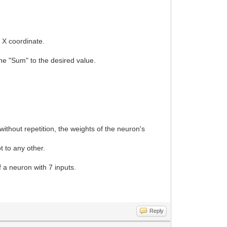
d X coordinate.
.
 the "Sum" to the desired value.
.
ithout repetition, the weights of the neuron's
t to any other.
of a neuron with 7 inputs.
Reply