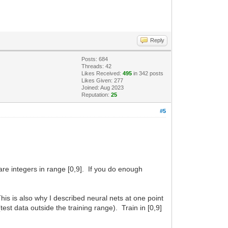
Reply
Posts: 684
Threads: 42
Likes Received:
495
in 342 posts
Likes Given: 277
Joined: Aug 2023
Reputation:
25
#5
are integers in range [0,9]. If you do enough
his is also why I described neural nets at one point
(test data outside the training range). Train in [0,9]