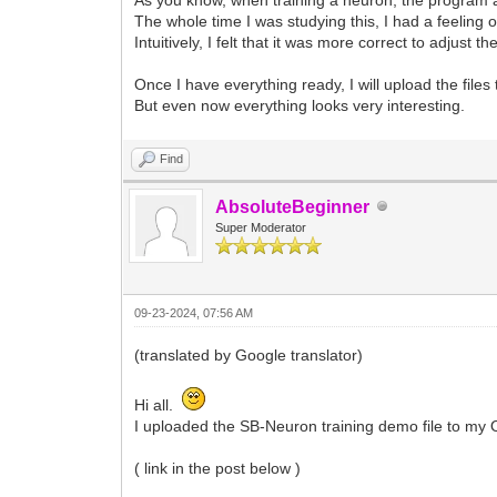
The whole time I was studying this, I had a feeling o
Intuitively, I felt that it was more correct to adjust 
Once I have everything ready, I will upload the file
But even now everything looks very interesting.
Find
AbsoluteBeginner
Super Moderator
09-23-2024, 07:56 AM
(translated by Google translator)
Hi all.
I uploaded the SB-Neuron training demo file to my 
( link in the post below )