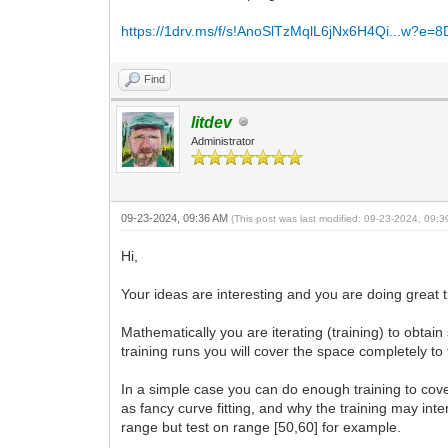
https://1drv.ms/f/s!AnoSlTzMqlL6jNx6H4Qi...w?e=
Find
litdev
Administrator
09-23-2024, 09:36 AM
(This post was last modified: 09-23-2024, 09:
Hi,
Your ideas are interesting and you are doing great t
Mathematically you are iterating (training) to obta
training runs you will cover the space completely to 
In a simple case you can do enough training to cover
as fancy curve fitting, and why the training may inter
range but test on range [50,60] for example.