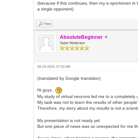
(because if this continues, then my e-sportsmen in
a single opponent)
Find
AbsoluteBeginner
Super Moderator
09-23-2024, 07:52 AM
(translated by Google translator)
Hi guys.
My study of virtual neurons led me to a completely 
My task was not to learn the results of other peopl
Therefore, my story about my results is not a scient
My presentation is not ready yet.
But one piece of news was so unexpected for me that
As you know, when training a neuron, the program ad