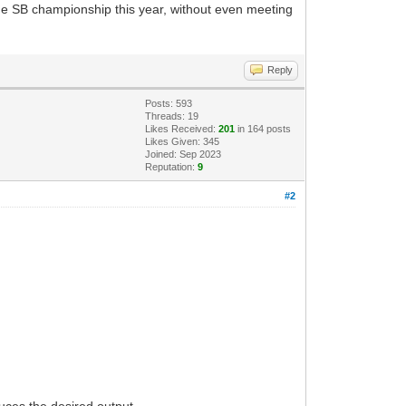
he SB championship this year, without even meeting
Reply
Posts: 593
Threads: 19
Likes Received:
201
in 164 posts
Likes Given: 345
Joined: Sep 2023
Reputation:
9
#2
duces the desired output.