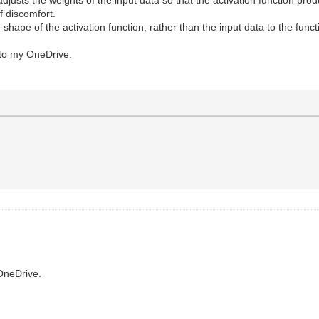
f discomfort.
the shape of the activation function, rather than the input data to the funct
s to my OneDrive.
OneDrive.