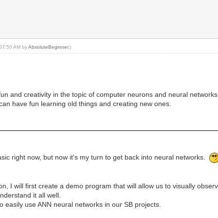
, 07:50 AM by
AbsoluteBeginner
.)
or fun and creativity in the topic of computer neurons and neural networks
can have fun learning old things and creating new ones.
sic right now, but now it's my turn to get back into neural networks.
n, I will first create a demo program that will allow us to visually obse
nderstand it all well.
to easily use ANN neural networks in our SB projects.