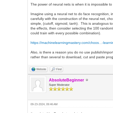
The power of neural nets is when it is impossible to 
Imagine using a neural net to do face recognition,
carefully with the construction of the neural net, ch
simple, (cutoff, sigmoid, tanh). This is analogous t
the effects, then consider selecting the 100 rando
could train with every possible combination).
https://machinelearningmastery.com/choos...-learni
Also, is there a reason you do no use publish/import
rather than several to download, cut and paste pr
Website
Find
AbsoluteBeginner
Super Moderator
09-23-2024, 09:46 AM