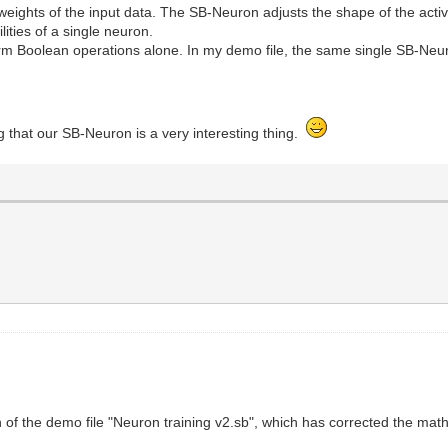
weights of the input data. The SB-Neuron adjusts the shape of the activ
lities of a single neuron.
m Boolean operations alone. In my demo file, the same single SB-Neur
.
ng that our SB-Neuron is a very interesting thing.
of the demo file "Neuron training v2.sb", which has corrected the mat