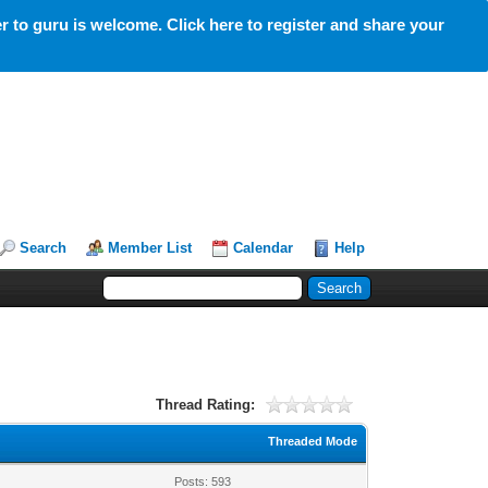
 to guru is welcome. Click here to register and share your
Search
Member List
Calendar
Help
Thread Rating:
Threaded Mode
Posts: 593