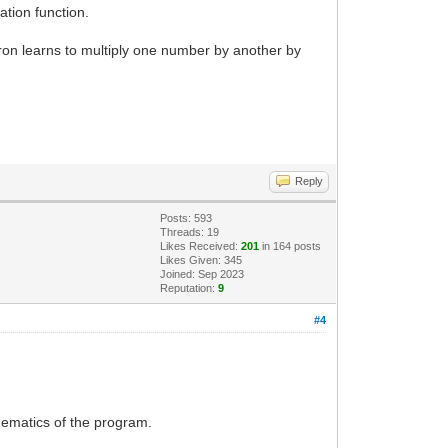
ation function.
on learns to multiply one number by another by
Reply
Posts: 593
Threads: 19
Likes Received:
201
in 164 posts
Likes Given: 345
Joined: Sep 2023
Reputation:
9
#4
hematics of the program.