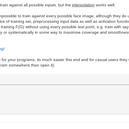
train against all possible inputs, but the
interpolation
works well.
 impossible to train against every possible face image, although they 
oice of training set, preprocessing input data as well as activation funct
o training F(G) without using every possible test point, e.g. train with
mly or systematically in some way to maximise coverage and smoothness 
ng/
 for your programs, its much easier this end and for casual users they wo
ogram somewhere then open it).