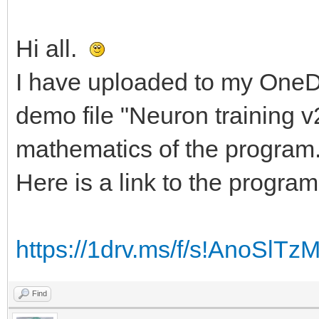
Hi all.
I have uploaded to my OneDr
demo file "Neuron training v
mathematics of the program
Here is a link to the program
https://1drv.ms/f/s!AnoSl
Find