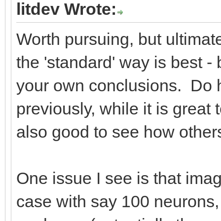
litdev Wrote:
Worth pursuing, but ultimate
the 'standard' way is best - 
your own conclusions. Do ha
previously, while it is great
also good to see how others 
One issue I see is that imag
case with say 100 neurons, s