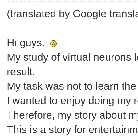
(translated by Google transl
Hi guys.
My study of virtual neurons
result.
My task was not to learn the 
I wanted to enjoy doing my 
Therefore, my story about my 
This is a story for enterta