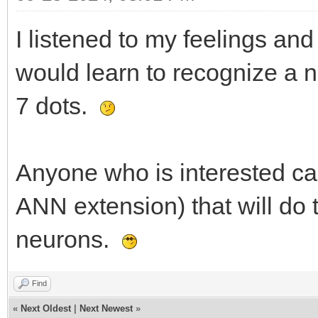
I listened to my feelings a
would learn to recognize a 
7 dots.
Anyone who is interested ca
ANN extension) that will do 
neurons.
Find
«
Next Oldest
|
Next Newest
»