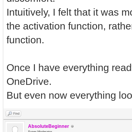
Intuitively, I felt that it was
the activation function, rathe
function.
Once I have everything ready,
OneDrive.
But even now everything look
Find
AbsoluteBeginner
Super Moderator