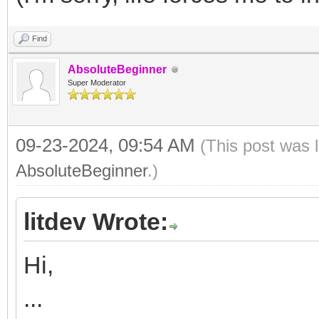
Find
AbsoluteBeginner
Super Moderator
09-23-2024, 09:54 AM
(This post was 
AbsoluteBeginner
.)
litdev Wrote:
Hi,
...