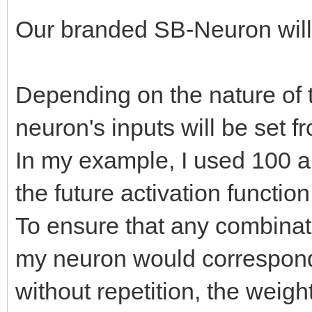
Our branded SB-Neuron will 
Depending on the nature of t
neuron's inputs will be set f
In my example, I used 100 arr
the future activation function
To ensure that any combinati
my neuron would correspond 
without repetition, the weigh