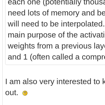
each one (potentially thous
need lots of memory and be s
will need to be interpolated
main purpose of the activat
weights from a previous la
and 1 (often called a compr
I am also very interested t
out.