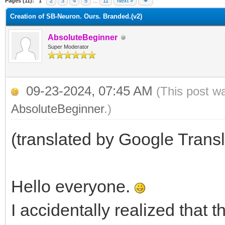
Pages (11):
1
2
3
4
5
…
11
Next »
Creation of SB-Neuron. Ours. Branded.(v2)
AbsoluteBeginner
Super Moderator
09-23-2024, 07:45 AM
(This post w
AbsoluteBeginner
.)
(translated by Google Transl
Hello everyone.
I accidentally realized that t