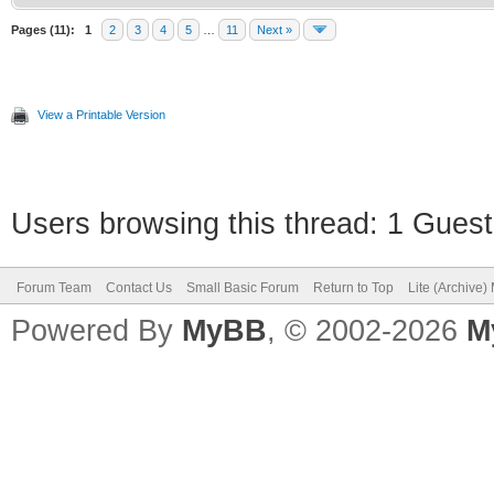
Pages (11):
1
2
3
4
5
…
11
Next »
View a Printable Version
Users browsing this thread: 1 Guest
Forum Team
Contact Us
Small Basic Forum
Return to Top
Lite (Archive
Powered By
MyBB
, © 2002-2026
M