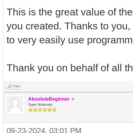
This is the great value of t
you created. Thanks to you,
to very easily use programmi
Thank you on behalf of all 
Find
AbsoluteBeginner
Super Moderator
09-23-2024, 03:01 PM