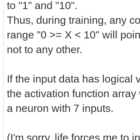
to "1" and "10".
Thus, during training, any co
range "0 >= X < 10" will poin
not to any other.
If the input data has logical 
the activation function array
a neuron with 7 inputs.
(I'm sorry, life forces me to 