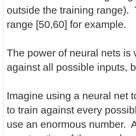
outside the training range). 
range [50,60] for example.
The power of neural nets is w
against all possible inputs, 
Imagine using a neural net t
to train against every possi
use an enormous number. Als