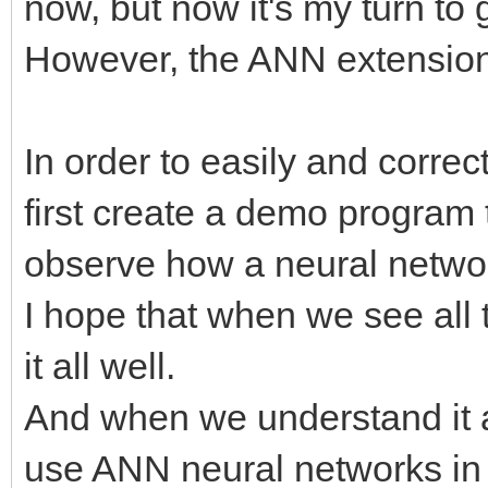
now, but now it's my turn to
However, the ANN extension 
In order to easily and correc
first create a demo program t
observe how a neural networ
I hope that when we see all 
it all well.
And when we understand it al
use ANN neural networks in 