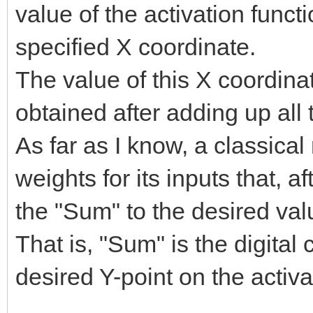
value of the activation funct
specified X coordinate.
The value of this X coordina
obtained after adding up all
As far as I know, a classical 
weights for its inputs that, a
the "Sum" to the desired val
That is, "Sum" is the digital
desired Y-point on the activa