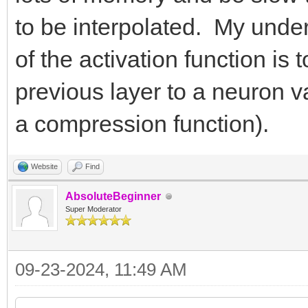
to be interpolated. My unde
of the activation function i
previous layer to a neuron v
a compression function).
Website
Find
AbsoluteBeginner
Super Moderator
09-23-2024, 11:49 AM