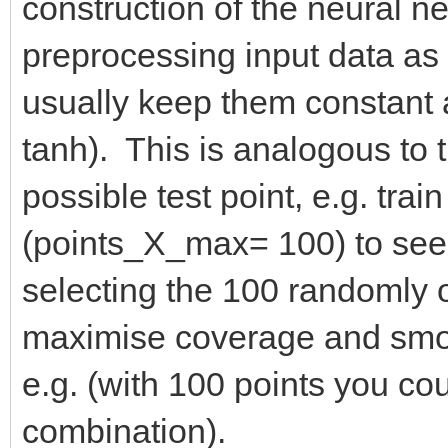
construction of the neural net
preprocessing input data as w
usually keep them constant an
tanh). This is analogous to 
possible test point, e.g. tra
(points_X_max= 100) to see 
selecting the 100 randomly 
maximise coverage and smoo
e.g. (with 100 points you cou
combination).