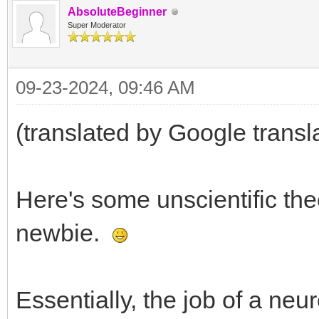
AbsoluteBeginner
Super Moderator
09-23-2024, 09:46 AM
(translated by Google transl
Here's some unscientific th
newbie.
Essentially, the job of a neur