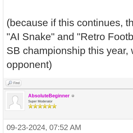
(because if this continues,
"AI Snake" and "Retro Footb
SB championship this year, 
opponent)
Find
AbsoluteBeginner
Super Moderator
09-23-2024, 07:52 AM