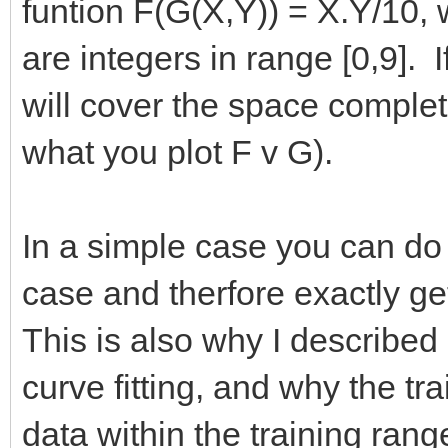
funtion F(G(X,Y)) = X.Y/10
are integers in range [0,9]. 
will cover the space complete
what you plot F v G).
In a simple case you can do
case and therfore exactly get 
This is also why I described
curve fitting, and why the tra
data within the training rang