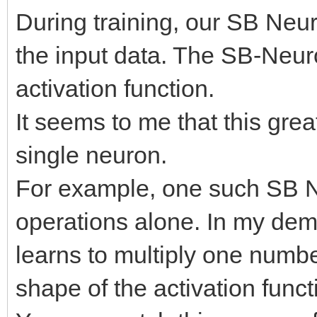
During training, our SB Neur
the input data. The SB-Neur
activation function.
It seems to me that this grea
single neuron.
For example, one such SB N
operations alone. In my dem
learns to multiply one numb
shape of the activation funct