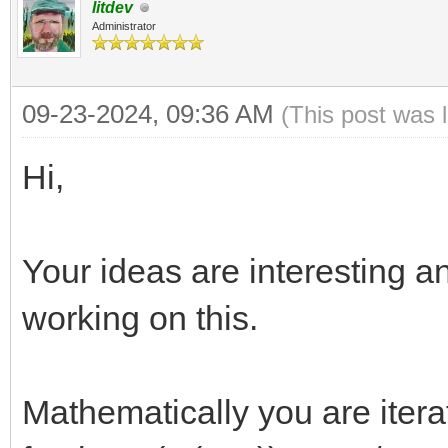
litdev
Administrator
09-23-2024, 09:36 AM
(This post was 
Hi,
Your ideas are interesting a
working on this.
Mathematically you are iterat