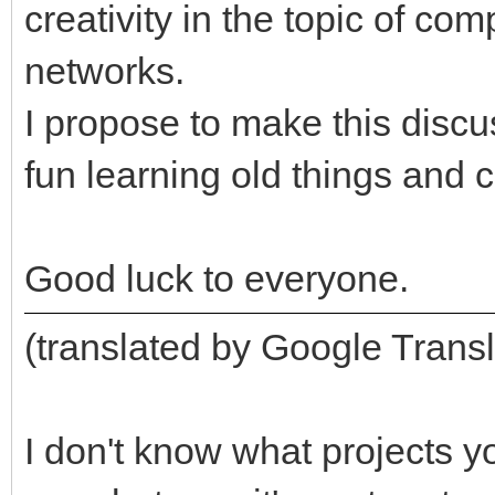
creativity in the topic of c
networks.
I propose to make this disc
fun learning old things and 
Good luck to everyone.
(translated by Google Transl
I don't know what projects y