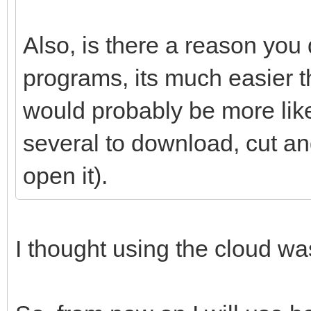
Also, is there a reason you 
programs, its much easier t
would probably be more likely
several to download, cut 
open it).
I thought using the cloud w