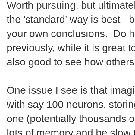
Worth pursuing, but ultimatel
the 'standard' way is best - b
your own conclusions. Do hav
previously, while it is great 
also good to see how others 
One issue I see is that imag
with say 100 neurons, storin
one (potentially thousands o
lots of memory and be slow to