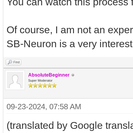
You can watch this process f
Of course, I am not an expert
SB-Neuron is a very interes
Find
AbsoluteBeginner
Super Moderator
09-23-2024, 07:58 AM
(translated by Google transl