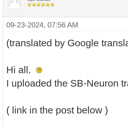
09-23-2024, 07:56 AM
(translated by Google transl
Hi all.
I uploaded the SB-Neuron tr
( link in the post below )