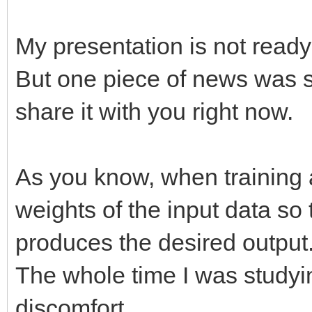
My presentation is not ready
But one piece of news was s
share it with you right now.
As you know, when training 
weights of the input data so 
produces the desired output
The whole time I was studying
discomfort.