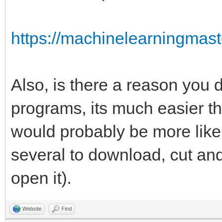
https://machinelearningmast
Also, is there a reason you 
programs, its much easier th
would probably be more likely 
several to download, cut a
open it).
Website
Find