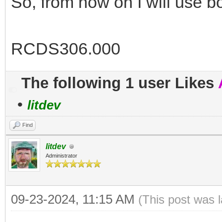
So, from now on I will use bo
RCDS306.000
The following 1 user Likes
•
litdev
Find
litdev
Administrator
09-23-2024, 11:15 AM
(This post was 