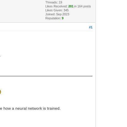
Threads: 19
Likes Received:
201
in 164 posts
Likes Given: 345
Joined: Sep 2023
Reputation:
9
#1
.
rve how a neural network is trained.