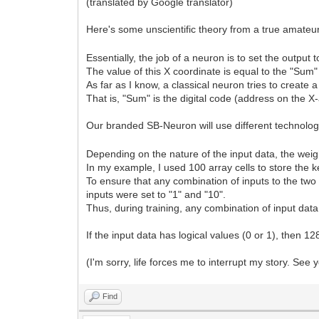
(translated by Google translator)
Here's some unscientific theory from a true amate
Essentially, the job of a neuron is to set the output 
The value of this X coordinate is equal to the "Sum"
As far as I know, a classical neuron tries to create a
That is, "Sum" is the digital code (address on the X-
Our branded SB-Neuron will use different technolo
Depending on the nature of the input data, the weigh
In my example, I used 100 array cells to store the ke
To ensure that any combination of inputs to the two 
inputs were set to "1" and "10".
Thus, during training, any combination of input data i
If the input data has logical values (0 or 1), then 12
(I'm sorry, life forces me to interrupt my story. See y
Find