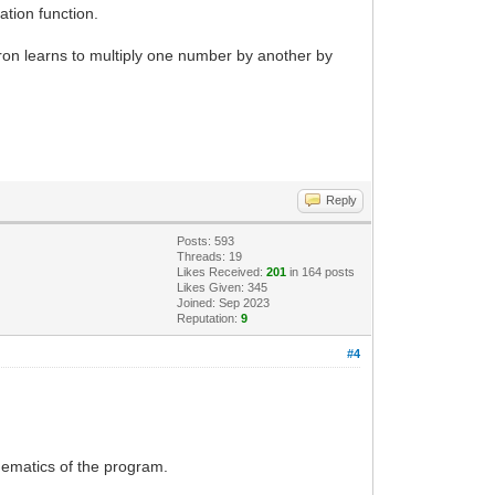
ation function.
on learns to multiply one number by another by
Reply
Posts: 593
Threads: 19
Likes Received:
201
in 164 posts
Likes Given: 345
Joined: Sep 2023
Reputation:
9
#4
hematics of the program.