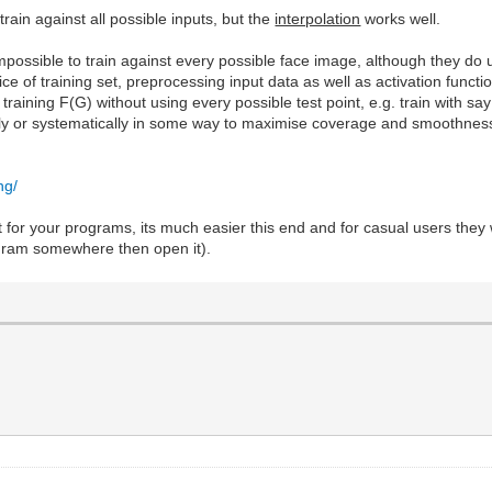
train against all possible inputs, but the
interpolation
works well.
 impossible to train against every possible face image, although they 
oice of training set, preprocessing input data as well as activation funct
o training F(G) without using every possible test point, e.g. train with
mly or systematically in some way to maximise coverage and smoothness 
ng/
 for your programs, its much easier this end and for casual users they wo
ogram somewhere then open it).