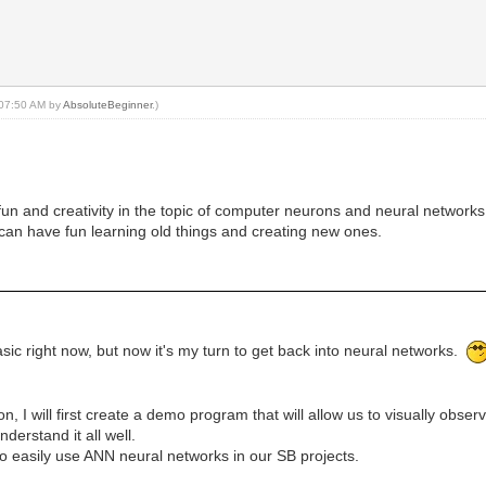
, 07:50 AM by
AbsoluteBeginner
.)
or fun and creativity in the topic of computer neurons and neural networks
can have fun learning old things and creating new ones.
sic right now, but now it's my turn to get back into neural networks.
n, I will first create a demo program that will allow us to visually obse
nderstand it all well.
to easily use ANN neural networks in our SB projects.