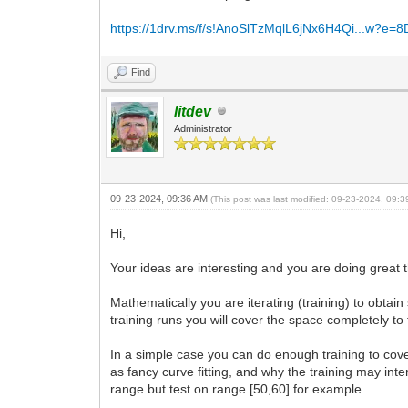
https://1drv.ms/f/s!AnoSlTzMqlL6jNx6H4Qi...w?e=
Find
litdev
Administrator
09-23-2024, 09:36 AM
(This post was last modified: 09-23-2024, 09:
Hi,
Your ideas are interesting and you are doing great t
Mathematically you are iterating (training) to obta
training runs you will cover the space completely to 
In a simple case you can do enough training to cover
as fancy curve fitting, and why the training may inter
range but test on range [50,60] for example.