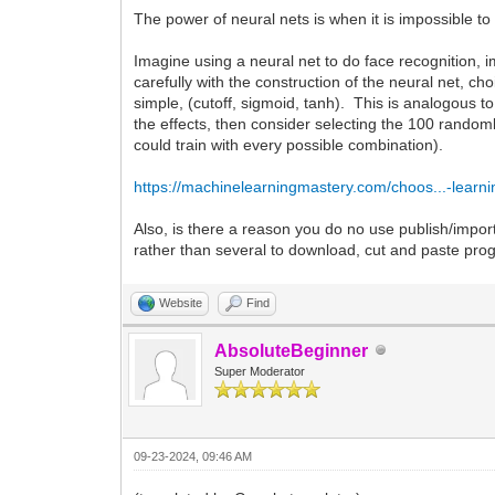
The power of neural nets is when it is impossible to 
Imagine using a neural net to do face recognition,
carefully with the construction of the neural net, ch
simple, (cutoff, sigmoid, tanh). This is analogous t
the effects, then consider selecting the 100 rando
could train with every possible combination).
https://machinelearningmastery.com/choos...-learni
Also, is there a reason you do no use publish/import
rather than several to download, cut and paste pr
Website
Find
AbsoluteBeginner
Super Moderator
09-23-2024, 09:46 AM