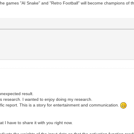
 the games "AI Snake" and "Retro Football" will become champions of t
unexpected result.
e's research. I wanted to enjoy doing my research.
ific report. This is a story for entertainment and communication.
 I have to share it with you right now.
justs the weights of the input data so that the activation function pro