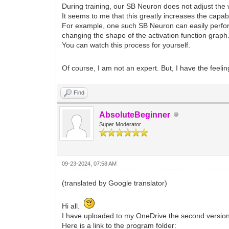
During training, our SB Neuron does not adjust the 
It seems to me that this greatly increases the capabi
For example, one such SB Neuron can easily perfor
changing the shape of the activation function graph
You can watch this process for yourself.
Of course, I am not an expert. But, I have the feeli
Find
AbsoluteBeginner
Super Moderator
09-23-2024, 07:58 AM
(translated by Google translator)
Hi all.
I have uploaded to my OneDrive the second version 
Here is a link to the program folder: