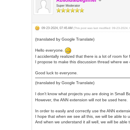
AbsoluteBeginner
Super Moderator
09-23-2024, 07:45 AM
(This post was last modified: 09-23-2024
(translated by Google Translate)
Hello everyone.
I accidentally realized that there is a lot of room f
I propose to make this discussion thread where we 
Good luck to everyone.
(translated by Google Translate)
I don't know what projects you are doing in Small Ba
However, the ANN extension will not be used here.
In order to easily and correctly use the ANN extensio
I hope that when we see all this, we will be able to u
And when we understand it all well, we will be able 