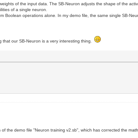
weights of the input data. The SB-Neuron adjusts the shape of the activ
lities of a single neuron.
m Boolean operations alone. In my demo file, the same single SB-Neur
.
ng that our SB-Neuron is a very interesting thing.
of the demo file "Neuron training v2.sb", which has corrected the mat