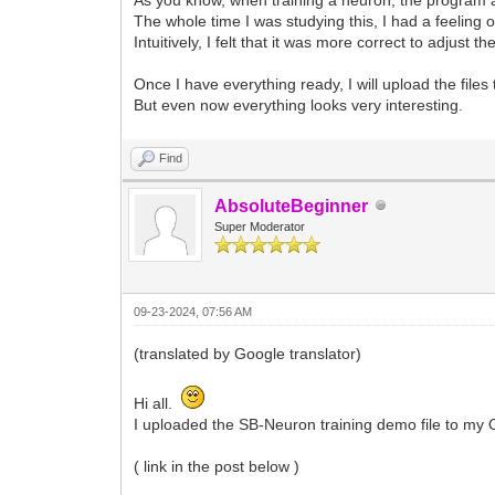
The whole time I was studying this, I had a feeling o
Intuitively, I felt that it was more correct to adjust 
Once I have everything ready, I will upload the file
But even now everything looks very interesting.
Find
AbsoluteBeginner
Super Moderator
09-23-2024, 07:56 AM
(translated by Google translator)
Hi all.
I uploaded the SB-Neuron training demo file to my 
( link in the post below )