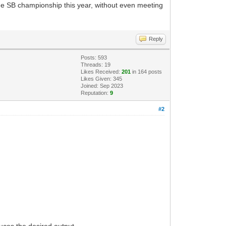
he SB championship this year, without even meeting
Reply
Posts: 593
Threads: 19
Likes Received:
201
in 164 posts
Likes Given: 345
Joined: Sep 2023
Reputation:
9
#2
duces the desired output.