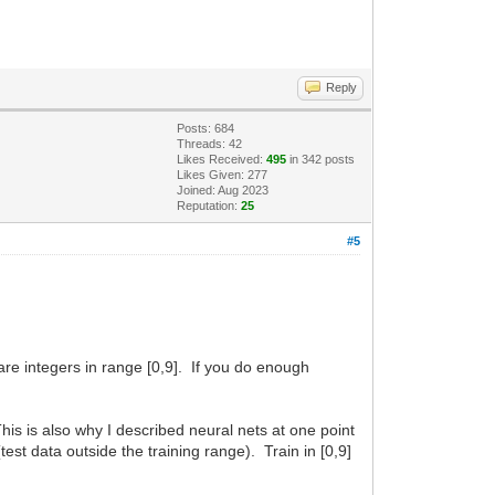
Reply
Posts: 684
Threads: 42
Likes Received:
495
in 342 posts
Likes Given: 277
Joined: Aug 2023
Reputation:
25
#5
are integers in range [0,9]. If you do enough
his is also why I described neural nets at one point
(test data outside the training range). Train in [0,9]