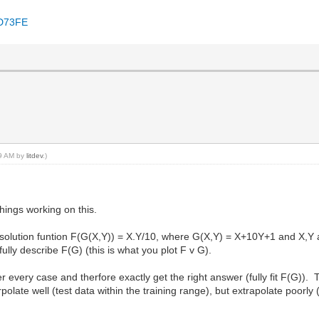
8D73FE
39 AM by
litdev
.)
hings working on this.
in solution funtion F(G(X,Y)) = X.Y/10, where G(X,Y) = X+10Y+1 and X,Y 
fully describe F(G) (this is what you plot F v G).
 every case and therfore exactly get the right answer (fully fit F(G)). T
polate well (test data within the training range), but extrapolate poorly 