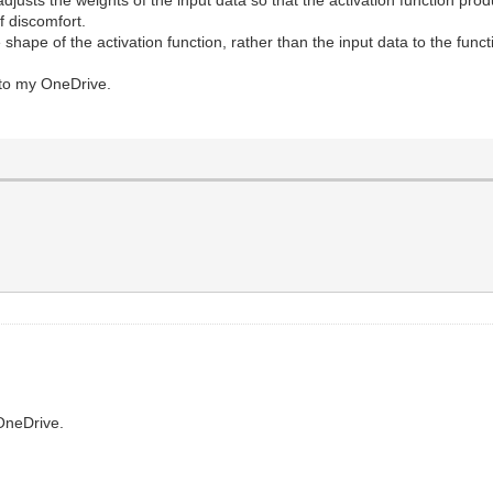
f discomfort.
the shape of the activation function, rather than the input data to the funct
s to my OneDrive.
OneDrive.