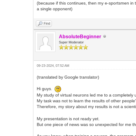
(because if this continues, then my e-sportsmen in
a single opponent)
Find
AbsoluteBeginner
Super Moderator
09-23-2024, 07:52 AM
(translated by Google translator)
Hi guys.
My study of virtual neurons led me to a completely 
My task was not to learn the results of other peopl
Therefore, my story about my results is not a scient
My presentation is not ready yet.
But one piece of news was so unexpected for me that
As you know, when training a neuron, the program ad