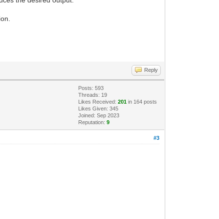
ion.
Reply
Posts: 593
Threads: 19
Likes Received:
201
in 164 posts
Likes Given: 345
Joined: Sep 2023
Reputation:
9
#3