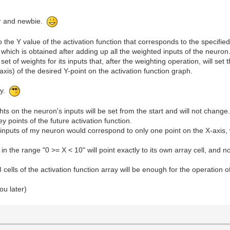
ur and newbie.
to the Y value of the activation function that corresponds to the specifie
 which is obtained after adding up all the weighted inputs of the neuron
 set of weights for its inputs that, after the weighting operation, will set
axis) of the desired Y-point on the activation function graph.
gy.
ts on the neuron's inputs will be set from the start and will not change
y points of the future activation function.
inputs of my neuron would correspond to only one point on the X-axis, w
n the range "0 >= X < 10" will point exactly to its own array cell, and no
8 cells of the activation function array will be enough for the operation 
ou later)