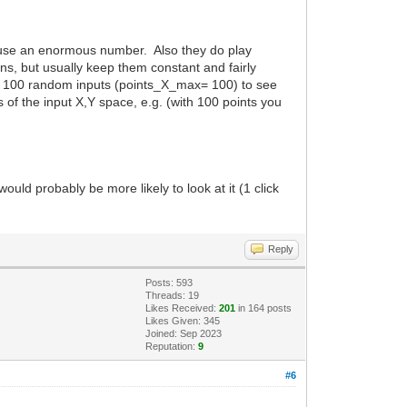
do use an enormous number. Also they do play
ions, but usually keep them constant and fairly
 say 100 random inputs (points_X_max= 100) to see
of the input X,Y space, e.g. (with 100 points you
uld probably be more likely to look at it (1 click
Reply
Posts: 593
Threads: 19
Likes Received:
201
in 164 posts
Likes Given: 345
Joined: Sep 2023
Reputation:
9
#6