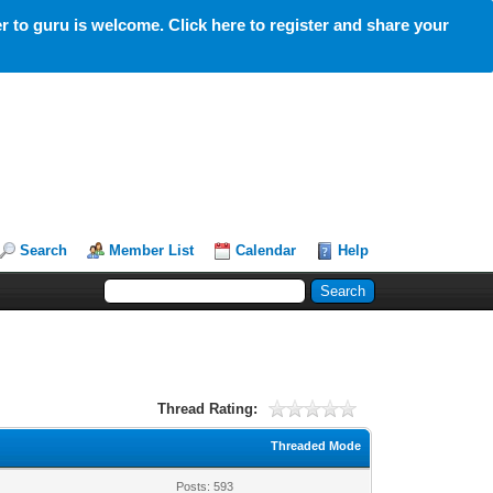
 to guru is welcome. Click here to register and share your
Search
Member List
Calendar
Help
Thread Rating:
Threaded Mode
Posts: 593