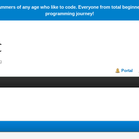
mmers of any age who like to code. Everyone from total beginner
programming journey!
Portal