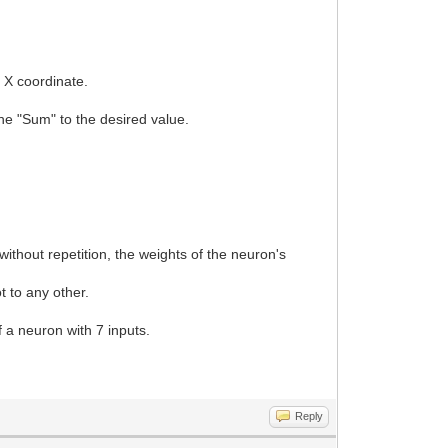
d X coordinate.
.
 the "Sum" to the desired value.
.
ithout repetition, the weights of the neuron's
t to any other.
of a neuron with 7 inputs.
Reply