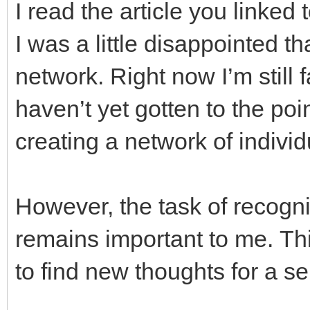
I read the article you linked t
I was a little disappointed th
network. Right now I’m still 
haven’t yet gotten to the poi
creating a network of indiv
However, the task of recogn
remains important to me. Thi
to find new thoughts for a 