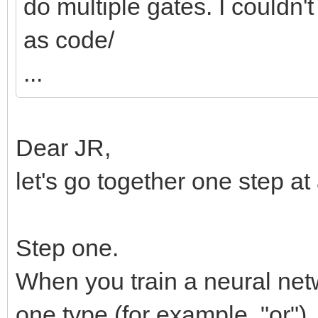
do multiple gates. I couldn't
as code/
...
Dear JR,
let's go together one step at
Step one.
When you train a neural netw
one type (for example, "or")