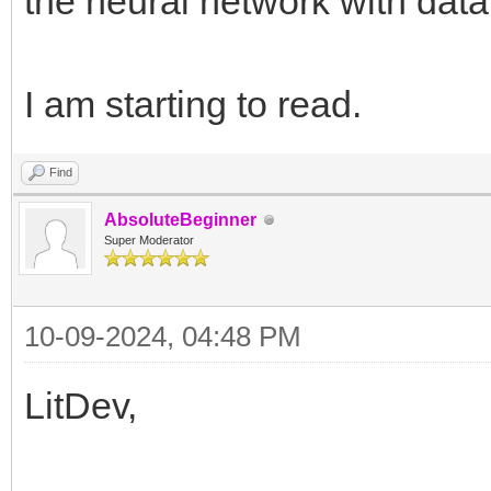
the neural network with data
I am starting to read.
Find
AbsoluteBeginner
Super Moderator
10-09-2024, 04:48 PM
LitDev,