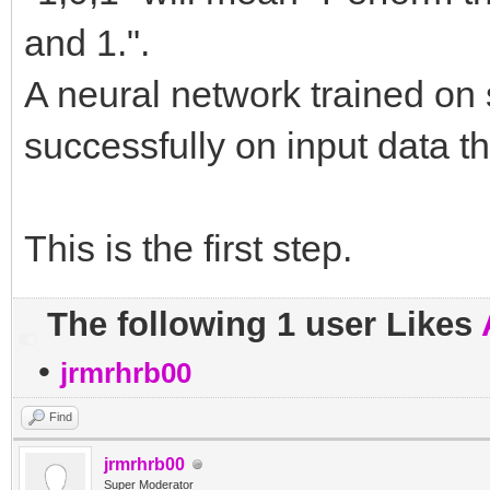
and 1.".
A neural network trained on 
successfully on input data t
This is the first step.
The following 1 user Likes
•
jrmrhrb00
Find
jrmrhrb00
Super Moderator