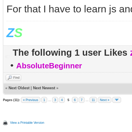
For that I have to learn js and
Z
S
The following 1 user Likes
•
AbsoluteBeginner
Find
«
Next Oldest
|
Next Newest
»
Pages (11):
« Previous
1
…
3
4
5
6
7
…
11
Next »
View a Printable Version