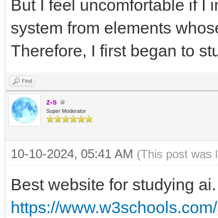
But I feel uncomfortable if I 
system from elements whose
Therefore, I first began to 
Find
z-s
Super Moderator
10-10-2024, 05:41 AM
(This post was 
Best website for studying ai.
https://www.w3schools.com/a