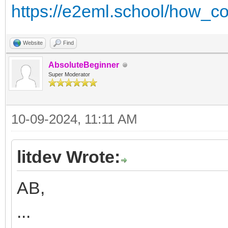
https://e2eml.school/how_co
Website
Find
AbsoluteBeginner
Super Moderator
10-09-2024, 11:11 AM
litdev Wrote:
AB,
...