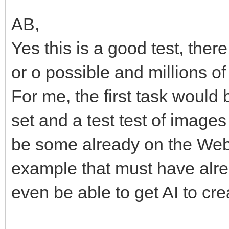
AB,
Yes this is a good test, the
or o possible and millions of
For me, the first task would
set and a test test of image
be some already on the Web
example that must have alr
even be able to get AI to cre