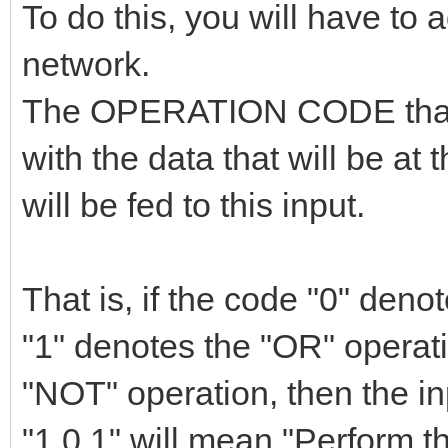
To do this, you will have to 
network.
The OPERATION CODE that t
with the data that will be at
will be fed to this input.
That is, if the code "0" den
"1" denotes the "OR" operat
"NOT" operation, then the i
"1,0,1" will mean "Perform 