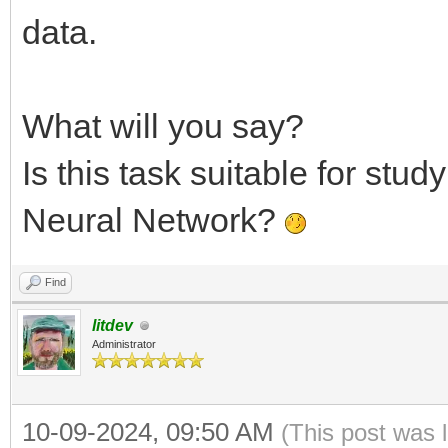
data.
What will you say?
Is this task suitable for stud
Neural Network?
Find
litdev
Administrator
10-09-2024, 09:50 AM
(This post was 