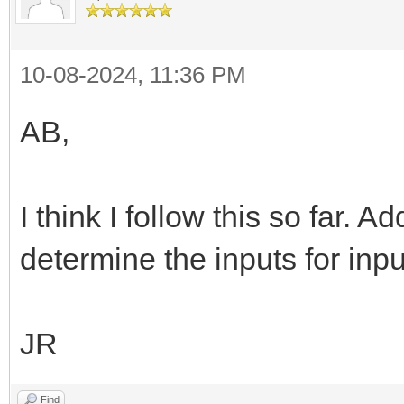
10-08-2024, 11:36 PM
AB,
I think I follow this so far. A
determine the inputs for inpu
JR
Find