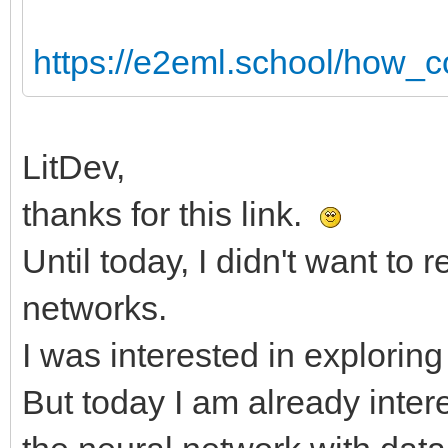
https://e2eml.school/how_c
LitDev,
thanks for this link.
Until today, I didn't want to 
networks.
I was interested in explori
But today I am already int