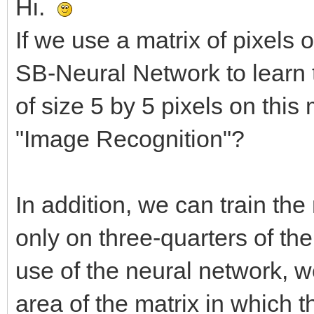
Hi.
If we use a matrix of pixels 
SB-Neural Network to learn 
of size 5 by 5 pixels on this m
"Image Recognition"?
In addition, we can train th
only on three-quarters of the
use of the neural network, w
area of the matrix in which 