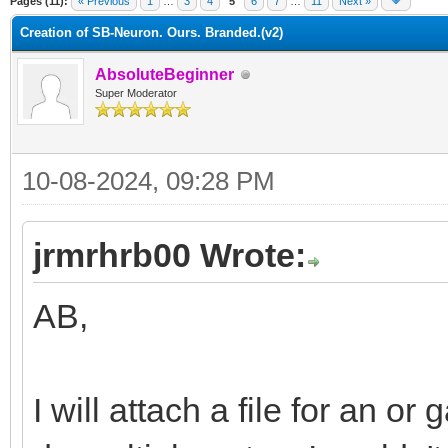
Pages (11):
« Previous
1
…
3
4
5
6
7
…
11
Next »
Creation of SB-Neuron. Ours. Branded.(v2)
AbsoluteBeginner
Super Moderator
10-08-2024, 09:28 PM
jrmrhrb00 Wrote:
AB,
I will attach a file for an or