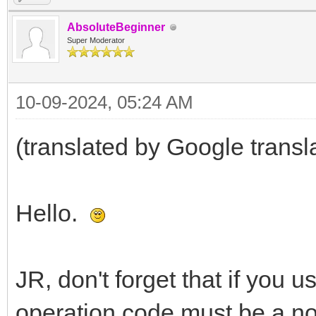
AbsoluteBeginner
Super Moderator
10-09-2024, 05:24 AM
(translated by Google transl
Hello.
JR, don't forget that if you 
operation code must be a no