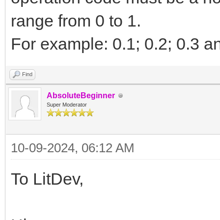
range from 0 to 1.
For example: 0.1; 0.2; 0.3 a
Find
AbsoluteBeginner
Super Moderator
10-09-2024, 06:12 AM
To LitDev,