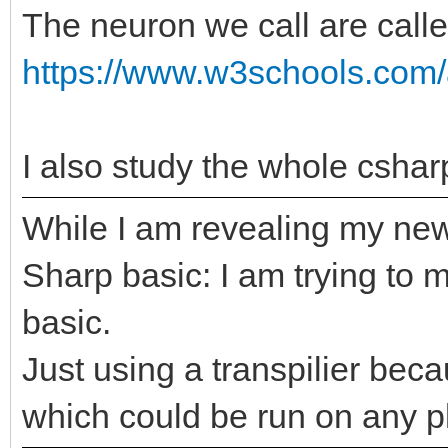
The neuron we call are calle
https://www.w3schools.com/
I also study the whole cshar
While I am revealing my new
Sharp basic: I am trying to 
basic.
Just using a transpilier bec
which could be run on any p