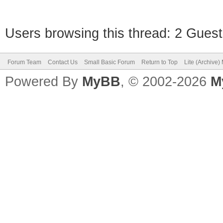
Users browsing this thread: 2 Guest
Forum Team
Contact Us
Small Basic Forum
Return to Top
Lite (Archive
Powered By
MyBB
, © 2002-2026
M