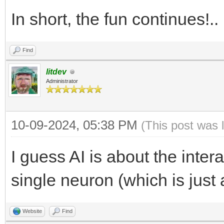
In short, the fun continues!.
Find
litdev
Administrator
10-09-2024, 05:38 PM
(This post was 
I guess AI is about the inter
single neuron (which is just 
Website
Find