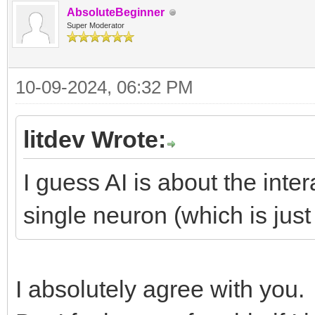
AbsoluteBeginner
Super Moderator
10-09-2024, 06:32 PM
litdev Wrote:
I guess AI is about the inter
single neuron (which is just 
I absolutely agree with you.