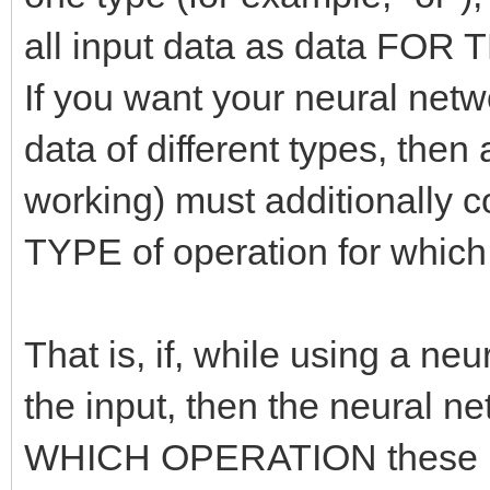
all input data as data FO
If you want your neural netw
data of different types, then 
working) must additionally 
TYPE of operation for which
That is, if, while using a ne
the input, then the neural 
WHICH OPERATION these inp