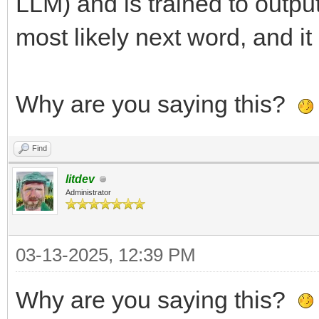
LLM) and is trained to output
most likely next word, and it
Why are you saying this?
Find
litdev
Administrator
03-13-2025, 12:39 PM
Why are you saying this?