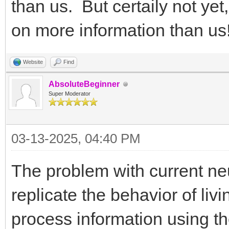
than us. But certaily not ye
on more information than us
Website
Find
AbsoluteBeginner
Super Moderator
03-13-2025, 04:40 PM
The problem with current neur
replicate the behavior of liv
process information using th