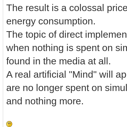
The result is a colossal pri
energy consumption.
The topic of direct implemen
when nothing is spent on sim
found in the media at all.
A real artificial "Mind" wil
are no longer spent on simul
and nothing more.