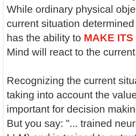
While ordinary physical objec
current situation determined
has the ability to
MAKE ITS
Mind will react to the current
Recognizing the current situ
taking into account the valu
important for decision makin
But you say: "... trained neura