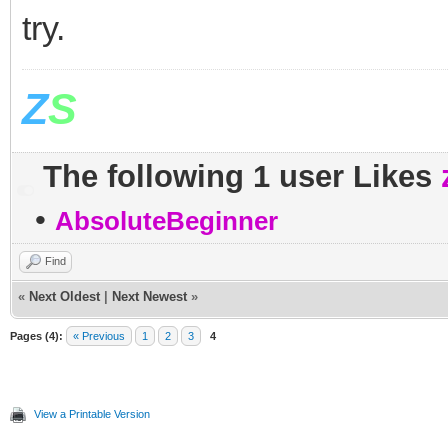
try.
Z
S
The following 1 user Likes
•
AbsoluteBeginner
Find
«
Next Oldest
|
Next Newest
»
Pages (4):
« Previous
1
2
3
4
View a Printable Version