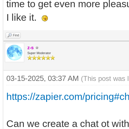
time to get even more pleasu
I like it.
Find
z-s
Super Moderator
03-15-2025, 03:37 AM
(This post was 
https://zapier.com/pricing#c
Can we create a chat ot with