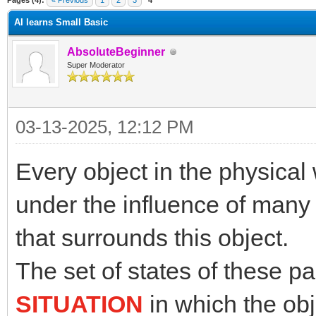
Pages (4):
« Previous
1
2
3
4
AI learns Small Basic
AbsoluteBeginner
Super Moderator
03-13-2025, 12:12 PM
Every object in the physical 
under the influence of many
that surrounds this object.
The set of states of these p
SITUATION
in which the obj