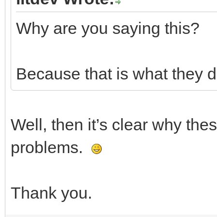
Why are you saying this?
Because that is what they do
Well, then it’s clear why th
problems.
Thank you.