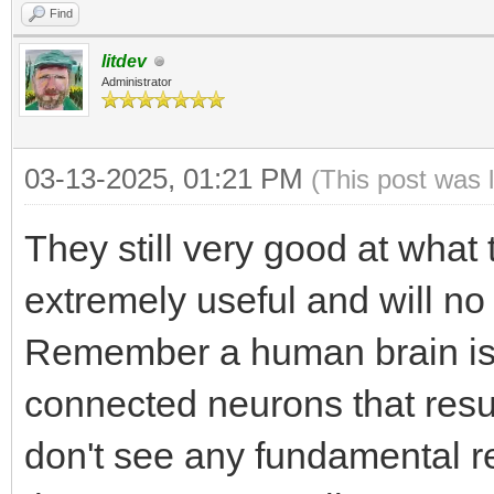
Find
litdev
Administrator
03-13-2025, 01:21 PM
(This post was 
They still very good at what
extremely useful and will n
Remember a human brain is ju
connected neurons that resul
don't see any fundamental 