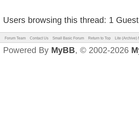
Users browsing this thread: 1 Guest
Forum Team
Contact Us
Small Basic Forum
Return to Top
Lite (Archive
Powered By
MyBB
, © 2002-2026
M