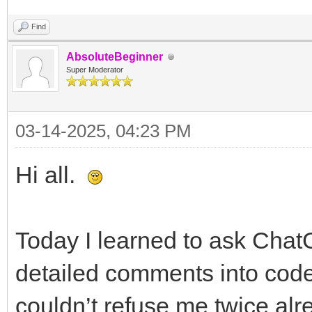
Find
AbsoluteBeginner
Super Moderator
03-14-2025, 04:23 PM
Hi all.
Today I learned to ask ChatG
detailed comments into code
couldn’t refuse me twice alr