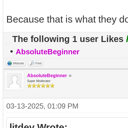
Because that is what they do
The following 1 user Likes
•
AbsoluteBeginner
Website
Find
AbsoluteBeginner
Super Moderator
03-13-2025, 01:09 PM
litdev Wrote: