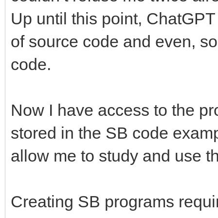
Up until this point, ChatGPT
of source code and even, s
code.
Now I have access to the pr
stored in the SB code exampl
allow me to study and use th
Creating SB programs requir