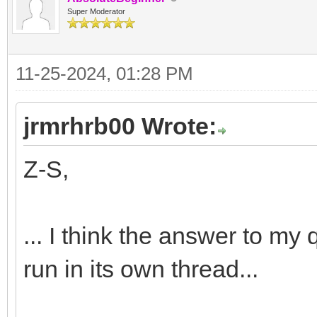
Super Moderator
11-25-2024, 01:28 PM
jrmrhrb00 Wrote:
Z-S,
... I think the answer to my 
run in its own thread...