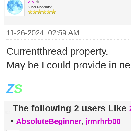
z-s
Super Moderator
11-26-2024, 02:59 AM
Currentthread property.
May be I could provide in ne
Z
S
The following 2 users Like
•
AbsoluteBeginner
,
jrmrhrb00