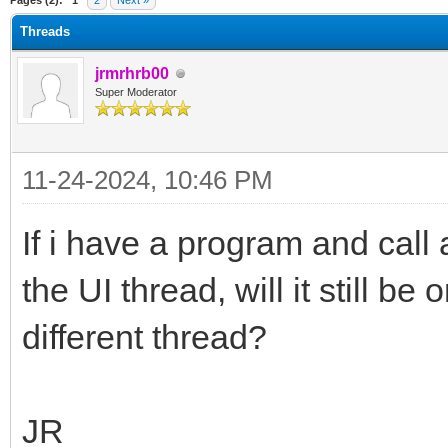
Pages (2):
1
2
Next »
Threads
jrmrhrb00
Super Moderator
11-24-2024, 10:46 PM
If i have a program and call
the UI thread, will it still be
different thread?
JR