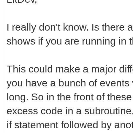
I really don't know. Is there
shows if you are running in 
This could make a major di
you have a bunch of events 
long. So in the front of thes
excess code in a subroutine
if statement followed by ano