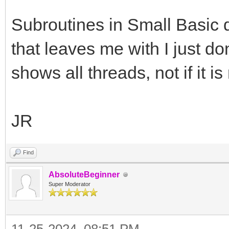
Subroutines in Small Basic d
that leaves me with I just don
shows all threads, not if it i
JR
Find
AbsoluteBeginner
Super Moderator