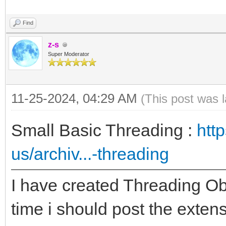
Find
z-s
Super Moderator
11-25-2024, 04:29 AM
(This post was 
Small Basic Threading :
htt
us/archiv...-threading
I have created Threading Ob
time i should post the exte