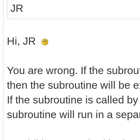
JR
Hi, JR
You are wrong. If the subrou
then the subroutine will be e
If the subroutine is called b
subroutine will run in a sepa