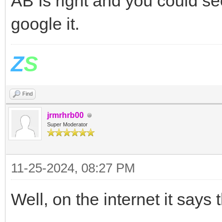
AB Is right and you could se
google it.
Z
S
Find
jrmrhrb00
Super Moderator
11-25-2024, 08:27 PM
Well, on the internet it says t