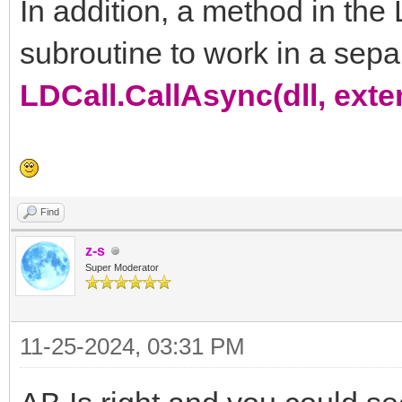
In addition, a method in the 
subroutine to work in a sepa
LDCall.CallAsync(dll, ext
Find
z-s
Super Moderator
11-25-2024, 03:31 PM