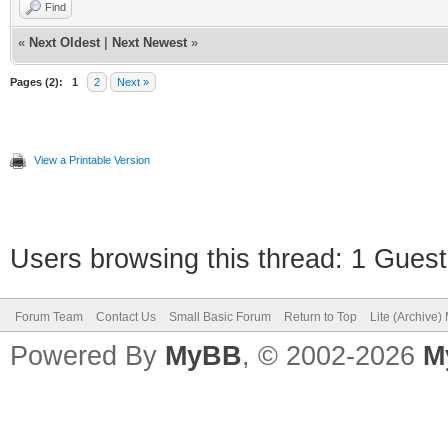
Find
«
Next Oldest
|
Next Newest
»
Pages (2):
1
2
Next »
View a Printable Version
Users browsing this thread: 1 Guest
Forum Team
Contact Us
Small Basic Forum
Return to Top
Lite (Archive
Powered By
MyBB
, © 2002-2026
M