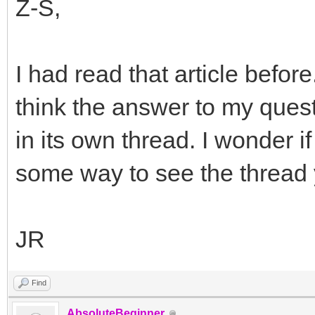
Z-S,
I had read that article befor
think the answer to my questi
in its own thread. I wonder if 
some way to see the thread
JR
Find
AbsoluteBeginner