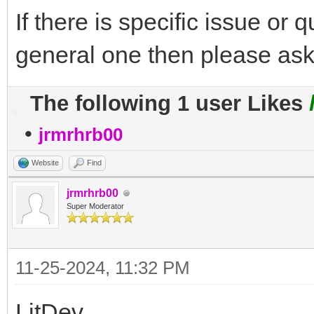
If there is specific issue or 
general one then please ask
The following 1 user Likes
•
jrmrhrb00
Website
Find
jrmrhrb00
Super Moderator
11-25-2024, 11:32 PM
LitDev,