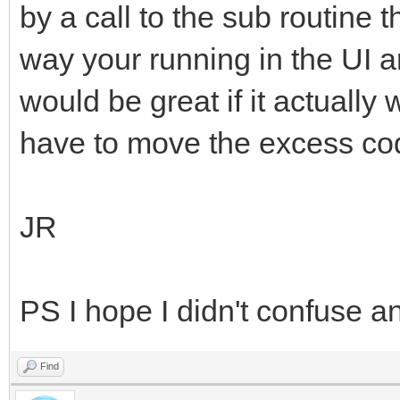
by a call to the sub routine 
way your running in the UI 
would be great if it actually
have to move the excess cod
JR
PS I hope I didn't confuse a
Find