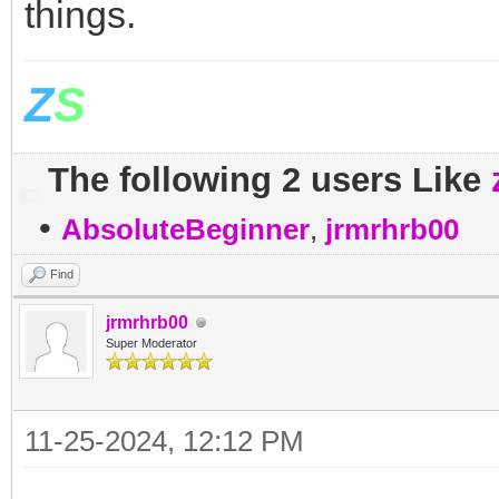
things.
Z
S
The following 2 users Like
•
AbsoluteBeginner
,
jrmrhrb00
Find
jrmrhrb00
Super Moderator
11-25-2024, 12:12 PM