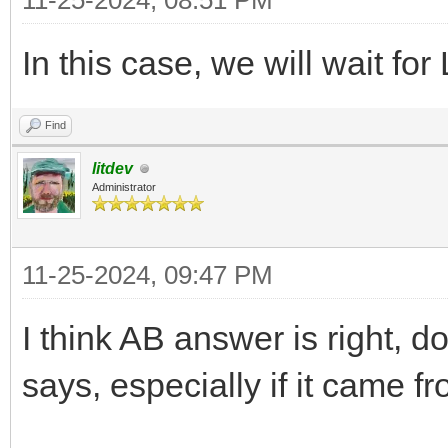
11-25-2024, 08:51 PM
In this case, we will wait fo
Find
litdev
Administrator
11-25-2024, 09:47 PM
I think AB answer is right, d
says, especially if it came fr