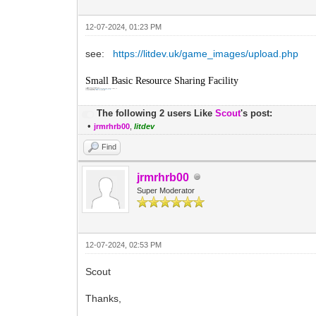
12-07-2024, 01:23 PM
see:
https://litdev.uk/game_images/upload.php
Small Basic Resource Sharing Facility
This basic facility is for use with Microsoft Small Basic game resources only.
All resource files (jpg, png, gif, mp3 or wav < 1MB) uploaded will be completely public and cannot be deleted by users.
Once uploaded, resources can be accessed with
https://litdev.uk/game_images/uploads/yourfile
Uploaded resources will be periodically moderated, no copyright resources please.
The following 2 users Like
Scout
's post:
•
jrmrhrb00
,
litdev
Find
jrmrhrb00
Super Moderator
12-07-2024, 02:53 PM
Scout
Thanks,