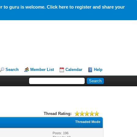
 to guru is welcome. Click here to register and share your
Search
Member List
Calendar
Help
Thread Rating:
Threaded Mode
Posts: 196