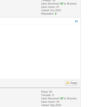
Threads: 19
Likes Received:
57
in 46 posts
Likes Given: 67
Joined: Oct 2023
Reputation:
3
#1
Reply
Posts: 83
Threads: 9
Likes Received:
57
in 39 posts
Likes Given: 44
Joined: Sep 2023