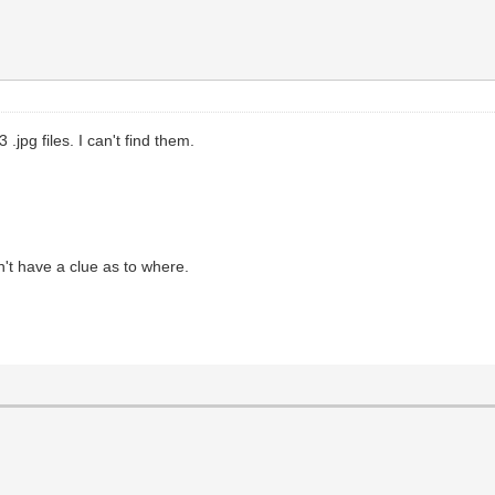
 .jpg files. I can't find them.
't have a clue as to where.