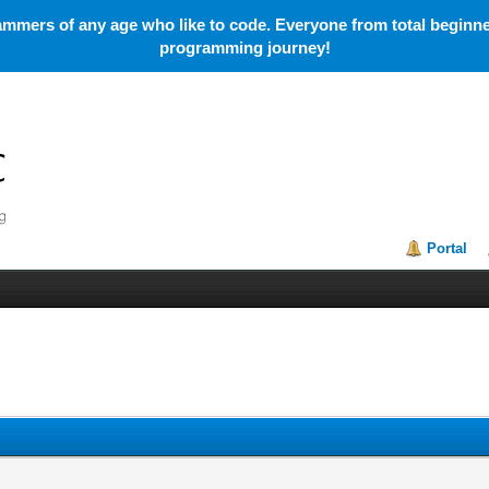
mmers of any age who like to code. Everyone from total beginner
programming journey!
Portal