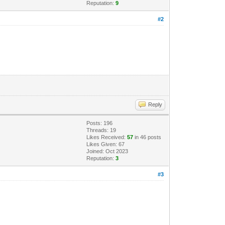
Reputation:
9
#2
Reply
Posts: 196
Threads: 19
Likes Received:
57
in 46 posts
Likes Given: 67
Joined: Oct 2023
Reputation:
3
#3