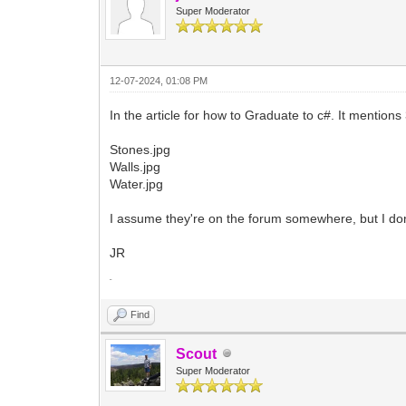
Super Moderator
12-07-2024, 01:08 PM
In the article for how to Graduate to c#. It mentions 3
Stones.jpg
Walls.jpg
Water.jpg
I assume they're on the forum somewhere, but I don
JR
In m
Find
Scout
Super Moderator