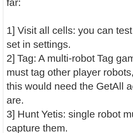
far:
1] Visit all cells: you can te
set in settings.
2] Tag: A multi-robot Tag gam
must tag other player robot
this would need the GetAll a
are.
3] Hunt Yetis: single robot mu
capture them.