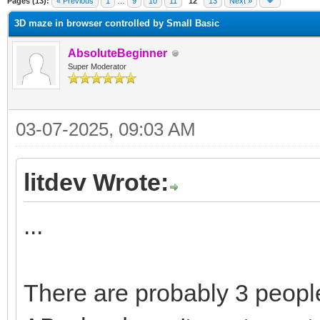
Pages (13):
« Previous
1
…
9
10
11
12
13
Next »
3D maze in browser controlled by Small Basic
AbsoluteBeginner
Super Moderator
03-07-2025, 09:03 AM
litdev Wrote:
...
There are probably 3 people