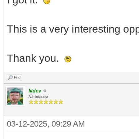
This is a very interesting opp
Thank you.
Find
litdev
Administrator
03-12-2025, 09:29 AM