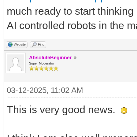
much ready to start thinking
AI controlled robots in the 
Website
Find
AbsoluteBeginner
Super Moderator
03-12-2025, 11:02 AM
This is very good news.