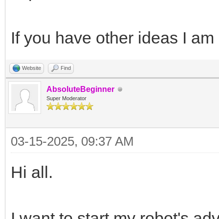
If you have other ideas I am 
Website
Find
AbsoluteBeginner
Super Moderator
03-15-2025, 09:37 AM
Hi all.
I want to start my robot's ad