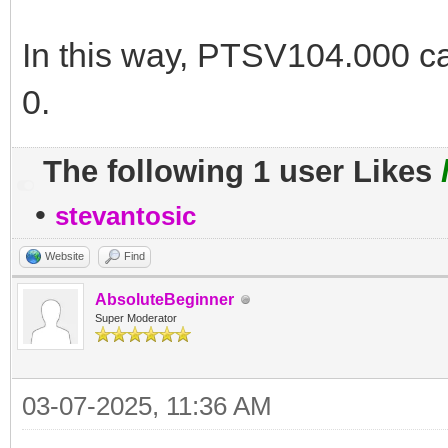
for it to finish
In this way, PTSV104.000 c
0.
The following 1 user Likes
•
stevantosic
Website
Find
AbsoluteBeginner
Super Moderator
03-07-2025, 11:36 AM