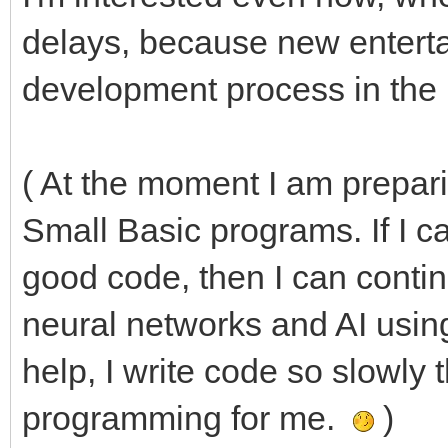
delays, because new entertain
development process in the
( At the moment I am prepar
Small Basic programs. If I 
good code, then I can conti
neural networks and AI usi
help, I write code so slowly t
programming for me.
)