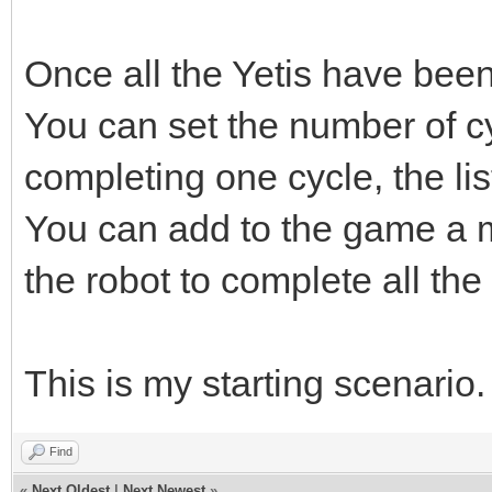
Once all the Yetis have been
You can set the number of c
completing one cycle, the lis
You can add to the game a m
the robot to complete all th
This is my starting scenario
Find
«
Next Oldest
|
Next Newest
»