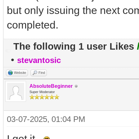
but only issuing the next 
completed.
The following 1 user Likes
•
stevantosic
Website
Find
AbsoluteBeginner
Super Moderator
03-07-2025, 01:04 PM
I got it.