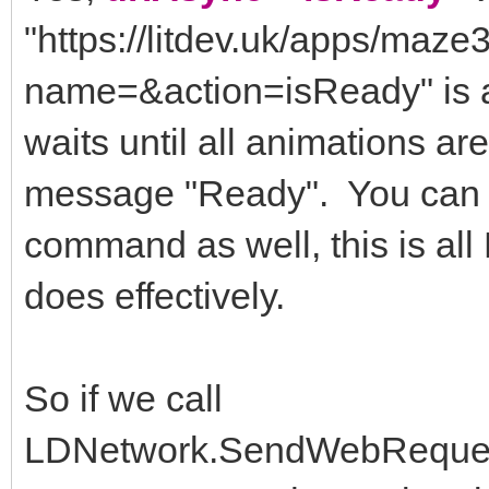
"https://litdev.uk/apps/ma
name=&action=isReady" is a
waits until all animations a
message "Ready". You can ac
command as well, this is 
does effectively.
So if we call
LDNetwork.SendWebRequest(