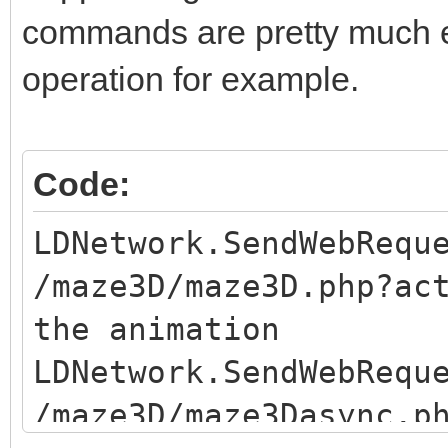
commands are pretty much eq
operation for example.
Code:
LDNetwork.SendWebRequ
/maze3D/maze3D.php?ac
the animation
LDNetwork.SendWebRequ
/maze3D/maze3Dasync.p