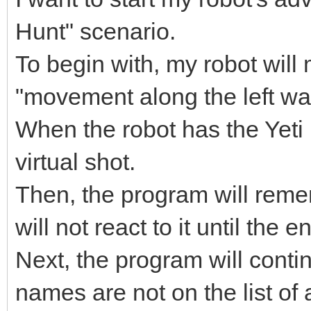
Hunt" scenario.
To begin with, my robot wil
"movement along the left wa
When the robot has the Yeti i
virtual shot.
Then, the program will reme
will not react to it until the e
Next, the program will conti
names are not on the list of