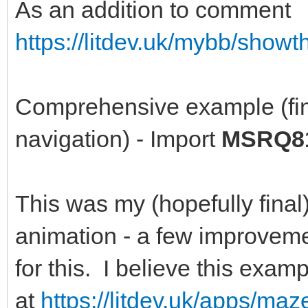
As an addition to comment
https://litdev.uk/mybb/show
Comprehensive example (fin
navigation) - Import
MSRQ81
This was my (hopefully final)
animation - a few improveme
for this. I believe this exa
at
https://litdev.uk/apps/ma