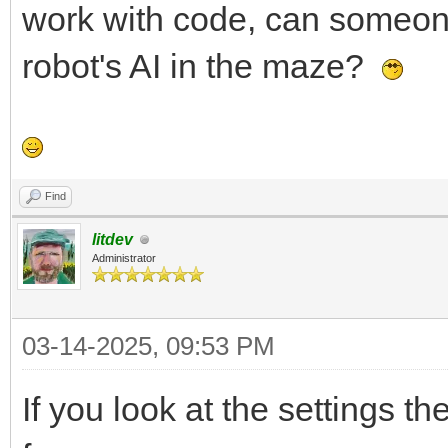
work with code, can someone 
robot's AI in the maze?
Find
litdev
Administrator
03-14-2025, 09:53 PM
If you look at the settings t