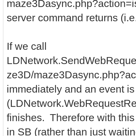
maze3Dasync.php?action=isR
server command returns (i.e
If we call
LDNetwork.SendWebRequestA
ze3D/maze3Dasync.php?acti
immediately and an event is 
(LDNetwork.WebRequestRes
finishes. Therefore with thi
in SB (rather than just wait