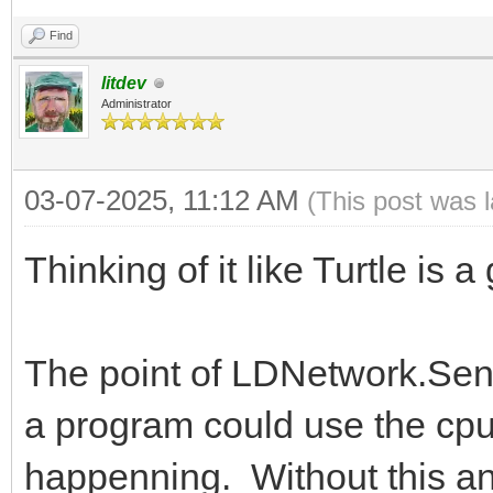
Find
litdev
Administrator
03-07-2025, 11:12 AM
(This post was 
Thinking of it like Turtle is 
The point of LDNetwork.Sen
a program could use the cpu
happenning. Without this and