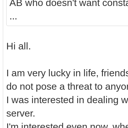
AB who doesn't want consta
...
Hi all.
I am very lucky in life, friend
do not pose a threat to anyo
I was interested in dealing w
server.
I'm interested even now, wh