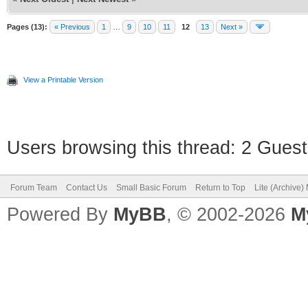
Pages (13):
« Previous
1
…
9
10
11
12
13
Next »
View a Printable Version
Users browsing this thread: 2 Guest
Forum Team
Contact Us
Small Basic Forum
Return to Top
Lite (Archive
Powered By
MyBB
, © 2002-2026
M