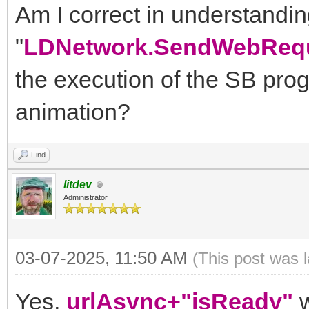
Am I correct in understanding
"
LDNetwork.SendWebRequ
the execution of the SB prog
animation?
Find
litdev
Administrator
03-07-2025, 11:50 AM
(This post was 
Yes,
urlAsync+"isReady"
w