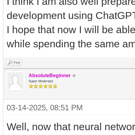
I think I am also well prepar
development using ChatGPT'
I hope that now I will be ab
while spending the same a
Find
AbsoluteBeginner
Super Moderator
03-14-2025, 08:51 PM
Well, now that neural netwo