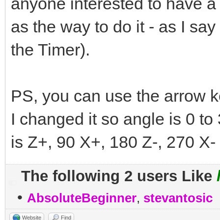
anyone interested to have a g
as the way to do it - as I say 
the Timer).
PS, you can use the arrow ke
I changed it so angle is 0 to
is Z+, 90 X+, 180 Z-, 270 X- 
The following 2 users Like
•
AbsoluteBeginner
,
stevantosic
Website
Find