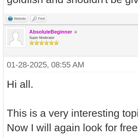
Website
Find
AbsoluteBeginner
Super Moderator
01-28-2025, 08:55 AM
Hi all.
This is a very interesting to
Now I will again look for free