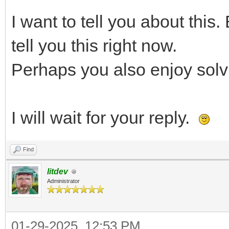
I want to tell you about this.
tell you this right now.
Perhaps you also enjoy solvi
I will wait for your reply.
Find
litdev
Administrator
01-29-2025, 12:53 PM