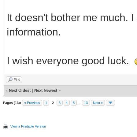
It doesn't bother me much. I 
information.
I wish everyone good luck.
Find
«
Next Oldest
|
Next Newest
»
Pages (13):
« Previous
1
2
3
4
5
…
13
Next »
View a Printable Version