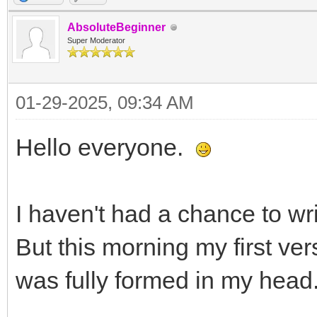
AbsoluteBeginner
Super Moderator
01-29-2025, 09:34 AM
Hello everyone.
I haven't had a chance to wr
But this morning my first ver
was fully formed in my head