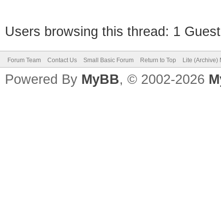
Users browsing this thread: 1 Guest
Forum Team
Contact Us
Small Basic Forum
Return to Top
Lite (Archive
Powered By
MyBB
, © 2002-2026
M