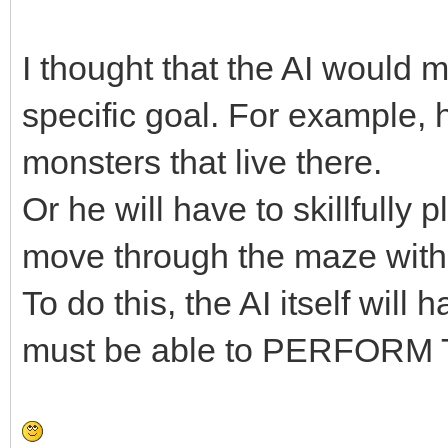
I thought that the AI would
specific goal. For example, h
monsters that live there.
Or he will have to skillfully
move through the maze with
To do this, the AI itself wil
must be able to PERFORM