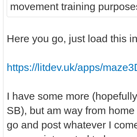
movement training purpose
Here you go, just load this 
https://litdev.uk/apps/maze
I have some more (hopefully 
SB), but am way from home f
go and post whatever I come