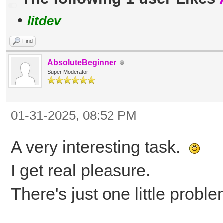
•
litdev
Find
AbsoluteBeginner
Super Moderator
01-31-2025, 08:52 PM
A very interesting task.
I get real pleasure.
There's just one little proble