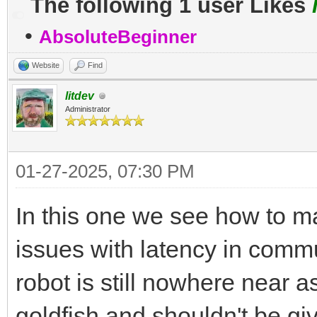
The following 1 user Likes
•
AbsoluteBeginner
Website
Find
litdev
Administrator
01-27-2025, 07:30 PM
In this one we see how to ma
issues with latency in comm
robot is still nowhere near a
goldfish and shouldn't be g