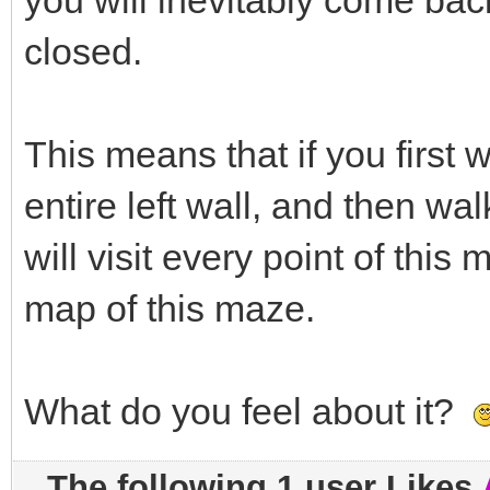
you will inevitably come back
closed.
This means that if you first 
entire left wall, and then wal
will visit every point of this
map of this maze.
What do you feel about it?
The following 1 user Likes