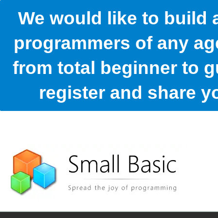
We would like to build
programmers of any age
from total beginner to g
register and share 