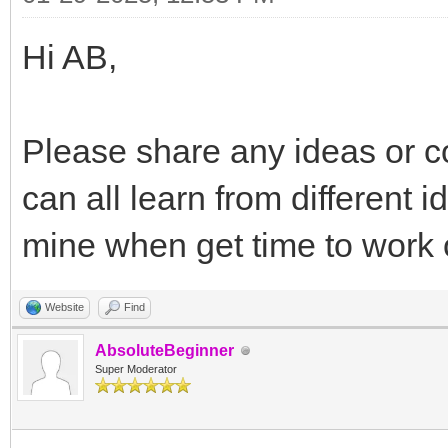
Hi AB,
Please share any ideas or c
can all learn from different 
mine when get time to work o
Website
Find
AbsoluteBeginner
Super Moderator