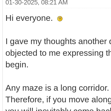
01-30-2025, 08:21 AM
Hi everyone.
I gave my thoughts another 
objected to me expressing th
begin.
Any maze is a long corridor.
Therefore, if you move along