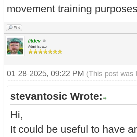
movement training purposes
Find
litdev
Administrator
01-28-2025, 09:22 PM
(This post was 
stevantosic Wrote:
Hi,
It could be useful to have 