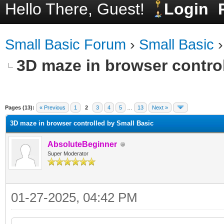
Hello There, Guest!
Login
Small Basic Forum
›
Small Basic
3D maze in browser contro
ge
Pages (13):
« Previous
1
2
3
4
5
…
13
Next »
3D maze in browser controlled by Small Basic
AbsoluteBeginner
Super Moderator
01-27-2025, 04:42 PM