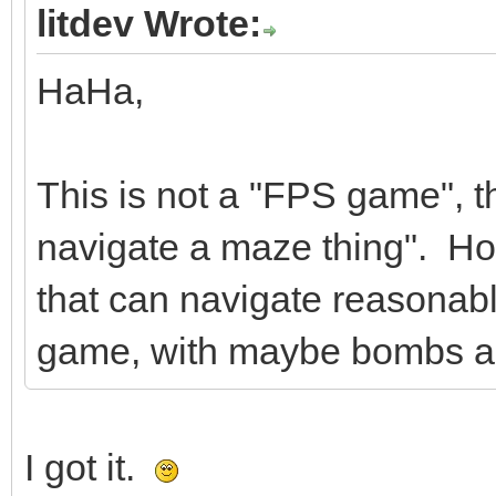
litdev Wrote:
HaHa,
This is not a "FPS game", th
navigate a maze thing". How
that can navigate reasonably 
game, with maybe bombs an
I got it.