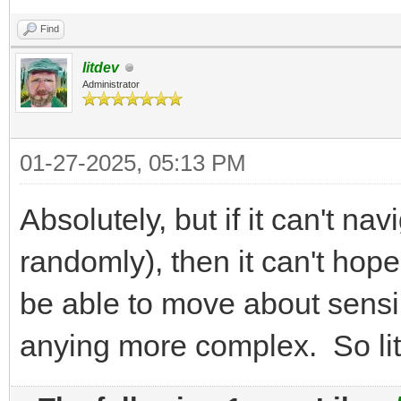
Find
litdev
Administrator
01-27-2025, 05:13 PM
Absolutely, but if it can't nav
randomly), then it can't hope
be able to move about sensib
anying more complex. So lite