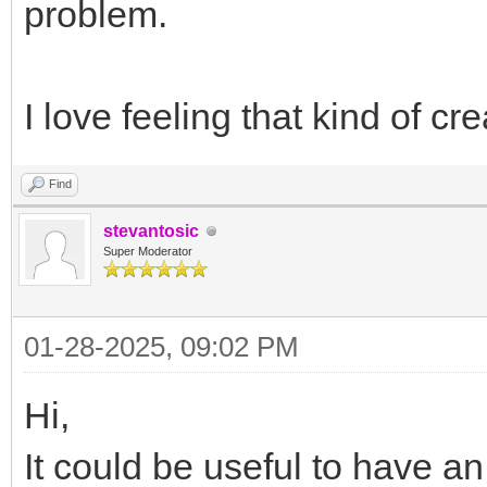
problem.
I love feeling that kind of c
Find
stevantosic
Super Moderator
01-28-2025, 09:02 PM
Hi,
It could be useful to have a