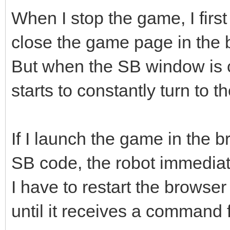
When I stop the game, I firs
close the game page in the 
But when the SB window is c
starts to constantly turn to th
If I launch the game in the 
SB code, the robot immediatel
I have to restart the browser
until it receives a command