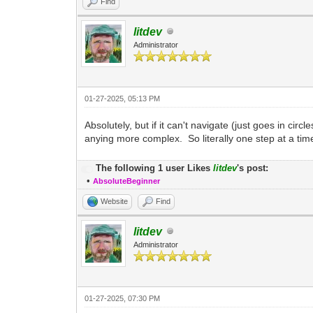
Find
litdev
Administrator
01-27-2025, 05:13 PM
Absolutely, but if it can't navigate (just goes in ci
anying more complex. So literally one step at a tim
The following 1 user Likes
litdev
's post:
•
AbsoluteBeginner
Website
Find
litdev
Administrator
01-27-2025, 07:30 PM