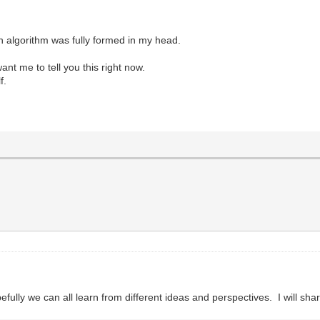
ion algorithm was fully formed in my head.
want me to tell you this right now.
f.
fully we can all learn from different ideas and perspectives. I will sha