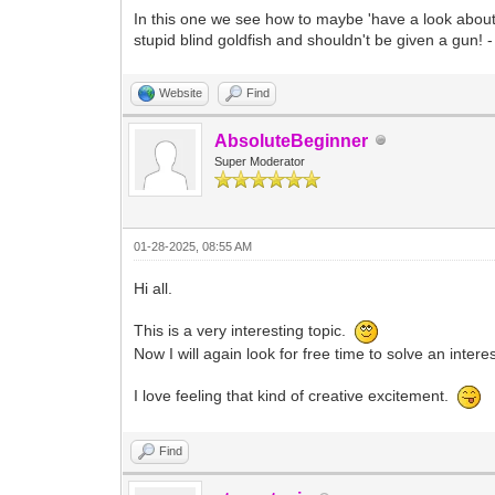
In this one we see how to maybe 'have a look about'
stupid blind goldfish and shouldn't be given a gun!
Website
Find
AbsoluteBeginner
Super Moderator
01-28-2025, 08:55 AM
Hi all.
This is a very interesting topic.
Now I will again look for free time to solve an inter
I love feeling that kind of creative excitement.
Find