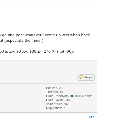
 a go and post whatever I come up with when back.
not (especially the Timer).
60 is Z+, 90 X+, 180 Z-, 270 X- (not -90).
Reply
Posts: 593
Threads: 19
Likes Received:
201
in 164 posts
Likes Given: 345
Joined: Sep 2023
Reputation:
9
#17