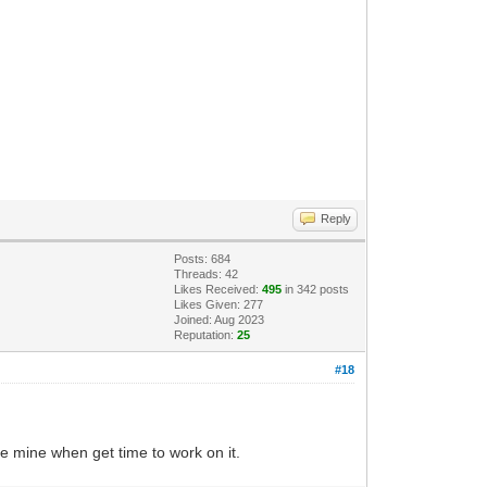
Reply
Posts: 684
Threads: 42
Likes Received:
495
in 342 posts
Likes Given: 277
Joined: Aug 2023
Reputation:
25
#18
re mine when get time to work on it.