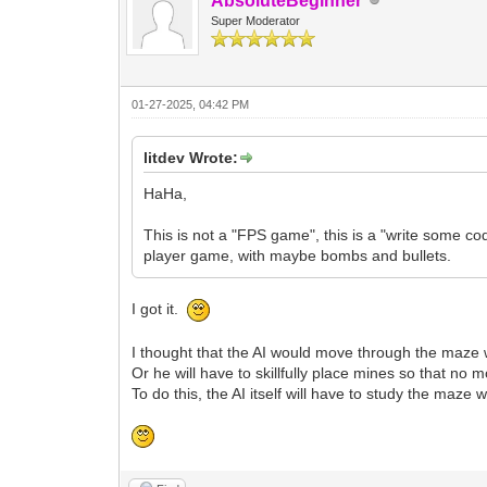
AbsoluteBeginner
Super Moderator
01-27-2025, 04:42 PM
litdev Wrote:
HaHa,
This is not a "FPS game", this is a "write some cod
player game, with maybe bombs and bullets.
I got it.
I thought that the AI would move through the maze wi
Or he will have to skillfully place mines so that n
To do this, the AI itself will have to study the m