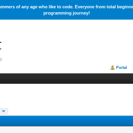
mmers of any age who like to code. Everyone from total beginner
programming journey!
Portal