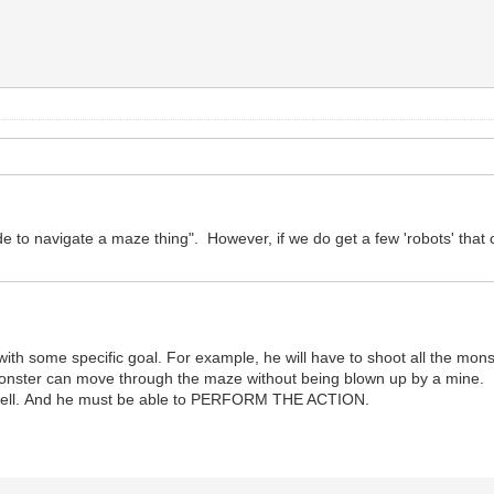
e to navigate a maze thing". However, if we do get a few 'robots' that ca
th some specific goal. For example, he will have to shoot all the monst
o monster can move through the maze without being blown up by a mine.
aze well. And he must be able to PERFORM THE ACTION.