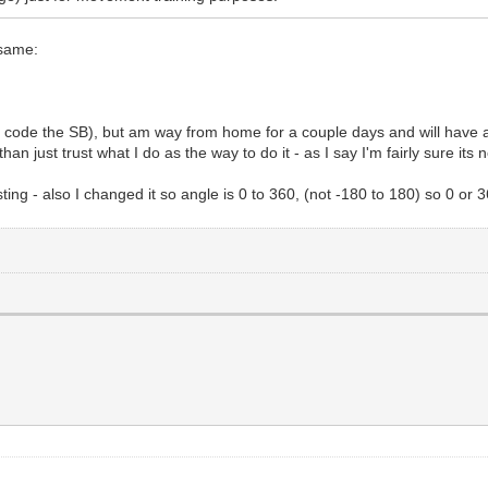
 same:
to code the SB), but am way from home for a couple days and will have
an just trust what I do as the way to do it - as I say I'm fairly sure its 
ing - also I changed it so angle is 0 to 360, (not -180 to 180) so 0 or 3