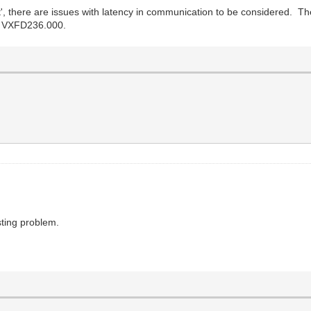
, there are issues with latency in communication to be considered. The
 - VXFD236.000.
esting problem.