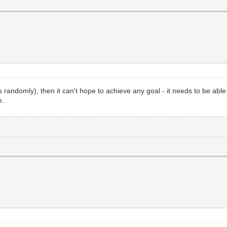
rcles randomly), then it can't hope to achieve any goal - it needs to be a
e.