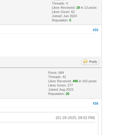
Threads: 4
Likes Received:
18
in 13 posts
Likes Given: 62
Joined: Jan 2024
Reputation:
5
#15
Reply
Posts: 684
Threads: 42
Likes Received:
495
in 342 posts
Likes Given: 277
Joined: Aug 2023
Reputation:
25
#16
(01-28-2025, 09:02 PM)