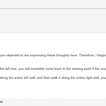
you objected to me expressing these thoughts here. Therefore, I begin
e left one, you will inevitably come back to the starting point if the ma
along the entire left wall, and then walk it along the entire right wall, yo
st: