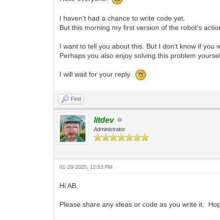
I haven't had a chance to write code yet.
But this morning my first version of the robot’s act
I want to tell you about this. But I don't know if you 
Perhaps you also enjoy solving this problem yoursel
I will wait for your reply.
Find
litdev
Administrator
01-29-2025, 12:53 PM
Hi AB,
Please share any ideas or code as you write it. Hope