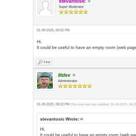
stevantosic
Super Moderator
01-28-2025, 09:02 PM
Hi,
It could be useful to have an empty room (web page
Find
litdev
Administrator
01-28-2025, 09:22 PM
(This post was last modified: 01-28-2025, 09
stevantosic Wrote:
Hi,
It could be useful to have an empty room (web pa