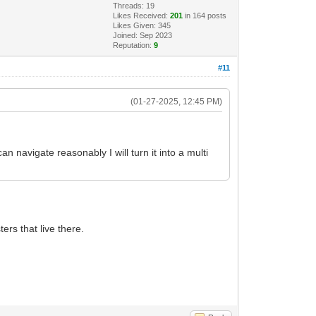
Threads: 19
Likes Received:
201
in 164 posts
Likes Given: 345
Joined: Sep 2023
Reputation:
9
#11
(01-27-2025, 12:45 PM)
n navigate reasonably I will turn it into a multi
ers that live there.