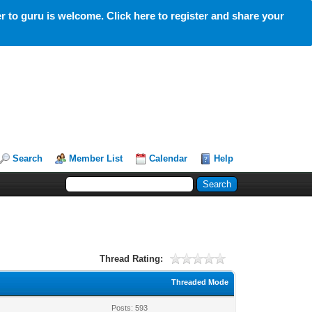
 to guru is welcome. Click here to register and share your
Search
Member List
Calendar
Help
Thread Rating:
Threaded Mode
Posts: 593