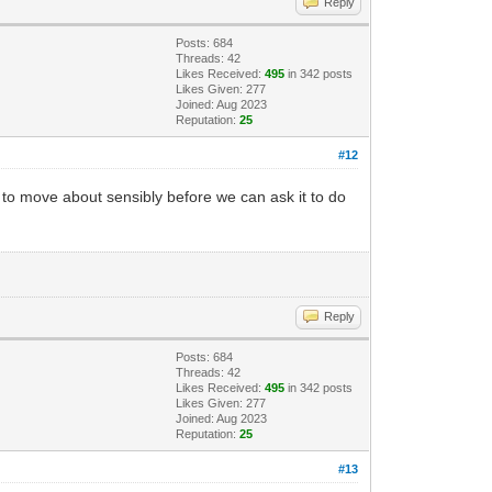
Reply
Posts: 684
Threads: 42
Likes Received:
495
in 342 posts
Likes Given: 277
Joined: Aug 2023
Reputation:
25
#12
ble to move about sensibly before we can ask it to do
Reply
Posts: 684
Threads: 42
Likes Received:
495
in 342 posts
Likes Given: 277
Joined: Aug 2023
Reputation:
25
#13