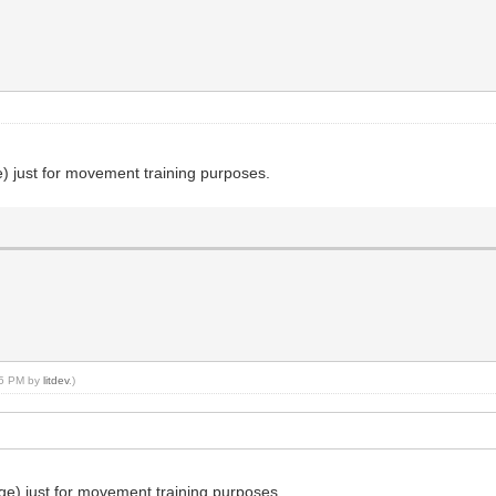
) just for movement training purposes.
:35 PM by
litdev
.)
ge) just for movement training purposes.