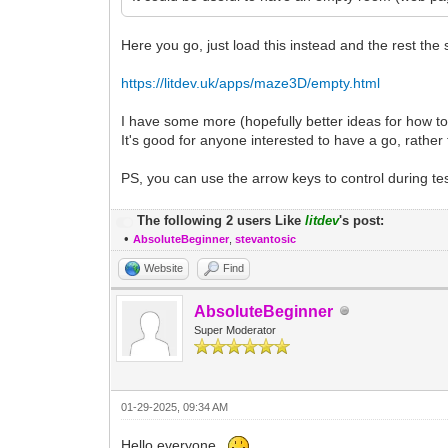
Here you go, just load this instead and the rest the
https://litdev.uk/apps/maze3D/empty.html
I have some more (hopefully better ideas for how 
It's good for anyone interested to have a go, rather th
PS, you can use the arrow keys to control during test
The following 2 users Like
litdev
's post:
•
AbsoluteBeginner
,
stevantosic
Website
Find
AbsoluteBeginner
Super Moderator
01-29-2025, 09:34 AM
Hello everyone.