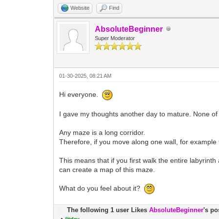
Website
Find
AbsoluteBeginner
Super Moderator
01-30-2025, 08:21 AM
Hi everyone.
I gave my thoughts another day to mature. None of 
Any maze is a long corridor.
Therefore, if you move along one wall, for example th
This means that if you first walk the entire labyrinth 
can create a map of this maze.
What do you feel about it?
The following 1 user Likes
AbsoluteBeginner
's po
•
litdev