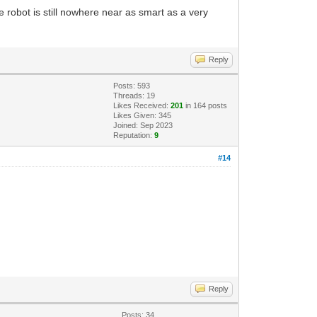
 robot is still nowhere near as smart as a very
Reply
Posts: 593
Threads: 19
Likes Received:
201
in 164 posts
Likes Given: 345
Joined: Sep 2023
Reputation:
9
#14
Reply
Posts: 34