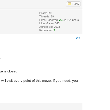
Reply
Posts: 593
Threads: 19
Likes Received:
201
in 164 posts
Likes Given: 345
Joined: Sep 2023
Reputation:
9
#19
.
ze is closed.
u will visit every point of this maze. If you need, you