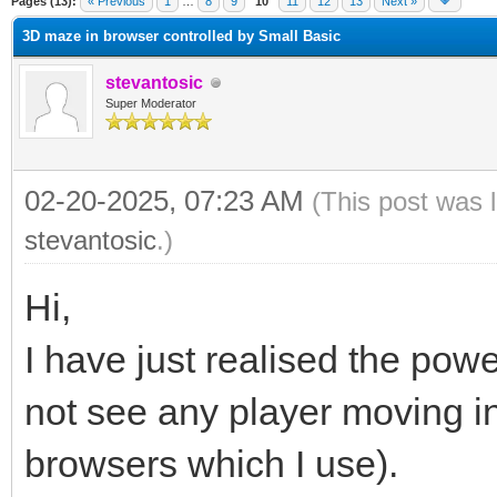
Pages (13):
« Previous
1
…
8
9
10
11
12
13
Next »
3D maze in browser controlled by Small Basic
stevantosic
Super Moderator
02-20-2025, 07:23 AM
(This post was 
stevantosic
.)
Hi,
I have just realised the pow
not see any player moving i
browsers which I use).