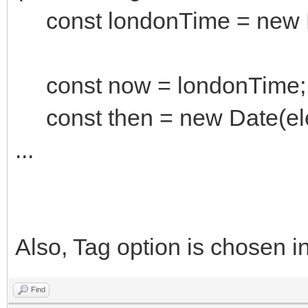
const londonTime = new D
const now = londonTime;
const then = new Date(ele
...
Also, Tag option is chosen in
Find