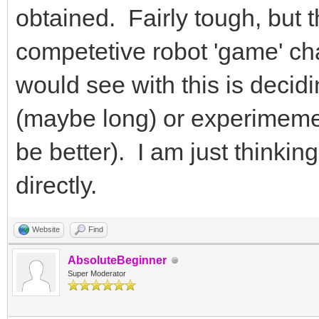
obtained. Fairly tough, but 
competetive robot 'game' cha
would see with this is decid
(maybe long) or experimeme
be better). I am just thinkin
directly.
Website
Find
AbsoluteBeginner
Super Moderator