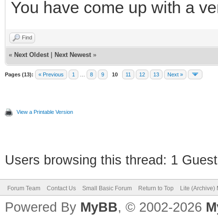
You have come up with a ve
Find
«
Next Oldest
|
Next Newest
»
Pages (13):
« Previous
1
…
8
9
10
11
12
13
Next »
View a Printable Version
Users browsing this thread: 1 Guest
Forum Team
Contact Us
Small Basic Forum
Return to Top
Lite (Archive
Powered By
MyBB
, © 2002-2026
M