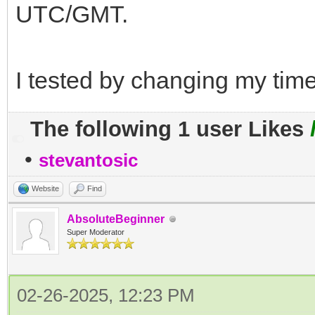
UTC/GMT.
I tested by changing my time
The following 1 user Likes
•
stevantosic
Website
Find
AbsoluteBeginner
Super Moderator
02-26-2025, 12:23 PM