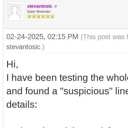
stevantosic
Super Moderator
02-24-2025, 02:15 PM
(This post was 
stevantosic
.)
Hi,
I have been testing the who
and found a "suspicious" line
details: