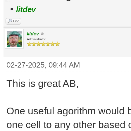
•
litdev
Find
litdev
Administrator
02-27-2025, 09:44 AM
This is great AB,
One useful agorithm would b
one cell to any other based