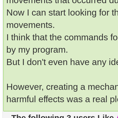
movements that occurred dur
Now I can start looking for t
movements.
I think that the commands 
by my program.
But I don't even have any id
However, creating a mechan
harmful effects was a real 
The following 3 users Like