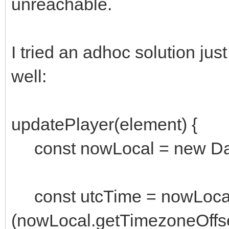
unreachable.
I tried an adhoc solution jus
well:
updatePlayer(element) {
const nowLocal = new Dat
const utcTime = nowLocal
(nowLocal.getTimezoneOffse