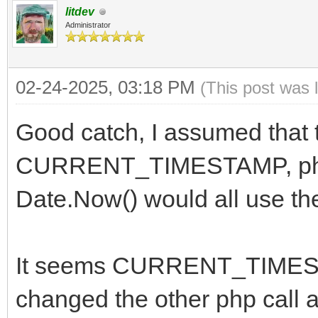
litdev
Administrator
02-24-2025, 03:18 PM
(This post was 
Good catch, I assumed that t
CURRENT_TIMESTAMP, php 
Date.Now() would all use th
It seems CURRENT_TIMEST
changed the other php call a