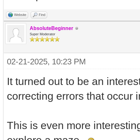
Website
Find
AbsoluteBeginner
Super Moderator
02-21-2025, 10:23 PM
It turned out to be an intere
correcting errors that occur 
This is even more interestin