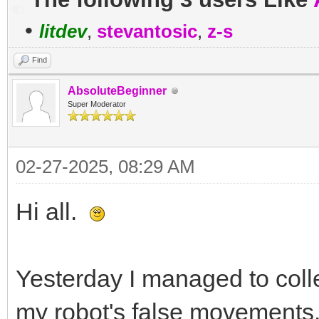
•
litdev
,
stevantosic
,
z-s
Find
AbsoluteBeginner
Super Moderator
02-27-2025, 08:29 AM
Hi all.
Yesterday I managed to coll
my robot's false movements