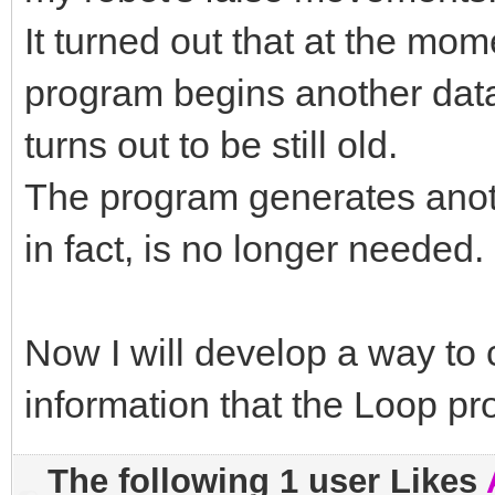
It turned out that at the m
program begins another data
turns out to be still old.
The program generates ano
in fact, is no longer needed.
Now I will develop a way to c
information that the Loop p
The following 1 user Likes