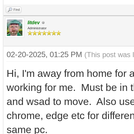
Find
litdev
Administrator
02-20-2025, 01:25 PM
(This post was 
Hi, I'm away from home for a
working for me. Must be i
and wsad to move. Also use d
chrome, edge etc for differe
same pc.