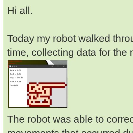
Hi all.
Today my robot walked throug
time, collecting data for the
The robot was able to correc