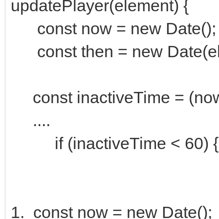
updatePlayer(element) {
const now = new Date();
const then = new Date(ele
const inactiveTime = (now 
....
if (inactiveTime < 60) { pl
1. const now = new Date();