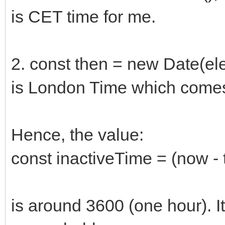
is CET time for me.
2. const then = new Date(ele
is London Time which comes
Hence, the value:
const inactiveTime = (now - 
is around 3600 (one hour). It