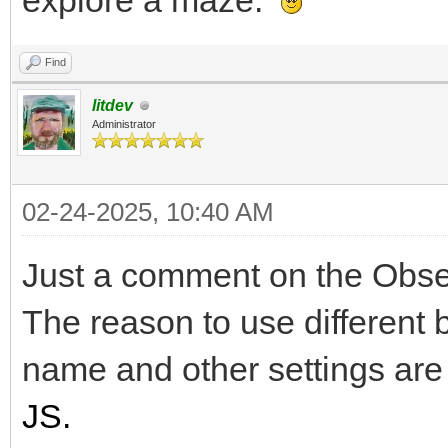
explore a maze.
Find
litdev
Administrator
02-24-2025, 10:40 AM
Just a comment on the Observ
The reason to use different 
name and other settings are
JS.