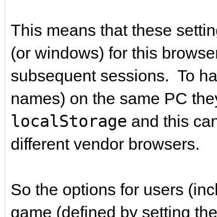
This means that these settin
(or windows) for this browse
subsequent sessions. To hav
names) on the same PC they
localStorage
and this can
different vendor browsers.
So the options for users (in
game (defined by setting the