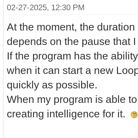
02-27-2025, 12:30 PM
At the moment, the duration
depends on the pause that I 
If the program has the abilit
when it can start a new Loo
quickly as possible.
When my program is able to ru
creating intelligence for it.