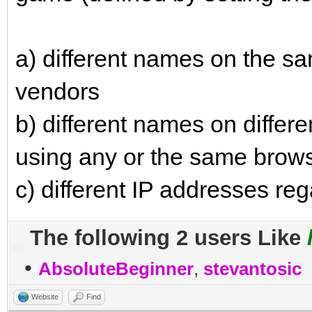
a) different names on the s
vendors
b) different names on diffe
using any or the same brow
c) different IP addresses re
The following 2 users Like
•
AbsoluteBeginner
,
stevantosic
Website
Find