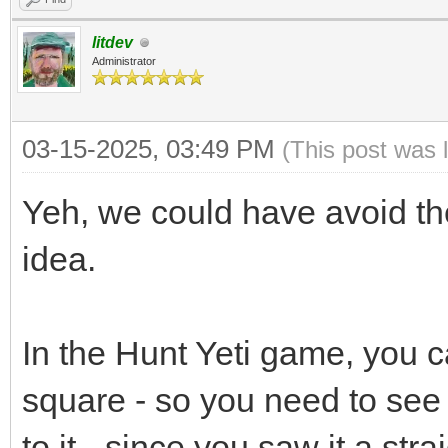
litdev
Administrator
03-15-2025, 03:49 PM
(This post was 
Yeh, we could have avoid the
idea.
In the Hunt Yeti game, you ca
square - so you need to see 
to it - since you saw it a st