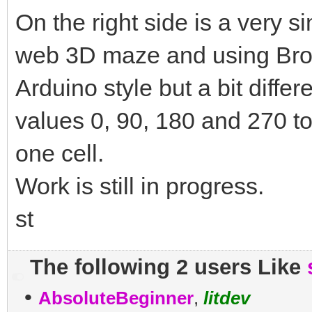
On the right side is a very 
web 3D maze and using Broa
Arduino style but a bit differ
values 0, 90, 180 and 270 t
one cell.
Work is still in progress.
st
The following 2 users Like
•
AbsoluteBeginner
,
litdev