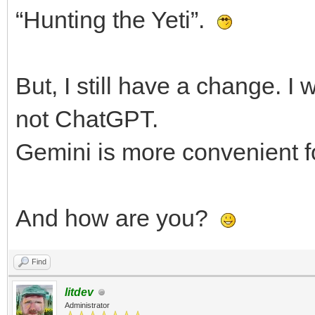
“Hunting the Yeti”.
But, I still have a change. I
not ChatGPT.
Gemini is more convenient f
And how are you?
Find
litdev
Administrator