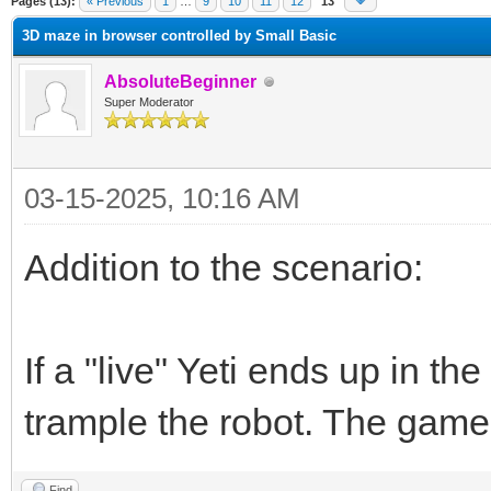
Pages (13):
« Previous
1
…
9
10
11
12
13
3D maze in browser controlled by Small Basic
AbsoluteBeginner
Super Moderator
03-15-2025, 10:16 AM
Addition to the scenario:
If a "live" Yeti ends up in the
trample the robot. The game
Find