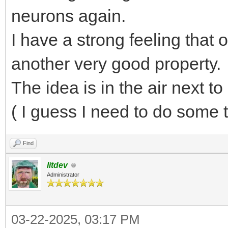
neurons again.
I have a strong feeling that
another very good property.
The idea is in the air next to 
( I guess I need to do some 
Find
litdev
Administrator
03-22-2025, 03:17 PM