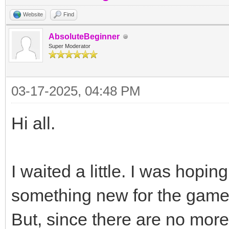
Website
Find
AbsoluteBeginner
Super Moderator
03-17-2025, 04:48 PM
Hi all.
I waited a little. I was hop
something new for the game'
But, since there are no more