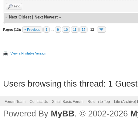
Find
«
Next Oldest
|
Next Newest
»
Pages (13):
« Previous
1
…
9
10
11
12
13
View a Printable Version
Users browsing this thread: 1 Guest
Forum Team
Contact Us
Small Basic Forum
Return to Top
Lite (Archive
Powered By
MyBB
, © 2002-2026
M