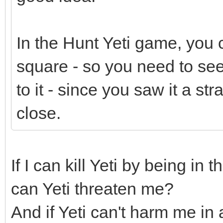
In the Hunt Yeti game, you c
square - so you need to see
to it - since you saw it a st
close.
If I can kill Yeti by being in
can Yeti threaten me?
And if Yeti can't harm me in 