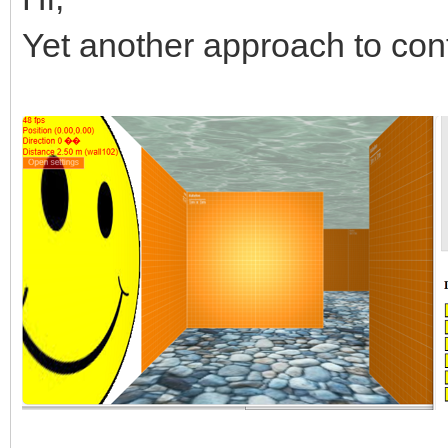
Yet another approach to con