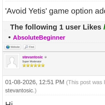
'Avoid Yetis' game option a
The following 1 user Likes
•
AbsoluteBeginner
Website
Find
stevantosic
Super Moderator
01-08-2026, 12:51 PM
(This post was 
stevantosic
.)
Hi,