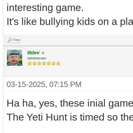
interesting game.
It's like bullying kids on a 
Find
litdev
Administrator
03-15-2025, 07:15 PM
Ha ha, yes, these inial games
The Yeti Hunt is timed so the