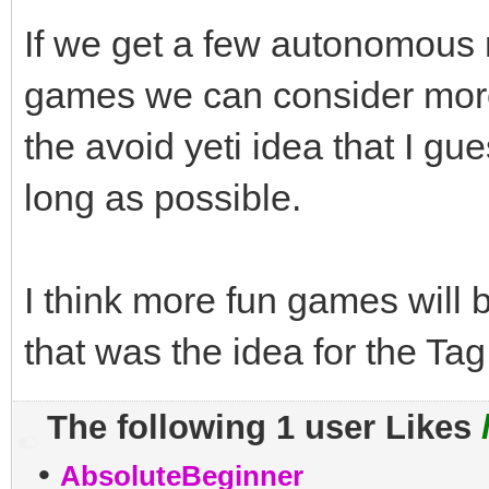
If we get a few autonomous r
games we can consider more 
the avoid yeti idea that I gu
long as possible.
I think more fun games will 
that was the idea for the Tag
The following 1 user Likes
•
AbsoluteBeginner