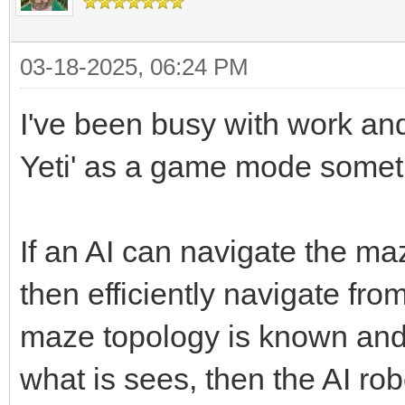
03-18-2025, 06:24 PM
I've been busy with work and 
Yeti' as a game mode some
If an AI can navigate the maze 
then efficiently navigate fro
maze topology is known and 
what is sees, then the AI r