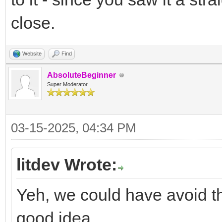
close.
Website
Find
AbsoluteBeginner
Super Moderator
03-15-2025, 04:34 PM
litdev Wrote:
Yeh, we could have avoid th
good idea.