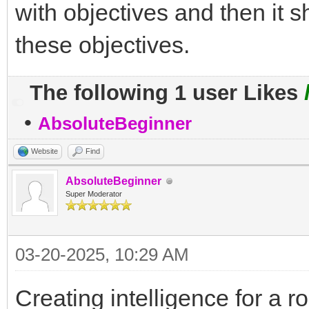
with objectives and then it 
these objectives.
The following 1 user Likes
•
AbsoluteBeginner
Website
Find
AbsoluteBeginner
Super Moderator
03-20-2025, 10:29 AM
Creating intelligence for a 