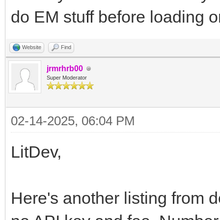
do EM stuff before loading 
Website
Find
jrmrhrb00
Super Moderator
02-14-2025, 06:04 PM
LitDev,
Here's another listing from d