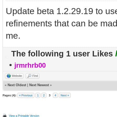
Update beta 1.2.29.19 to u
refinements that can be mad
me.
The following 1 user Likes
•
jrmrhrb00
Website
Find
«
Next Oldest
|
Next Newest
»
Pages (4):
« Previous
1
2
3
4
Next »
View a Printable Version