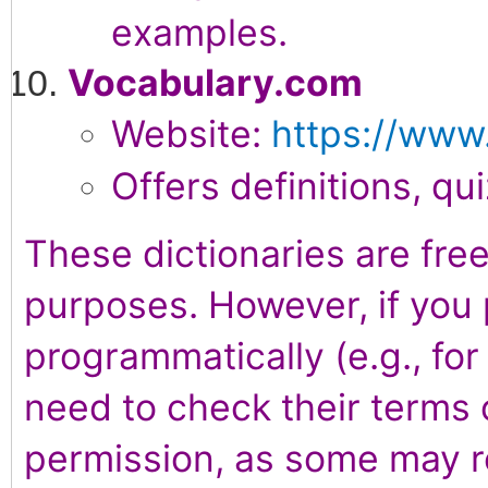
examples.
Vocabulary.com
Website:
https://www
Offers definitions, qu
These dictionaries are free
purposes. However, if you 
programmatically (e.g., fo
need to check their terms 
permission, as some may re