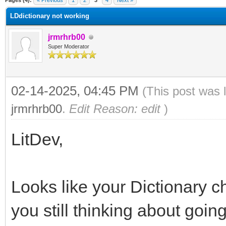
Pages (4):
« Previous
1
2
3
4
Next »
LDdictionary not working
jrmrhrb00
Super Moderator
02-14-2025, 04:45 PM
(This post was 
jrmrhrb00
.
Edit Reason: edit
)
LitDev,
Looks like your Dictionary c
you still thinking about goin