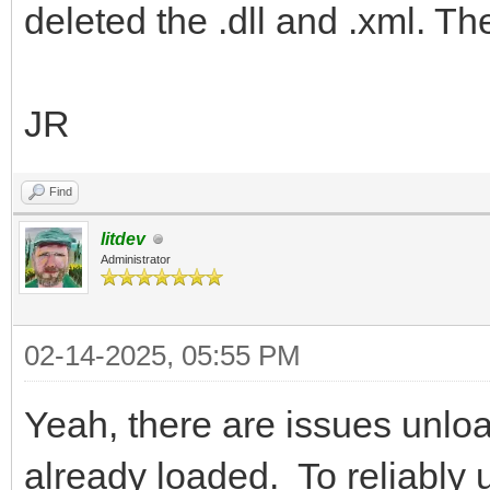
deleted the .dll and .xml. Th
JR
Find
litdev
Administrator
02-14-2025, 05:55 PM
Yeah, there are issues unloa
already loaded. To reliably 