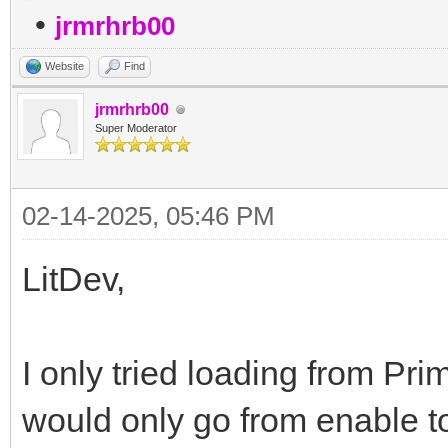
•
jrmrhrb00
Website
Find
jrmrhrb00
Super Moderator
02-14-2025, 05:46 PM
LitDev,
I only tried loading from Prime
would only go from enable to 