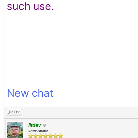
such use.
New chat
Find
litdev
Administrator