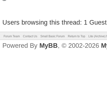
Users browsing this thread: 1 Guest
Forum Team
Contact Us
Small Basic Forum
Return to Top
Lite (Archive
Powered By
MyBB
, © 2002-2026
M