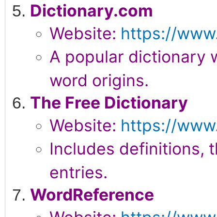
Dictionary.com
Website:
https://www
A popular dictionary 
word origins.
The Free Dictionary
Website:
https://www
Includes definitions,
entries.
WordReference