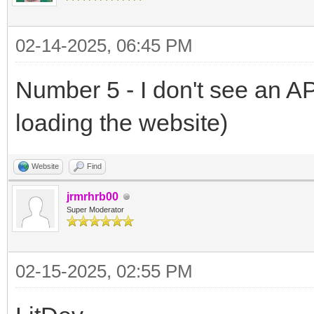
02-14-2025, 06:45 PM
Number 5 - I don't see an A
loading the website)
Website
Find
jrmrhrb00
Super Moderator
02-15-2025, 02:55 PM