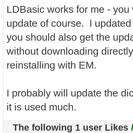
LDBasic works for me - you
update of course. I updated
you should also get the upd
without downloading directly
reinstalling with EM.
I probably will update the di
it is used much.
The following 1 user Likes