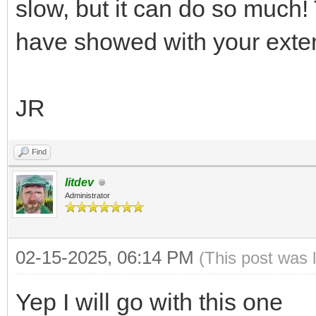
slow, but it can do so much! 
have showed with your exte
JR
Find
litdev
Administrator
02-15-2025, 06:14 PM
(This post was 
Yep I will go with this one