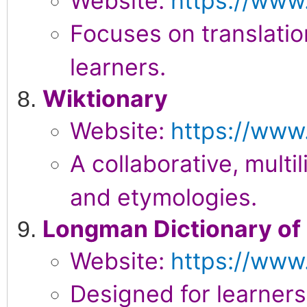
Website:
https://www
Focuses on translati
learners.
Wiktionary
Website:
https://www.
A collaborative, multil
and etymologies.
Longman Dictionary of
Website:
https://www
Designed for learners,