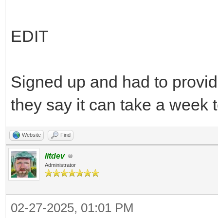
EDIT
Signed up and had to provid
they say it can take a week t
Website
Find
litdev
Administrator
02-27-2025, 01:01 PM