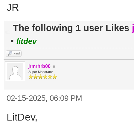
JR
The following 1 user Likes
•
litdev
Find
jrmrhrb00
Super Moderator
02-15-2025, 06:09 PM
LitDev,