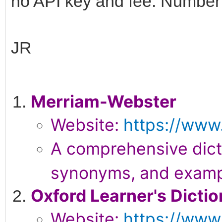
no API key and fee. Number 
JR
Merriam-Webster
Website:
https://www
A comprehensive dicti
synonyms, and examp
Oxford Learner's Dictio
Website:
https://www