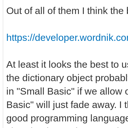
Out of all of them I think the
https://developer.wordnik.c
At least it looks the best to 
the dictionary object probab
in "Small Basic" if we allow 
Basic" will just fade away. I 
good programming language fo