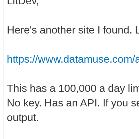
LitDev,
Here's another site I found. 
https://www.datamuse.com/a
This has a 100,000 a day limi
No key. Has an API. If you se
output.