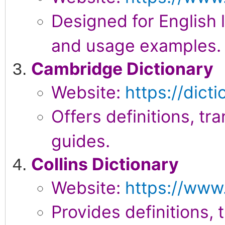
Designed for English l
and usage examples.
Cambridge Dictionary
Website:
https://dict
Offers definitions, tr
guides.
Collins Dictionary
Website:
https://www.
Provides definitions, 