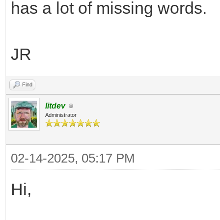
has a lot of missing words.
JR
Find
litdev
Administrator
02-14-2025, 05:17 PM
Hi,