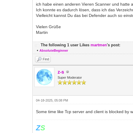
ich habe einen anderen Vieren Scanner und hatte 
Ich konnte es dadurch lösen, dass ich das Verzeich
Vielleicht kannst Du das bei Defender auch so einst
Vielen Grüße
Martin
The following 1 user Likes
martmen
's post:
•
AbsoluteBeginner
Find
z-s
Super Moderator
04-18-2025, 05:08 PM
Some time like Tcp server and client is blocked by 
Z
S