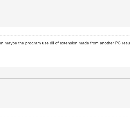
hen maybe the program use dll of extension made from another PC result