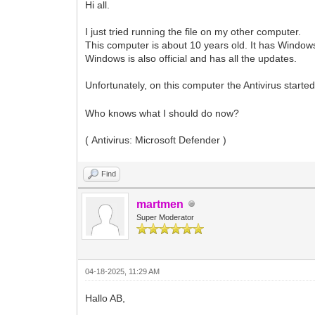
Hi all.
I just tried running the file on my other computer.
This computer is about 10 years old. It has Windows
Windows is also official and has all the updates.
Unfortunately, on this computer the Antivirus start
Who knows what I should do now?
( Antivirus: Microsoft Defender )
Find
martmen
Super Moderator
04-18-2025, 11:29 AM
Hallo AB,