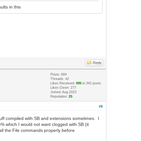
lts in this
Reply
Posts: 684
Threads: 42
Likes Received:
495
in 342 posts
Likes Given: 277
Joined: Aug 2023
Reputation:
25
#9
tuff compiled with SB and extensions sometimes. I
mp% which I would not want clogged with SB (it
k all the File commands properly before