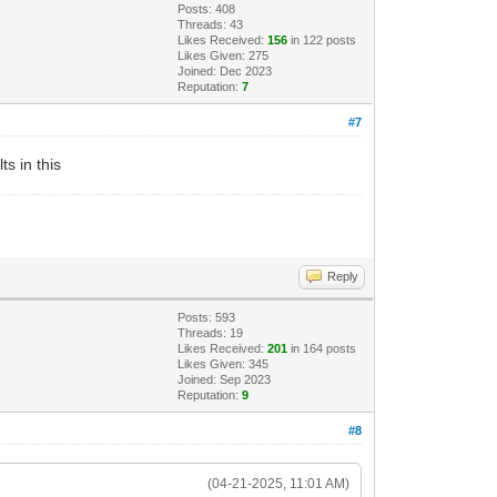
Posts: 408
Threads: 43
Likes Received:
156
in 122 posts
Likes Given: 275
Joined: Dec 2023
Reputation:
7
#7
s in this
Reply
Posts: 593
Threads: 19
Likes Received:
201
in 164 posts
Likes Given: 345
Joined: Sep 2023
Reputation:
9
#8
(04-21-2025, 11:01 AM)