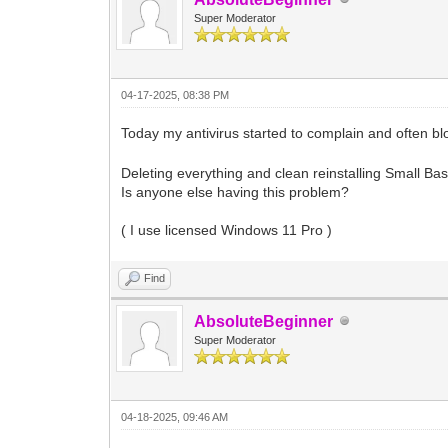
Super Moderator
04-17-2025, 08:38 PM
Today my antivirus started to complain and often bl
Deleting everything and clean reinstalling Small Bas
Is anyone else having this problem?
( I use licensed Windows 11 Pro )
Find
AbsoluteBeginner
Super Moderator
04-18-2025, 09:46 AM