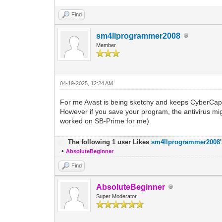
Find
sm4llprogrammer2008
Member
04-19-2025, 12:24 AM
For me Avast is being sketchy and keeps CyberCap
However if you save your program, the antivirus mig
worked on SB-Prime for me)
The following 1 user Likes
sm4llprogrammer2008
•
AbsoluteBeginner
Find
AbsoluteBeginner
Super Moderator