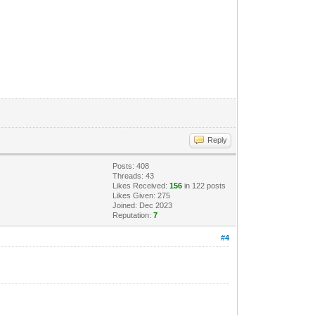
Reply
Posts: 408
Threads: 43
Likes Received:
156
in 122 posts
Likes Given: 275
Joined: Dec 2023
Reputation:
7
#4