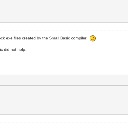
ock exe files created by the Small Basic compiler.
ic did not help.