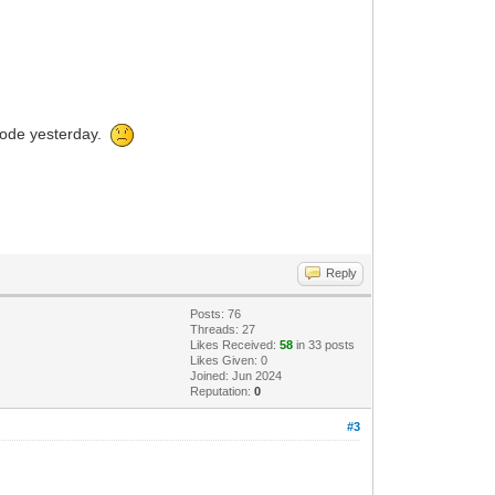
 code yesterday.
Reply
Posts: 76
Threads: 27
Likes Received:
58
in 33 posts
Likes Given: 0
Joined: Jun 2024
Reputation:
0
#3