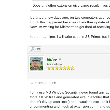
Does any other extension give same result if yes 
It started a few days ago, on two computers at once
I think this happened because of another update of 
Now I'm waiting for Microsoft to get tired of receivin
In the meantime, I will write code in SB-Prime, but 
Find
litdev
Administrator
04-21-2025, 01:37 PM
I only use MS Window Security, never found any adv
store alll SB files and generated exe in a folder tha
doesn't tidy up after itself) and I wouldn't exclude
uncommenting and I look at extension command use