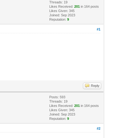
Threads: 19
Likes Received:
201
in 164 posts
Likes Given: 345
Joined: Sep 2023
Reputation:
9
#1
Reply
Posts: 593
Threads: 19
Likes Received:
201
in 164 posts
Likes Given: 345
Joined: Sep 2023
Reputation:
9
#2