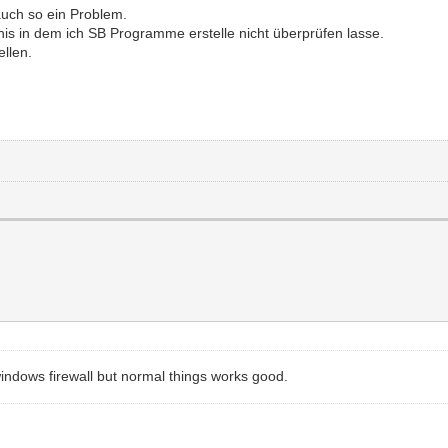
auch so ein Problem.
nis in dem ich SB Programme erstelle nicht überprüfen lasse.
ellen.
windows firewall but normal things works good.