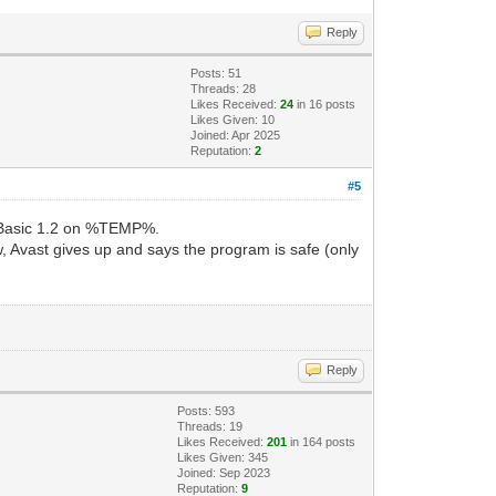
Reply
Posts: 51
Threads: 28
Likes Received:
24
in 16 posts
Likes Given: 10
Joined: Apr 2025
Reputation:
2
#5
l Basic 1.2 on %TEMP%.
w, Avast gives up and says the program is safe (only
Reply
Posts: 593
Threads: 19
Likes Received:
201
in 164 posts
Likes Given: 345
Joined: Sep 2023
Reputation:
9