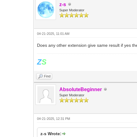
z-s
Super Moderator
04-21-2025, 11:01 AM
Does any other extension give same result if yes t
Z
S
Find
AbsoluteBeginner
Super Moderator
04-21-2025, 12:31 PM
z-s Wrote: