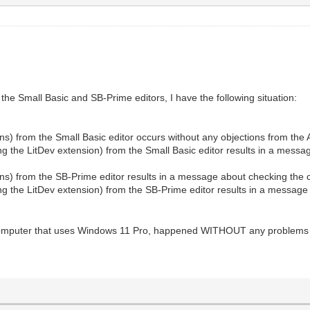
 the Small Basic and SB-Prime editors, I have the following situation:
s) from the Small Basic editor occurs without any objections from the A
the LitDev extension) from the Small Basic editor results in a message
ns) from the SB-Prime editor results in a message about checking the co
 the LitDev extension) from the SB-Prime editor results in a message 
r computer that uses Windows 11 Pro, happened WITHOUT any problems