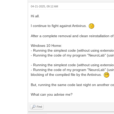
04-21-2025, 09:12 AM
Hi all.
I continue to fight against Antivirus.
After a complete removal and clean reinstallation of
Windows 10 Home:
- Running the simplest code (without using extension
- Running the code of my program "NeuroLab" (using 
- Running the simplest code (without using extensio
- Running the code of my program "NeuroLab" (using
blocking of the compiled file by the Antivirus.
But, running the same code last night on anothe
What can you advise me?
Find