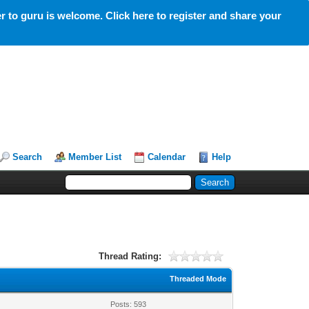
 to guru is welcome. Click here to register and share your
Search
Member List
Calendar
Help
Thread Rating:
Threaded Mode
Posts: 593