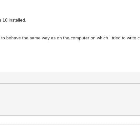
 10 installed.
ed to behave the same way as on the computer on which I tried to write