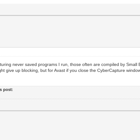
turing never saved programs I run, those often are compiled by Smal
ht give up blocking, but for Avast if you close the CyberCapture windo
's post: