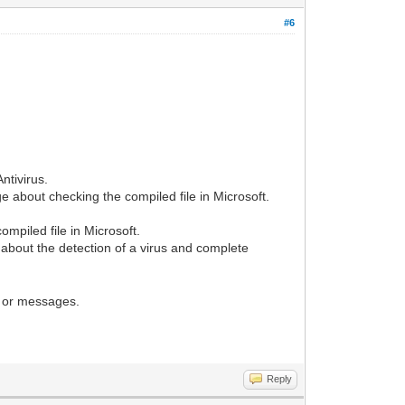
#6
ntivirus.
 about checking the compiled file in Microsoft.
mpiled file in Microsoft.
about the detection of a virus and complete
 or messages.
Reply