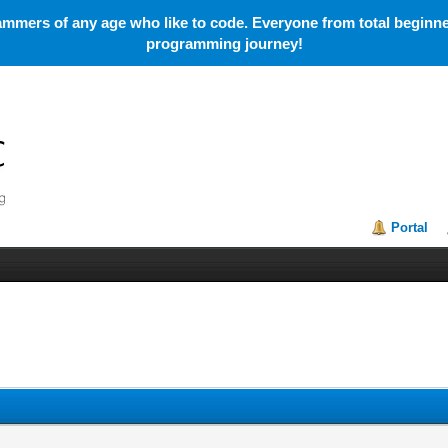
mmers of any age who like to code. Everyone from total beginner
programming journey!
Portal