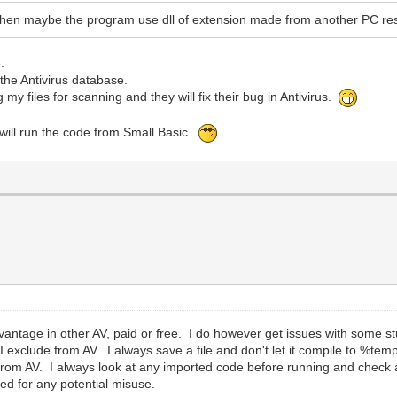
then maybe the program use dll of extension made from another PC resu
.
the Antivirus database.
g my files for scanning and they will fix their bug in Antivirus.
I will run the code from Small Basic.
antage in other AV, paid or free. I do however get issues with some s
t I exclude from AV. I always save a file and don't let it compile to %te
 it from AV. I always look at any imported code before running and chec
d for any potential misuse.