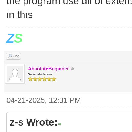
the program use dll of exte
in this
Z
S
Find
AbsoluteBeginner
Super Moderator
04-21-2025, 12:31 PM
z-s Wrote: