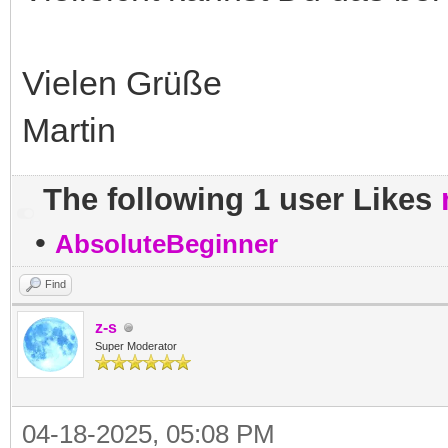
Vielen Grüße
Martin
The following 1 user Likes
•
AbsoluteBeginner
Find
z-s
Super Moderator
04-18-2025, 05:08 PM