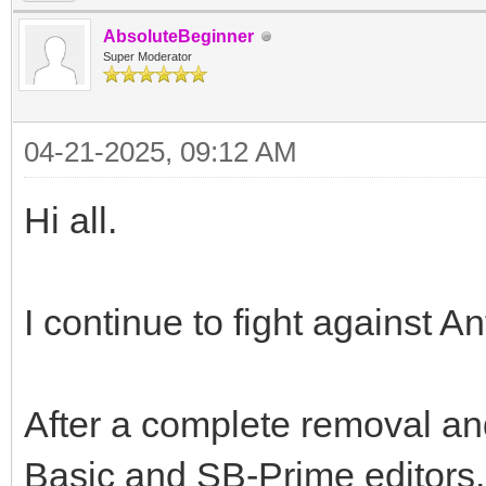
AbsoluteBeginner
Super Moderator
04-21-2025, 09:12 AM
Hi all.
I continue to fight against A
After a complete removal and
Basic and SB-Prime editors, 