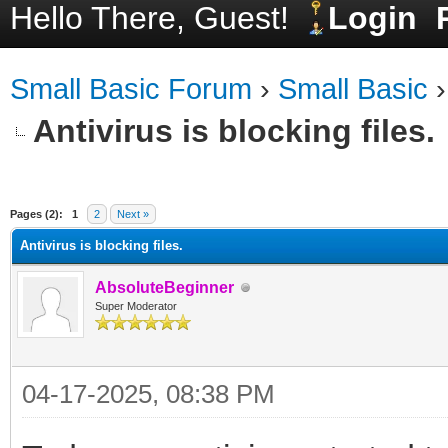
Hello There, Guest!
Login
Small Basic Forum
›
Small Basic
Antivirus is blocking files.
ge
Pages (2):
1
2
Next »
Antivirus is blocking files.
AbsoluteBeginner
Super Moderator
04-17-2025, 08:38 PM