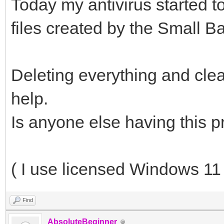
Today my antivirus started t
files created by the Small B
Deleting everything and clea
help.
Is anyone else having this 
( I use licensed Windows 11 
Find
AbsoluteBeginner