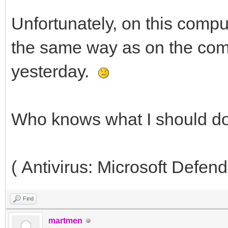
Unfortunately, on this compu
the same way as on the comp
yesterday.
Who knows what I should d
( Antivirus: Microsoft Defend
Find
martmen