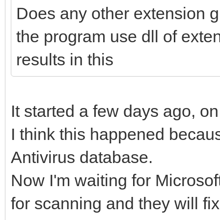
Does any other extension g
the program use dll of ext
results in this
It started a few days ago, o
I think this happened becaus
Antivirus database.
Now I'm waiting for Microsoft 
for scanning and they will fi