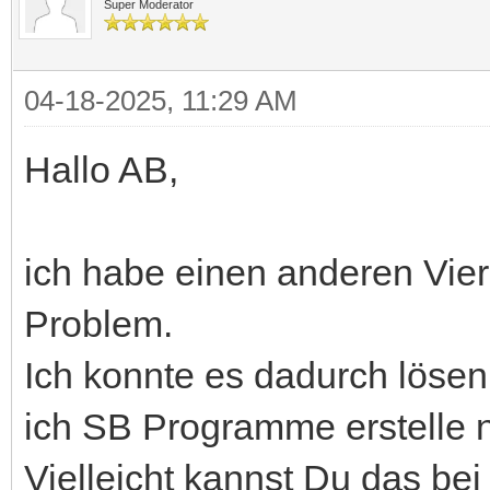
Super Moderator
04-18-2025, 11:29 AM
Hallo AB,
ich habe einen anderen Vie
Problem.
Ich konnte es dadurch lösen
ich SB Programme erstelle n
Vielleicht kannst Du das bei