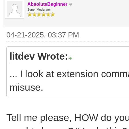
AbsoluteBeginner
Super Moderator
04-21-2025, 03:37 PM
litdev Wrote:
... I look at extension comm
misuse.
Tell me please, HOW do you d