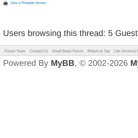
View a Printable Version
Users browsing this thread: 5 Guest
Forum Team
Contact Us
Small Basic Forum
Return to Top
Lite (Archive
Powered By
MyBB
, © 2002-2026
M