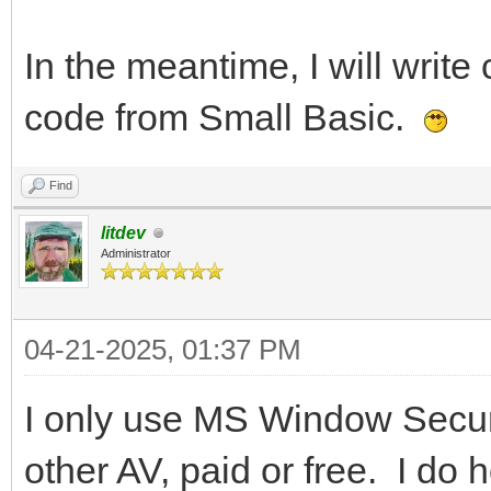
In the meantime, I will write 
code from Small Basic.
Find
litdev
Administrator
04-21-2025, 01:37 PM
I only use MS Window Securi
other AV, paid or free. I do