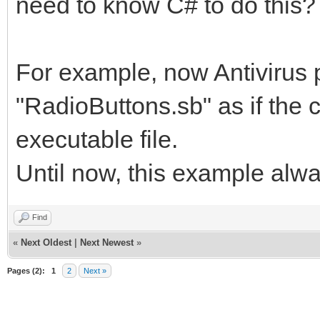
need to know C# to do this?
For example, now Antivirus
"RadioButtons.sb" as if the c
executable file.
Until now, this example al
Find
«
Next Oldest
|
Next Newest
»
Pages (2):
1
2
Next »