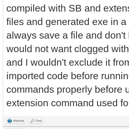
compiled with SB and extens
files and generated exe in a 
always save a file and don't
would not want clogged with S
and I wouldn't exclude it fro
imported code before running
commands properly before u
extension command used for
Website
Find