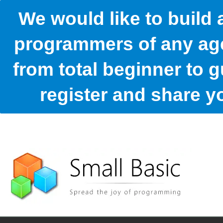
We would like to build
programmers of any age
from total beginner to g
register and share 