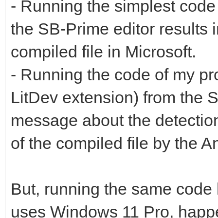
- Running the simplest code
the SB-Prime editor results
compiled file in Microsoft.
- Running the code of my p
LitDev extension) from the S
message about the detection
of the compiled file by the A
But, running the same code 
uses Windows 11 Pro, hap