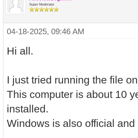
Super Moderator
04-18-2025, 09:46 AM
Hi all.
I just tried running the file 
This computer is about 10 y
installed.
Windows is also official and 