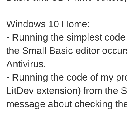
Windows 10 Home:
- Running the simplest code
the Small Basic editor occur
Antivirus.
- Running the code of my p
LitDev extension) from the Sm
message about checking the 