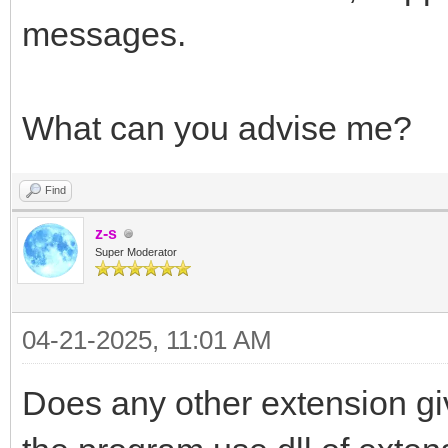
messages.
What can you advise me?
Find
z-s
Super Moderator
04-21-2025, 11:01 AM
Does any other extension gi