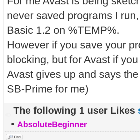
For me Avast is being sket
never saved programs I run,
Basic 1.2 on %TEMP%.
However if you save your pro
blocking, but for Avast if y
Avast gives up and says the
SB-Prime for me)
The following 1 user Likes
•
AbsoluteBeginner
Find