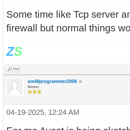
Some time like Tcp server a
firewall but normal things w
Z
S
Find
sm4llprogrammer2008
Member
04-19-2025, 12:24 AM