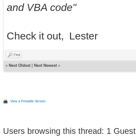
and VBA code"
Check it out, Lester
Find
«
Next Oldest
|
Next Newest
»
View a Printable Version
Users browsing this thread: 1 Guest