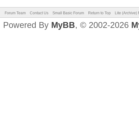
Forum Team
Contact Us
Small Basic Forum
Return to Top
Lite (Archive
Powered By
MyBB
, © 2002-2026
M