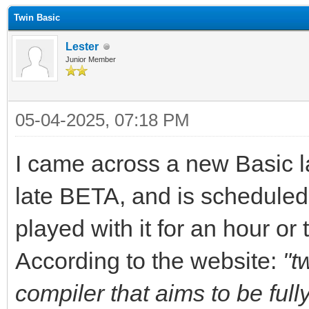
Twin Basic
Lester
Junior Member
05-04-2025, 07:18 PM
I came across a new Basic l
late BETA, and is scheduled 
played with it for an hour or
According to the website:
"t
compiler that aims to be full