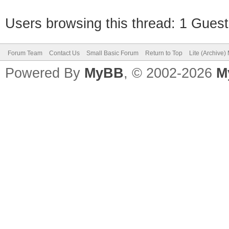
Users browsing this thread: 1 Guest
Forum Team
Contact Us
Small Basic Forum
Return to Top
Lite (Archive
Powered By
MyBB
, © 2002-2026
M