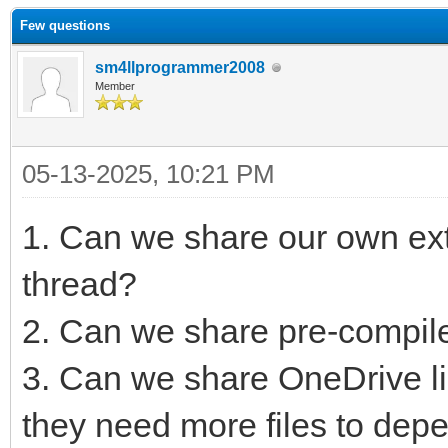
Few questions
sm4llprogrammer2008
Member
05-13-2025, 10:21 PM
1. Can we share our own ext
thread?
2. Can we share pre-compil
3. Can we share OneDrive li
they need more files to dep