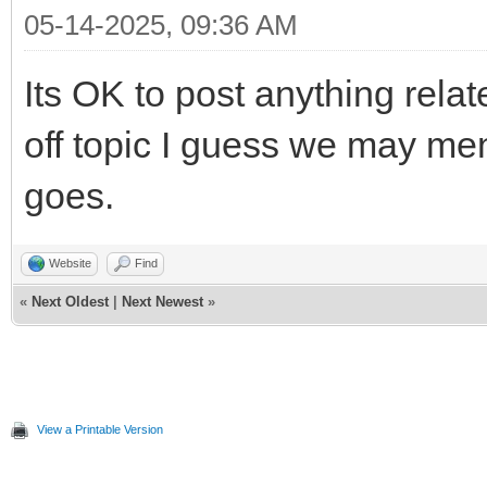
05-14-2025, 09:36 AM
Its OK to post anything relate
off topic I guess we may men
goes.
Website
Find
«
Next Oldest
|
Next Newest
»
View a Printable Version