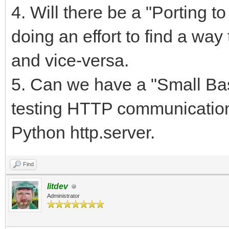
4. Will there be a "Porting 
doing an effort to find a way
and vice-versa.
5. Can we have a "Small Bas
testing HTTP communicatio
Python http.server.
Find
litdev
Administrator