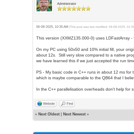
Administrator
06-08-2025, 10:35 AM
(This post was last modified: 06-08-2025, 01:
This version (XXMZ135.000-0) uses LDFastArray - wh
On my PC using 50x50 and 10% initial fill, your ori
about 12s. Still very slow compared to a native pr
we have learned this if we just accepted the run ti
PS - My basic code in C++ runs in about 12 ms for th
which is maybe comparable to the QB64 that I belie
In the C++ parallelisation overheads don't help for 
Website
Find
«
Next Oldest
|
Next Newest
»