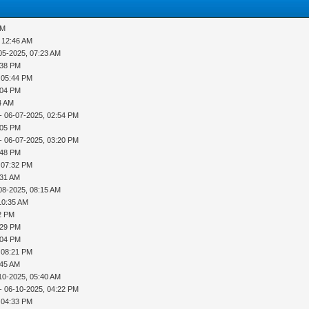
PM
 12:46 AM
05-2025, 07:23 AM
:38 PM
 05:44 PM
:04 PM
4 AM
- 06-07-2025, 02:54 PM
:05 PM
- 06-07-2025, 03:20 PM
:48 PM
 07:32 PM
:31 AM
08-2025, 08:15 AM
10:35 AM
42 PM
:29 PM
:04 PM
 08:21 PM
:45 AM
10-2025, 05:40 AM
- 06-10-2025, 04:22 PM
 04:33 PM