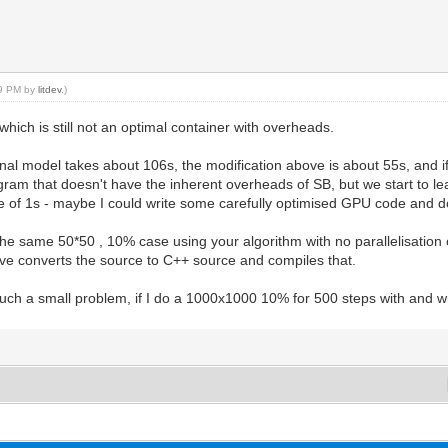
59 PM by
litdev
.)
ich is still not an optimal container with overheads.
ginal model takes about 106s, the modification above is about 55s, and i
ogram that doesn't have the inherent overheads of SB, but we start to
me of 1s - maybe I could write some carefully optimised GPU code and d
e same 50*50 , 10% case using your algorithm with no parallelisation or
ve converts the source to C++ source and compiles that.
such a small problem, if I do a 1000x1000 10% for 500 steps with and wi