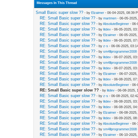
Messages In This Thread
Small Basic super slow ??
- by
Elzaimer
- 06-04-2025, 08:39 
RE: Small Basic super slow ??
- by
martmen
- 06-05-2025,
RE: Small Basic super slow ??
- by
AbsoluteBeginner
- 06-
RE: Small Basic super slow ??
- by
litdev
- 06-05-2025, 03
RE: Small Basic super slow ??
- by
Elzaimer
- 06-05-2025,
RE: Small Basic super slow ??
- by
litdev
- 06-05-2025, 07
RE: Small Basic super slow ??
- by
z-s
- 06-06-2025, 03:1
RE: Small Basic super slow ??
- by
sm4llprogrammer2008
RE: Small Basic super slow ??
- by
litdev
- 06-07-2025, 03
RE: Small Basic super slow ??
- by
sm4llprogrammer2008
RE: Small Basic super slow ??
- by
litdev
- 06-07-2025, 03
RE: Small Basic super slow ??
- by
Elzaimer
- 06-07-2025,
RE: Small Basic super slow ??
- by
litdev
- 06-08-2025, 07
RE: Small Basic super slow ??
- by
AbsoluteBeginner
- 06-
RE: Small Basic super slow ??
- by
litdev
- 06-08-2025, 
RE: Small Basic super slow ??
- by
z-s
- 06-08-2025, 02:
RE: Small Basic super slow ??
- by
litdev
- 06-08-2025, 03
RE: Small Basic super slow ??
- by
litdev
- 06-08-2025, 04
RE: Small Basic super slow ??
- by
Elzaimer
- 06-08-2025,
RE: Small Basic super slow ??
- by
litdev
- 06-09-2025, 08
RE: Small Basic super slow ??
- by
AbsoluteBeginner
- 06-
RE: Small Basic super slow ??
- by
sm4llprogrammer2008
RE: Small Basic super slow ??
- by
Elzaimer
- 06-10-2025,