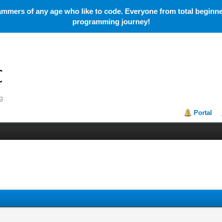
mmers of any age who like to code. Everyone from total beginner
programming journey!
Portal