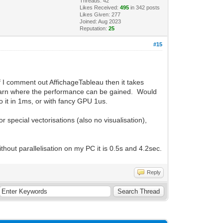
Threads: 42
Likes Received:
495
in 342 posts
Likes Given: 277
Joined: Aug 2023
Reputation:
25
#15
f I comment out AffichageTableau then it takes
 learn where the performance can be gained. Would
o it in 1ms, or with fancy GPU 1us.
 special vectorisations (also no visualisation),
thout parallelisation on my PC it is 0.5s and 4.2sec.
Reply