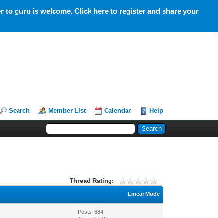
 to guru is welcome. Click here to register and share your
Search
Member List
Calendar
Help
Thread Rating:
Linear Mode
Posts: 684