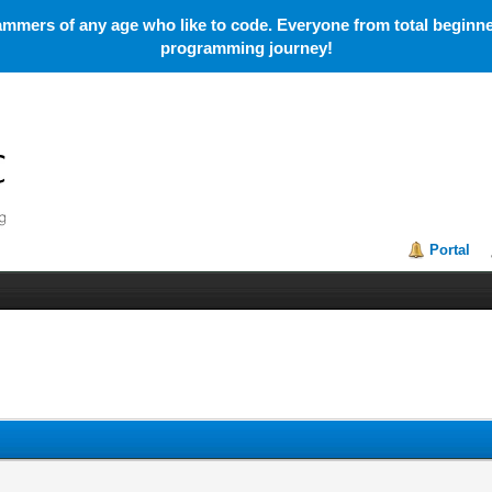
mmers of any age who like to code. Everyone from total beginner
programming journey!
Portal