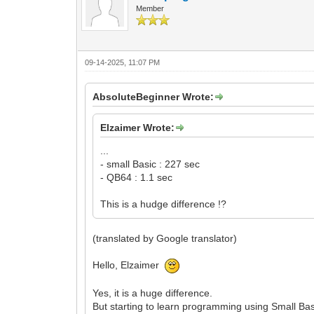
Member
09-14-2025, 11:07 PM
AbsoluteBeginner Wrote:
Elzaimer Wrote:
...
- small Basic : 227 sec
- QB64 : 1.1 sec
This is a hudge difference !?
(translated by Google translator)
Hello, Elzaimer
Yes, it is a huge difference.
But starting to learn programming using Small Ba