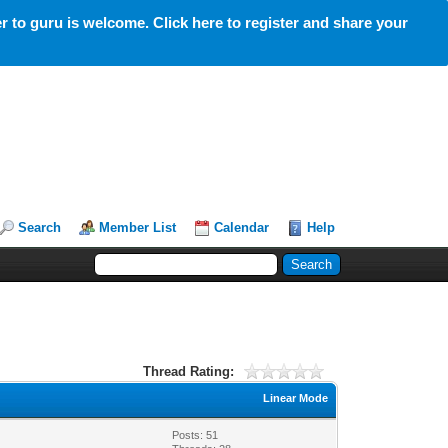
 to guru is welcome. Click here to register and share your
Search
Member List
Calendar
Help
Thread Rating:
Linear Mode
Posts: 51