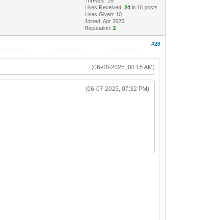
Threads: 28
Likes Received:
24
in 16 posts
Likes Given: 10
Joined: Apr 2025
Reputation:
2
#28
(06-08-2025, 08:15 AM)
(06-07-2025, 07:32 PM)