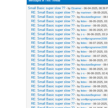
Messages In This Thread
Small Basic super slow ??
- by
Elzaimer
- 06-04-2025, 08:39 
RE: Small Basic super slow ??
- by
martmen
- 06-05-2025,
RE: Small Basic super slow ??
- by
AbsoluteBeginner
- 06-
RE: Small Basic super slow ??
- by
litdev
- 06-05-2025, 03
RE: Small Basic super slow ??
- by
Elzaimer
- 06-05-2025,
RE: Small Basic super slow ??
- by
litdev
- 06-05-2025, 07
RE: Small Basic super slow ??
- by
z-s
- 06-06-2025, 03:1
RE: Small Basic super slow ??
- by
sm4llprogrammer2008
RE: Small Basic super slow ??
- by
litdev
- 06-07-2025, 03
RE: Small Basic super slow ??
- by
sm4llprogrammer2008
RE: Small Basic super slow ??
- by
litdev
- 06-07-2025, 03
RE: Small Basic super slow ??
- by
Elzaimer
- 06-07-2025,
RE: Small Basic super slow ??
- by
litdev
- 06-08-2025, 07
RE: Small Basic super slow ??
- by
AbsoluteBeginner
- 06-
RE: Small Basic super slow ??
- by
litdev
- 06-08-2025, 10
RE: Small Basic super slow ??
- by
z-s
- 06-08-2025, 02:
RE: Small Basic super slow ??
- by
litdev
- 06-08-2025, 03
RE: Small Basic super slow ??
- by
litdev
- 06-08-2025, 04
RE: Small Basic super slow ??
- by
Elzaimer
- 06-08-2025,
RE: Small Basic super slow ??
- by
litdev
- 06-09-2025, 08
RE: Small Basic super slow ??
- by
AbsoluteBeginner
- 06-
RE: Small Basic super slow ??
- by
sm4llprogrammer2008
RE: Small Basic super slow ??
- by
Elzaimer
- 06-10-2025,
RE: Small Basic super slow ??
- by
litdev
- 06-10-2025, 05