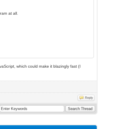
am at all.
vaScript, which could make it blazingly fast (I
Reply