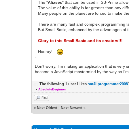
The "
Aliases
" that can be used in SB-Prime allow
The value of this ability is far greater than any di
Many people on the planet are forced to make the
There are many fast and complex programming l
But Small Basic, enhanced by the advantages of t
Glory to this Small Basic and its creators!!!
Hooray!..
Don't worry, I'm making an application that is very s
became a JavaScript mastermind by the way so I'm 
The following 1 user Likes
sm4llprogrammer2008
•
AbsoluteBeginner
Find
«
Next Oldest
|
Next Newest
»