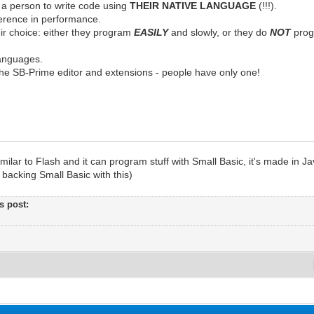
 a person to write code using
THEIR NATIVE LANGUAGE
(!!!).
fference in performance.
ir choice: either they program
EASILY
and slowly, or they do
NOT
progr
anguages.
he SB-Prime editor and extensions - people have only one!
imilar to Flash and it can program stuff with Small Basic, it's made in Ja
backing Small Basic with this)
's post: