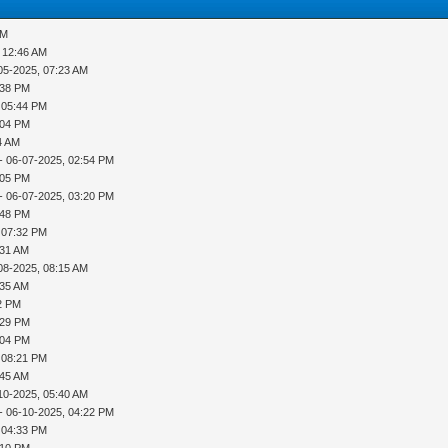
PM
 12:46 AM
05-2025, 07:23 AM
:38 PM
 05:44 PM
:04 PM
4 AM
- 06-07-2025, 02:54 PM
:05 PM
- 06-07-2025, 03:20 PM
:48 PM
 07:32 PM
:31 AM
08-2025, 08:15 AM
:35 AM
42 PM
:29 PM
:04 PM
 08:21 PM
:45 AM
10-2025, 05:40 AM
- 06-10-2025, 04:22 PM
 04:33 PM
:10 PM