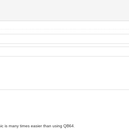
sic is many times easier than using QB64.