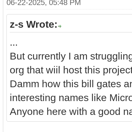
06-22-2025, 05:48 PM
z-s Wrote:
...
But currently I am strugglin
org that wiil host this projec
Damm how this bill gates a
interesting names like Micr
Anyone here with a good n