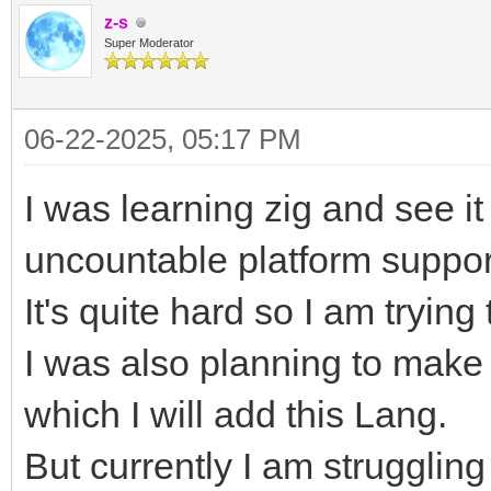
z-s
Super Moderator
06-22-2025, 05:17 PM
I was learning zig and see i
uncountable platform suppor
It's quite hard so I am trying
I was also planning to mak
which I will add this Lang.
But currently I am strugglin