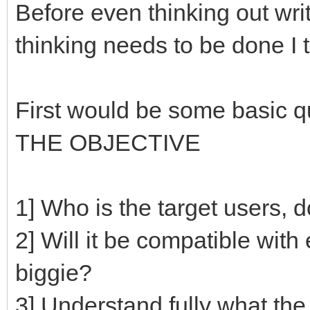
Before even thinking out wri
thinking needs to be done I t
First would be some basic q
THE OBJECTIVE
1] Who is the target users,
2] Will it be compatible with 
biggie?
3] Understand fully what th