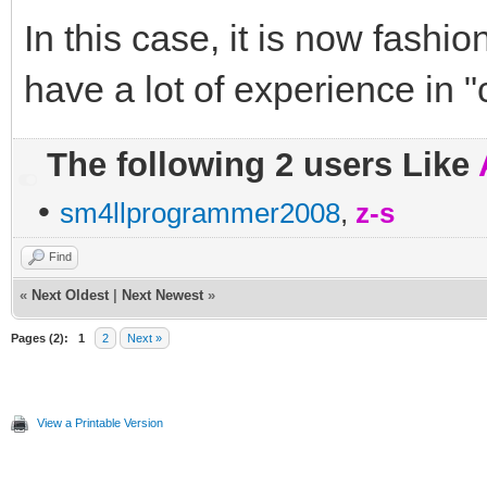
In this case, it is now fashio
have a lot of experience in 
The following 2 users Like
•
sm4llprogrammer2008
,
z-s
Find
«
Next Oldest
|
Next Newest
»
Pages (2):
1
2
Next »
View a Printable Version