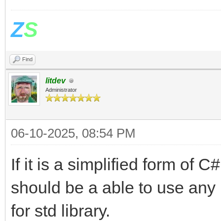
Z
S
Find
litdev
Administrator
06-10-2025, 08:54 PM
If it is a simplified form of C
should be a able to use any .
for std library.