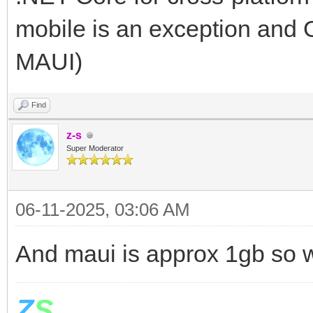
mobile is an exception and
MAUI)
Find
z-s
Super Moderator
06-11-2025, 03:06 AM
And maui is approx 1gb so w
Z
S