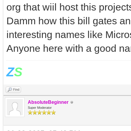
org that wiil host this project
Damm how this bill gates a
interesting names like Micr
Anyone here with a good n
Z
S
Find
AbsoluteBeginner
Super Moderator