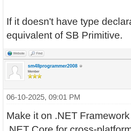
If it doesn't have type declar
equivalent of SB Primitive.
Website
Find
sm4llprogrammer2008
Member
06-10-2025, 09:01 PM
Make it on .NET Framework 
.NET Core for cross-platfo