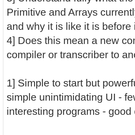
Primitive and Arrays current
and why it is like it is befo
4] Does this mean a new compi
compiler or transcriber to a
1] Simple to start but powerf
simple unintimidating UI - f
interesting programs - goo