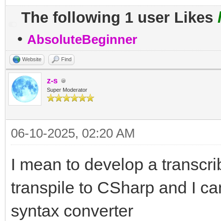
The following 1 user Likes
•
AbsoluteBeginner
Website
Find
z-s
Super Moderator
06-10-2025, 02:20 AM
I mean to develop a transcri
transpile to CSharp and I ca
syntax converter