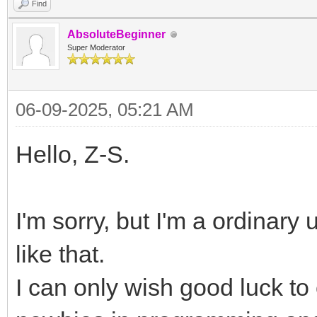
Find
AbsoluteBeginner
Super Moderator
06-09-2025, 05:21 AM
Hello, Z-S.
I'm sorry, but I'm a ordinary
like that.
I can only wish good luck to