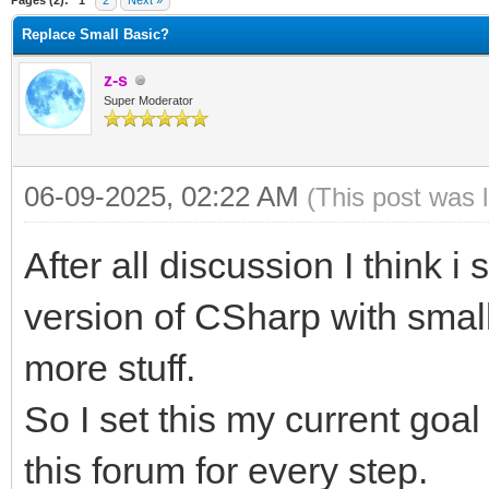
Pages (2):
1
2
Next »
Replace Small Basic?
z-s
Super Moderator
06-09-2025, 02:22 AM
(This post was 
After all discussion I think 
version of CSharp with small
more stuff.
So I set this my current goa
this forum for every step.