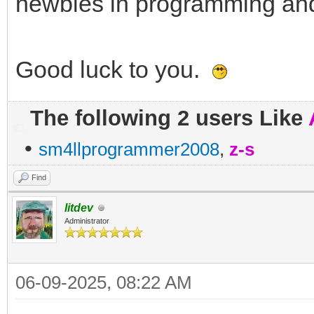
newbies in programming and
Good luck to you.
The following 2 users Like
•
sm4llprogrammer2008
,
z-s
Find
litdev
Administrator
06-09-2025, 08:22 AM