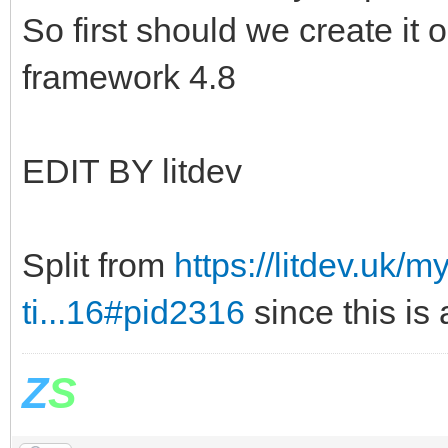
So first should we create it o
framework 4.8
EDIT BY litdev
Split from
https://litdev.uk
ti...16#pid2316
since this is
Z
S