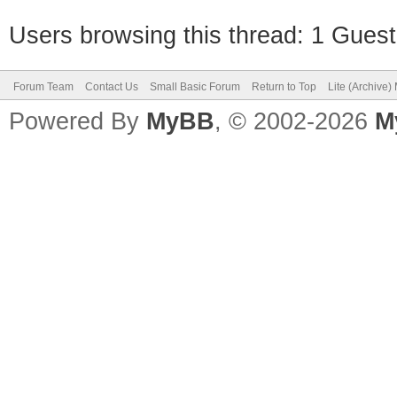
Users browsing this thread: 1 Guest
Forum Team
Contact Us
Small Basic Forum
Return to Top
Lite (Archive
Powered By
MyBB
, © 2002-2026
M