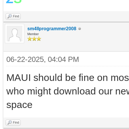
Find
sm4llprogrammer2008
Member
06-22-2025, 04:04 PM
MAUI should be fine on mos
who might download our new
space
Find