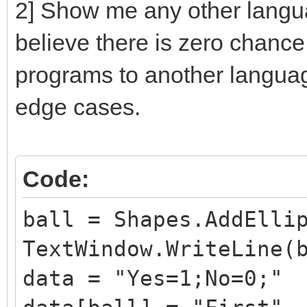
2] Show me any other languag
believe there is zero chance 
programs to another langua
edge cases.
Code:
ball = Shapes.AddElli
TextWindow.WriteLine(
data = "Yes=1;No=0;"