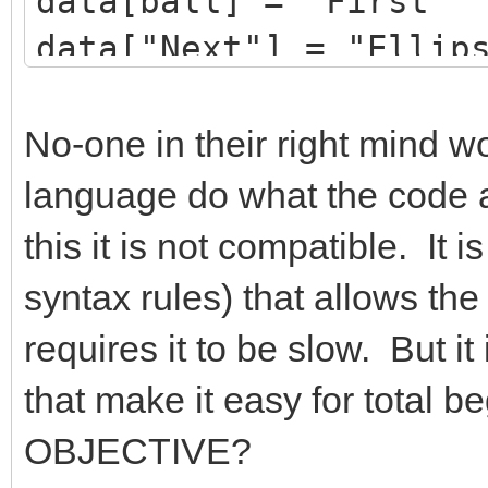
data[ball] = "First"
data["Next"] = "Ellip
ball = Shapes.AddElli
Shapes.Move(data["Nex
No-one in their right mind 
TextWindow.WriteLine(
language do what the code a
this it is not compatible. It i
syntax rules) that allows the
requires it to be slow. But it
that make it easy for total
OBJECTIVE?