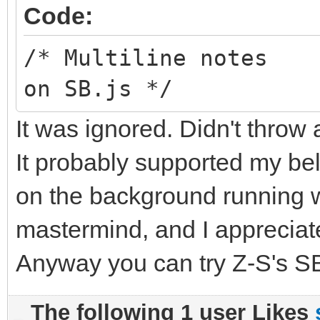
Code:
/* Multiline notes
on SB.js */
It was ignored. Didn't throw 
It probably supported my bel
on the background running wi
mastermind, and I appreciate
Anyway you can try Z-S's SB
The following 1 user Likes