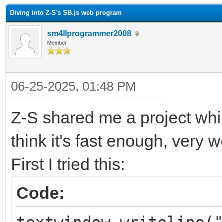
Diving into Z-S's SB.js web program
sm4llprogrammer2008
Member
06-25-2025, 01:48 PM
Z-S shared me a project whil
think it's fast enough, very 
First I tried this:
Code: