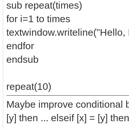
sub repeat(times)
for i=1 to times
textwindow.writeline("Hello, 
endfor
endsub
repeat(10)
Maybe improve conditional bra
[y] then ... elseif [x] = [y] then