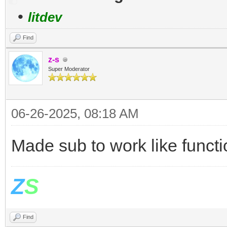
•
litdev
Find
z-s
Super Moderator
06-26-2025, 08:18 AM
Made sub to work like functi
Z
S
Find