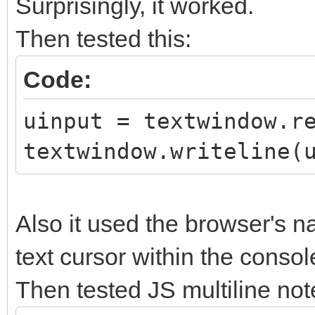
Surprisingly, it worked.
Then tested this:
Code:
uinput = textwindow.r
textwindow.writeline(
Also it used the browser's na
text cursor within the consol
Then tested JS multiline not