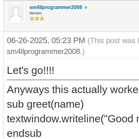
sm4llprogrammer2008
Member
06-26-2025, 05:23 PM
(This post was 
sm4llprogrammer2008
.)
Let's go!!!!
Anyways this actually worke
sub greet(name)
textwindow.writeline("Good 
endsub