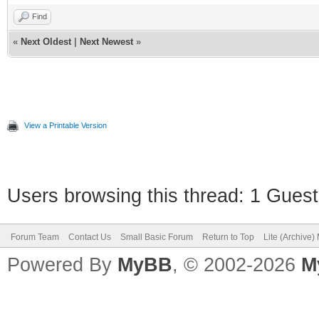
Find
«
Next Oldest
|
Next Newest
»
View a Printable Version
Users browsing this thread: 1 Guest
Forum Team
Contact Us
Small Basic Forum
Return to Top
Lite (Archive
Powered By
MyBB
, © 2002-2026
M