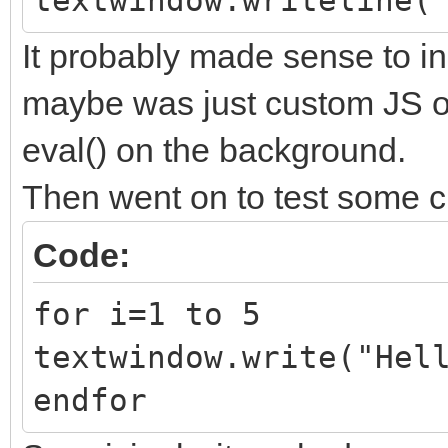
textwindow.writeline(
It probably made sense to i
maybe was just custom JS ob
eval() on the background.
Then went on to test some c
Code:
for i=1 to 5
textwindow.write("Hel
endfor