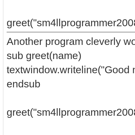
greet("sm4llprogrammer200
Another program cleverly w
sub greet(name)
textwindow.writeline("Good 
endsub
greet("sm4llprogrammer2008