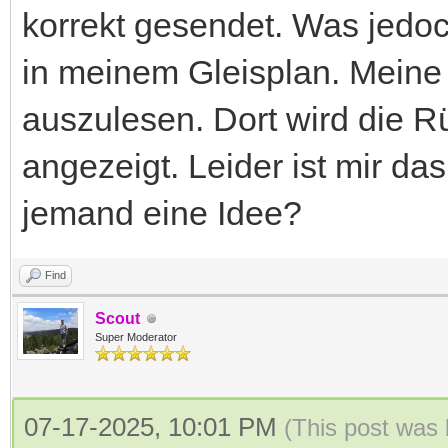
korrekt gesendet. Was jedoc
in meinem Gleisplan. Meine 
auszulesen. Dort wird die 
angezeigt. Leider ist mir da
jemand eine Idee?
Find
Scout
Super Moderator
07-17-2025, 10:01 PM
(This post was