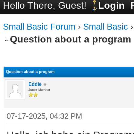
Hello There, Guest!
Login
Small Basic Forum
›
Small Basic
Question about a program
ge
Question about a program
Eddie
Junior Member
07-17-2025, 04:32 PM