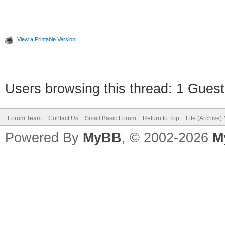
If (clicked) Then
Controls.SetTextBox
View a Printable Version
Program.Delay(3000)
work
Users browsing this thread: 1 Guest
clicked = "" 'Reset
Forum Team
Contact Us
Small Basic Forum
Return to Top
Lite (Archive
EndIf
Powered By
MyBB
, © 2002-2026
M
Program.Delay (100) 
EndWhile