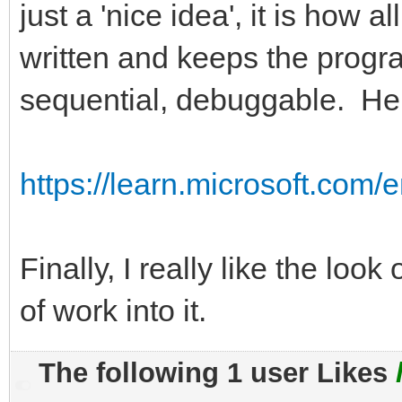
just a 'nice idea', it is how 
written and keeps the progra
sequential, debuggable. Here
https://learn.microsoft.com/e
Finally, I really like the loo
of work into it.
The following 1 user Likes