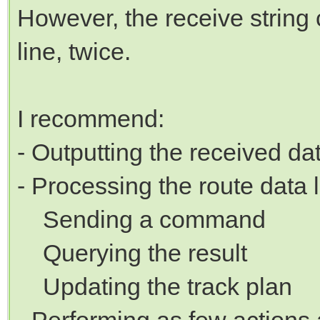
However, the receive string 
line, twice.
I recommend:
- Outputting the received da
- Processing the route data l
Sending a command
Querying the result
Updating the track plan