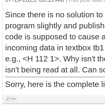
Since there is no solution to
program slightly and publis
code is supposed to cause a
incoming data in textbox tb1.
e.g., <H 112 1>. Why isn't th
isn't being read at all. Can
Sorry, here is the complete
Find