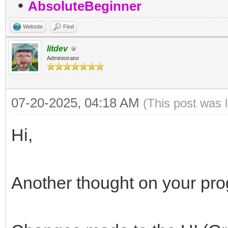
•
AbsoluteBeginner
Website
Find
litdev
Administrator
07-20-2025, 04:18 AM
(This post was 
Hi,
Another thought on your pr