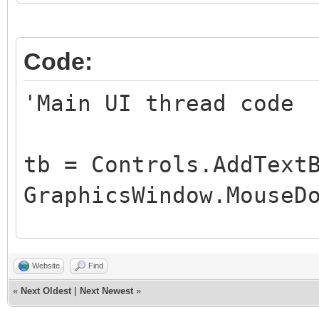
Controls.SetTextBoxT
Program.Delay(3000) 
Code:
EndSub
'Main UI thread code
tb = Controls.AddText
GraphicsWindow.MouseD
'Game loop
Website
Find
«
Next Oldest
|
Next Newest
»
While ("True")