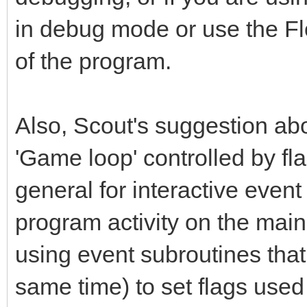
in debug mode or use the Flo
of the program.
Also, Scout's suggestion abo
'Game loop' controlled by fla
general for interactive event
program activity on the main 
using event subroutines that
same time) to set flags used