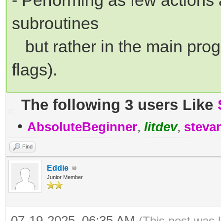
- Performing as few actions 
subroutines
but rather in the main progr
flags).
The following 3 users Like
•
AbsoluteBeginner
,
litdev
,
steva
Find
Eddie
Junior Member
07-19-2025, 06:35 AM
(This post was 