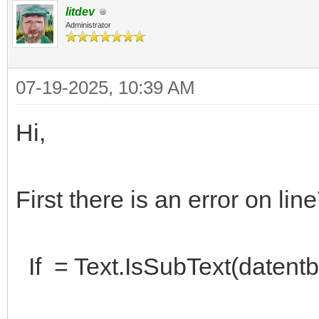
litdev
Administrator
07-19-2025, 10:39 AM
Hi,
First there is an error on lin
If = Text.IsSubText(datentb