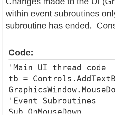
Changes made to the UI (Gr
within event subroutines only
subroutine has ended. Cons
Code:
'Main UI thread code
tb = Controls.AddText
GraphicsWindow.MouseD
'Event Subroutines
Sub OnMouseDown