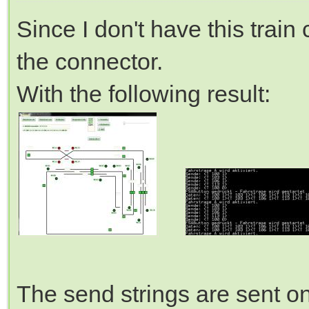
Since I don't have this train
the connector.
With the following result:
The send strings are sent on