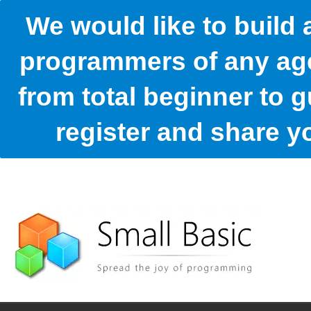
We would like to build
programmers of any age
from total beginner to g
register and share 