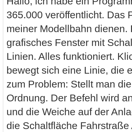
Hallo, ich habe ein Progr
365.000 veröffentlicht. Das
meiner Modellbahn dienen. B
grafisches Fenster mit Scha
Linien. Alles funktioniert. K
bewegt sich eine Linie, die 
zum Problem: Stellt man die 
Ordnung. Der Befehl wird a
und die Weiche auf der Anla
die Schaltfläche Fahrstraße