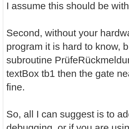
I assume this should be wit
Second, without your hardwa
program it is hard to know, bu
subroutine PrüfeRückmeldun
textBox tb1 then the gate nea
fine.
So, all I can suggest is to 
debugging, or if you are us